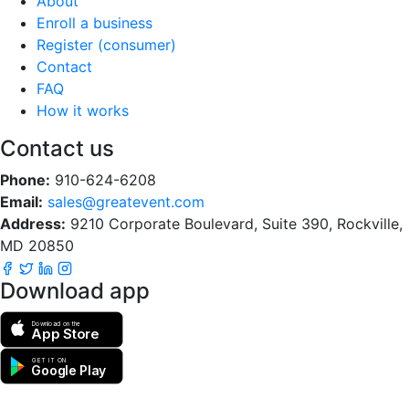
About
Enroll a business
Register (consumer)
Contact
FAQ
How it works
Contact us
Phone:
910-624-6208
Email:
sales@greatevent.com
Address:
9210 Corporate Boulevard, Suite 390, Rockville,
MD 20850
Download app
Download on the
App Store
GET IT ON
Google Play