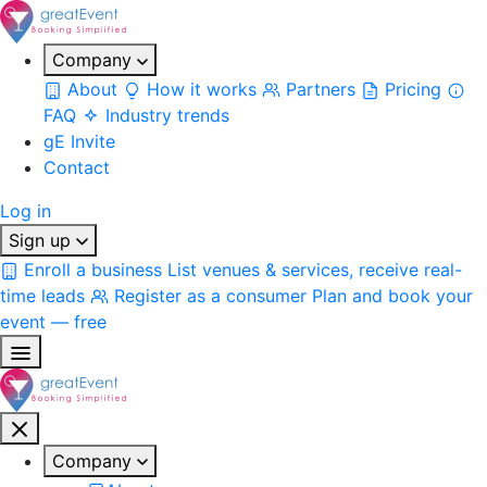
Company
About
How it works
Partners
Pricing
FAQ
Industry trends
gE Invite
Contact
Log in
Sign up
Enroll a business
List venues & services, receive real-
time leads
Register as a consumer
Plan and book your
event — free
Company