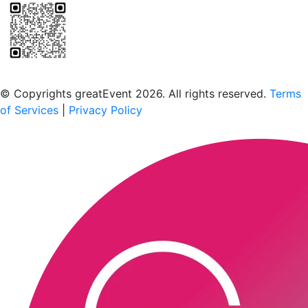
Scan to download the greatEvent app
© Copyrights greatEvent 2026. All rights reserved.
Terms
of Services
|
Privacy Policy