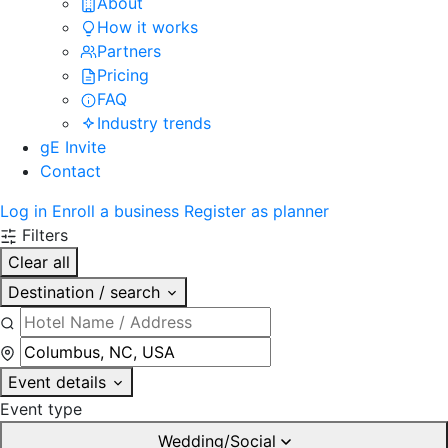
About
How it works
Partners
Pricing
FAQ
Industry trends
gE Invite
Contact
Log in
Enroll a business
Register as planner
Filters
Clear all
Destination / search
Event details
Event type
Wedding/Social