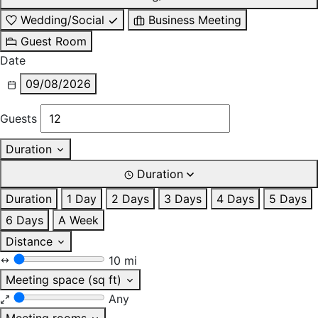
Wedding/Social
Business Meeting
Guest Room
Date
09/08/2026
Guests
Duration
Duration
Duration
1 Day
2 Days
3 Days
4 Days
5 Days
6 Days
A Week
Distance
10 mi
Meeting space (sq ft)
Any
Meeting rooms