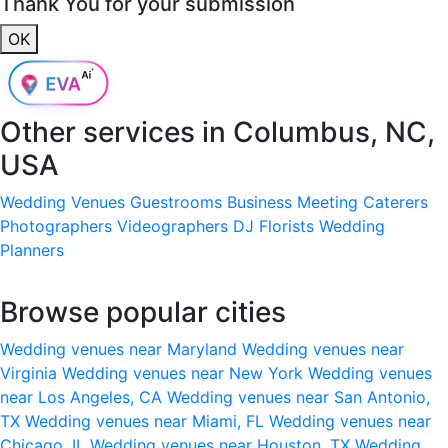
Thank You for your submission
OK
Other services in
Columbus, NC,
USA
Wedding Venues
Guestrooms
Business Meeting
Caterers
Photographers
Videographers
DJ
Florists
Wedding
Planners
Browse popular cities
Wedding venues near Maryland
Wedding venues near
Virginia
Wedding venues near New York
Wedding venues
near Los Angeles, CA
Wedding venues near San Antonio,
TX
Wedding venues near Miami, FL
Wedding venues near
Chicago, IL
Wedding venues near Houston, TX
Wedding