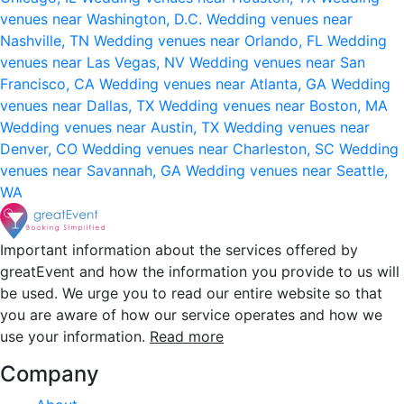
venues near Washington, D.C.
Wedding venues near
Nashville, TN
Wedding venues near Orlando, FL
Wedding
venues near Las Vegas, NV
Wedding venues near San
Francisco, CA
Wedding venues near Atlanta, GA
Wedding
venues near Dallas, TX
Wedding venues near Boston, MA
Wedding venues near Austin, TX
Wedding venues near
Denver, CO
Wedding venues near Charleston, SC
Wedding
venues near Savannah, GA
Wedding venues near Seattle,
WA
Important information about the services offered by
greatEvent and how the information you provide to us will
be used. We urge you to read our entire website so that
you are aware of how our service operates and how we
use your information.
Read more
Company