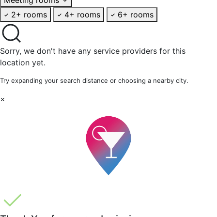
2+ rooms
4+ rooms
6+ rooms
Sorry, we don't have any service providers for this
location yet.
Try expanding your search distance or choosing a nearby city.
×