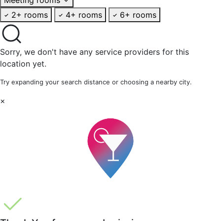
2+ rooms
4+ rooms
6+ rooms
Sorry, we don't have any service providers for this
location yet.
Try expanding your search distance or choosing a nearby city.
×