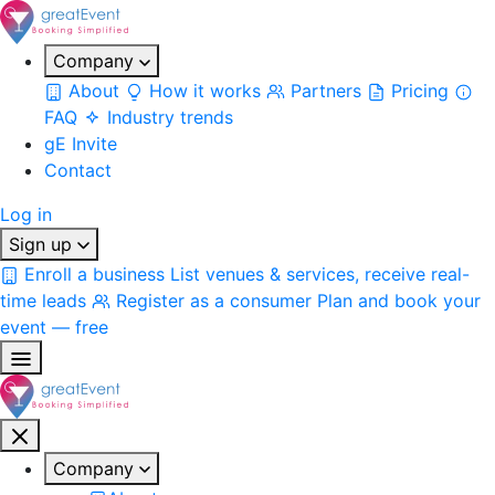
Company
About
How it works
Partners
Pricing
FAQ
Industry trends
gE Invite
Contact
Log in
Sign up
Enroll a business
List venues & services, receive real-
time leads
Register as a consumer
Plan and book your
event — free
Company