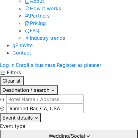
About
How it works
Partners
Pricing
FAQ
Industry trends
gE Invite
Contact
Log in
Enroll a business
Register as planner
Filters
Clear all
Destination / search
Event details
Event type
Wedding/Social