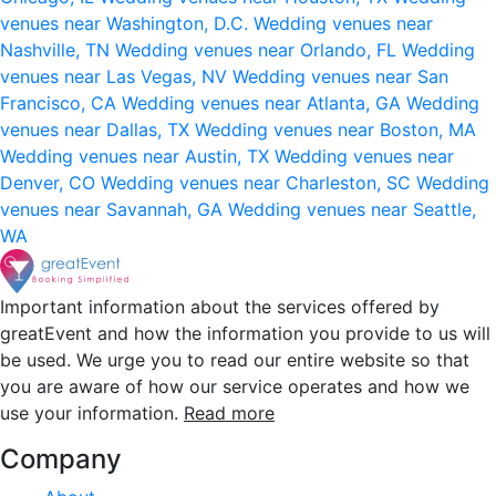
venues near Washington, D.C.
Wedding venues near
Nashville, TN
Wedding venues near Orlando, FL
Wedding
venues near Las Vegas, NV
Wedding venues near San
Francisco, CA
Wedding venues near Atlanta, GA
Wedding
venues near Dallas, TX
Wedding venues near Boston, MA
Wedding venues near Austin, TX
Wedding venues near
Denver, CO
Wedding venues near Charleston, SC
Wedding
venues near Savannah, GA
Wedding venues near Seattle,
WA
Important information about the services offered by
greatEvent and how the information you provide to us will
be used. We urge you to read our entire website so that
you are aware of how our service operates and how we
use your information.
Read more
Company