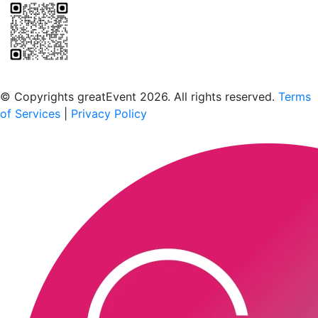
Scan to download the greatEvent app
© Copyrights greatEvent 2026. All rights reserved.
Terms
of Services
|
Privacy Policy