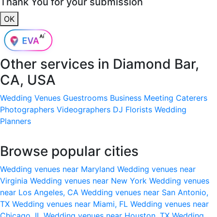
Thank You for your submission
OK
Other services in
Diamond Bar,
CA, USA
Wedding Venues
Guestrooms
Business Meeting
Caterers
Photographers
Videographers
DJ
Florists
Wedding
Planners
Browse popular cities
Wedding venues near Maryland
Wedding venues near
Virginia
Wedding venues near New York
Wedding venues
near Los Angeles, CA
Wedding venues near San Antonio,
TX
Wedding venues near Miami, FL
Wedding venues near
Chicago, IL
Wedding venues near Houston, TX
Wedding