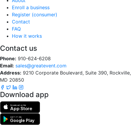
About
Enroll a business
Register (consumer)
Contact
FAQ
How it works
Contact us
Phone:
910-624-6208
Email:
sales@greatevent.com
Address:
9210 Corporate Boulevard, Suite 390, Rockville,
MD 20850
Download app
Download on the
App Store
GET IT ON
Google Play