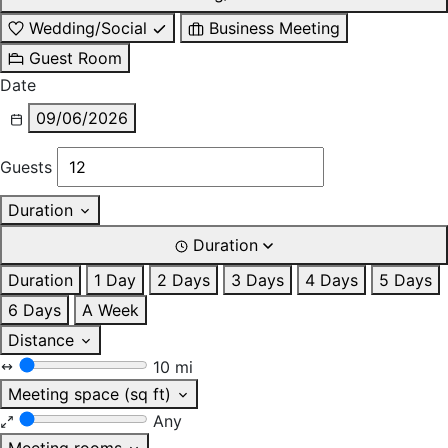
Wedding/Social
Business Meeting
Guest Room
Date
09/06/2026
Guests
Duration
Duration
Duration
1 Day
2 Days
3 Days
4 Days
5 Days
6 Days
A Week
Distance
10 mi
Meeting space (sq ft)
Any
Meeting rooms