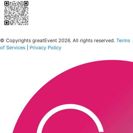
Scan to download the greatEvent app
© Copyrights greatEvent 2026. All rights reserved.
Terms
of Services
|
Privacy Policy