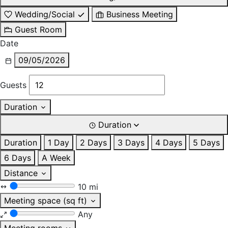
Wedding/Social
Business Meeting
Guest Room
Date
09/05/2026
Guests
Duration
Duration
Duration
1 Day
2 Days
3 Days
4 Days
5 Days
6 Days
A Week
Distance
10 mi
Meeting space (sq ft)
Any
Meeting rooms