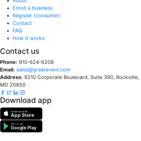
About
Enroll a business
Register (consumer)
Contact
FAQ
How it works
Contact us
Phone:
910-624-6208
Email:
sales@greatevent.com
Address:
9210 Corporate Boulevard, Suite 390, Rockville,
MD 20850
Download app
Download on the
App Store
GET IT ON
Google Play