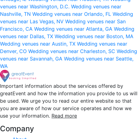
venues near Washington, D.C.
Wedding venues near
Nashville, TN
Wedding venues near Orlando, FL
Wedding
venues near Las Vegas, NV
Wedding venues near San
Francisco, CA
Wedding venues near Atlanta, GA
Wedding
venues near Dallas, TX
Wedding venues near Boston, MA
Wedding venues near Austin, TX
Wedding venues near
Denver, CO
Wedding venues near Charleston, SC
Wedding
venues near Savannah, GA
Wedding venues near Seattle,
WA
Important information about the services offered by
greatEvent and how the information you provide to us will
be used. We urge you to read our entire website so that
you are aware of how our service operates and how we
use your information.
Read more
Company