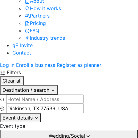
About
How it works
Partners
Pricing
FAQ
Industry trends
gE Invite
Contact
Log in
Enroll a business
Register as planner
Filters
Clear all
Destination / search
Event details
Event type
Wedding/Social