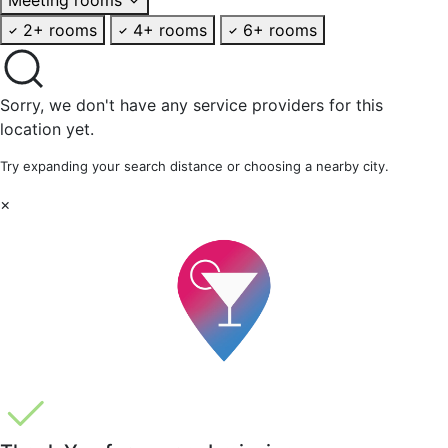
2+ rooms
4+ rooms
6+ rooms
Sorry, we don't have any service providers for this
location yet.
Try expanding your search distance or choosing a nearby city.
×