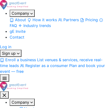
Company
About
How it works
Partners
Pricing
FAQ
Industry trends
gE Invite
Contact
Log in
Sign up
Enroll a business
List venues & services, receive real-
time leads
Register as a consumer
Plan and book your
event — free
Company