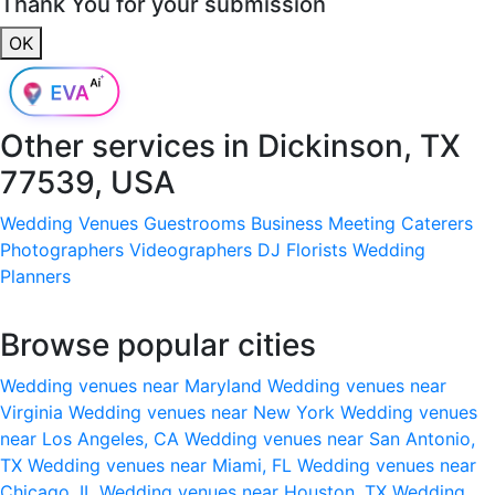
Thank You for your submission
OK
Other services in
Dickinson, TX
77539, USA
Wedding Venues
Guestrooms
Business Meeting
Caterers
Photographers
Videographers
DJ
Florists
Wedding
Planners
Browse popular cities
Wedding venues near Maryland
Wedding venues near
Virginia
Wedding venues near New York
Wedding venues
near Los Angeles, CA
Wedding venues near San Antonio,
TX
Wedding venues near Miami, FL
Wedding venues near
Chicago, IL
Wedding venues near Houston, TX
Wedding