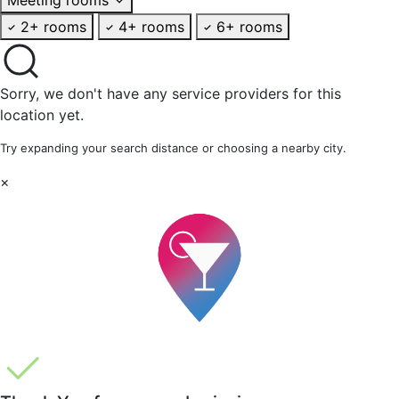
2+ rooms
4+ rooms
6+ rooms
Sorry, we don't have any service providers for this
location yet.
Try expanding your search distance or choosing a nearby city.
×