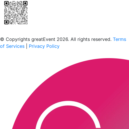
Scan to download the greatEvent app
© Copyrights greatEvent 2026. All rights reserved.
Terms
of Services
|
Privacy Policy