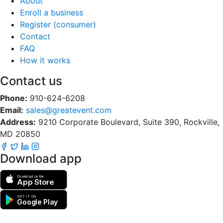
About
Enroll a business
Register (consumer)
Contact
FAQ
How it works
Contact us
Phone:
910-624-6208
Email:
sales@greatevent.com
Address:
9210 Corporate Boulevard, Suite 390, Rockville,
MD 20850
Download app
Download on the
App Store
GET IT ON
Google Play