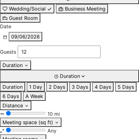
Wedding/Social
Business Meeting
Guest Room
Date
09/06/2026
Guests
Duration
Duration
Duration
1 Day
2 Days
3 Days
4 Days
5 Days
6 Days
A Week
Distance
10 mi
Meeting space (sq ft)
Any
Meeting rooms