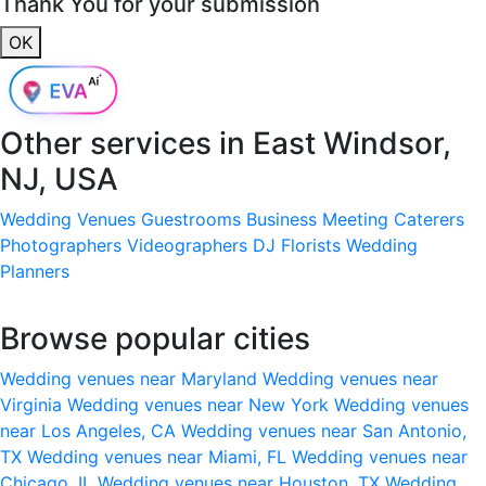
Thank You for your submission
OK
Other services in
East Windsor,
NJ, USA
Wedding Venues
Guestrooms
Business Meeting
Caterers
Photographers
Videographers
DJ
Florists
Wedding
Planners
Browse popular cities
Wedding venues near Maryland
Wedding venues near
Virginia
Wedding venues near New York
Wedding venues
near Los Angeles, CA
Wedding venues near San Antonio,
TX
Wedding venues near Miami, FL
Wedding venues near
Chicago, IL
Wedding venues near Houston, TX
Wedding