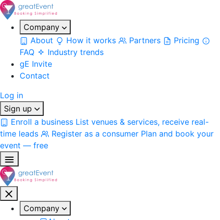
Company
About
How it works
Partners
Pricing
FAQ
Industry trends
gE Invite
Contact
Log in
Sign up
Enroll a business
List venues & services, receive real-
time leads
Register as a consumer
Plan and book your
event — free
Company