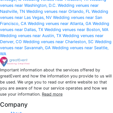
venues near Washington, D.C.
Wedding venues near
Nashville, TN
Wedding venues near Orlando, FL
Wedding
venues near Las Vegas, NV
Wedding venues near San
Francisco, CA
Wedding venues near Atlanta, GA
Wedding
venues near Dallas, TX
Wedding venues near Boston, MA
Wedding venues near Austin, TX
Wedding venues near
Denver, CO
Wedding venues near Charleston, SC
Wedding
venues near Savannah, GA
Wedding venues near Seattle,
WA
Important information about the services offered by
greatEvent and how the information you provide to us will
be used. We urge you to read our entire website so that
you are aware of how our service operates and how we
use your information.
Read more
Company