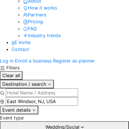
About
How it works
Partners
Pricing
FAQ
Industry trends
gE Invite
Contact
Log in
Enroll a business
Register as planner
Filters
Clear all
Destination / search
Event details
Event type
Wedding/Social