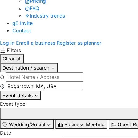
Pricing
FAQ
Industry trends
gE Invite
Contact
Log in
Enroll a business
Register as planner
Filters
Clear all
Destination / search
Event details
Event type
Wedding/Social
Business Meeting
Guest R
Date