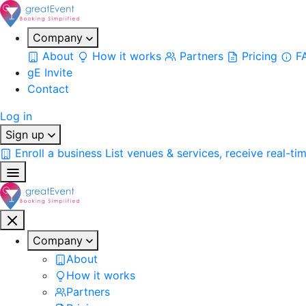
Company
About
How it works
Partners
Pricing
F
gE Invite
Contact
Log in
Sign up
Enroll a business
List venues & services, receive real-ti
Company
About
How it works
Partners