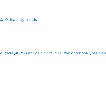
AQ
Industry trends
me leads
Register as a consumer
Plan and book your eve