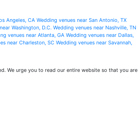
os Angeles, CA
Wedding venues near San Antonio, TX
near Washington, D.C.
Wedding venues near Nashville, TN
ng venues near Atlanta, GA
Wedding venues near Dallas,
es near Charleston, SC
Wedding venues near Savannah,
d. We urge you to read our entire website so that you are