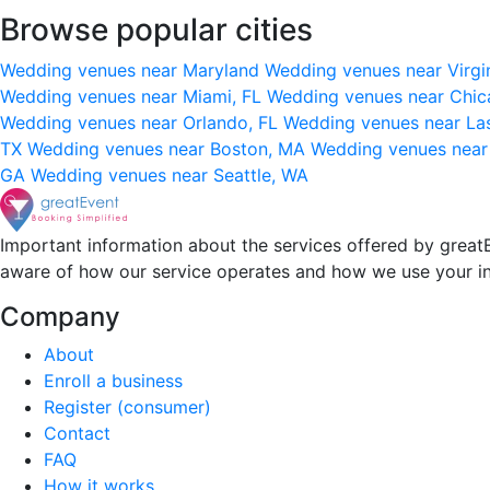
Browse popular cities
Wedding venues near Maryland
Wedding venues near Virgi
Wedding venues near Miami, FL
Wedding venues near Chic
Wedding venues near Orlando, FL
Wedding venues near La
TX
Wedding venues near Boston, MA
Wedding venues near
GA
Wedding venues near Seattle, WA
Important information about the services offered by greatE
aware of how our service operates and how we use your i
Company
About
Enroll a business
Register (consumer)
Contact
FAQ
How it works