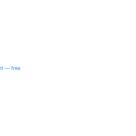
nt — free