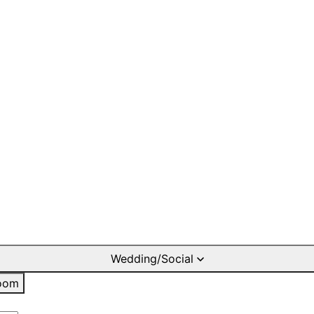
Wedding/Social
oom