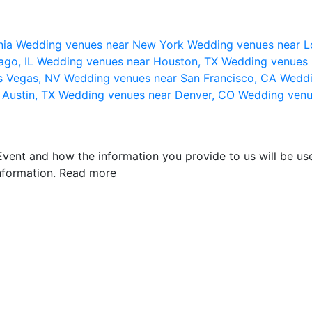
nia
Wedding venues near New York
Wedding venues near L
ago, IL
Wedding venues near Houston, TX
Wedding venues 
s Vegas, NV
Wedding venues near San Francisco, CA
Weddi
 Austin, TX
Wedding venues near Denver, CO
Wedding venu
vent and how the information you provide to us will be use
nformation.
Read more