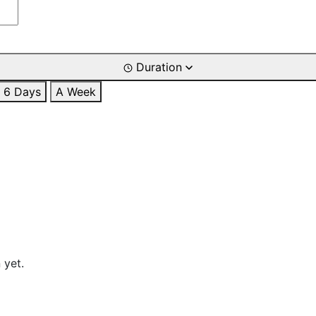
Duration
6 Days
A Week
 yet.