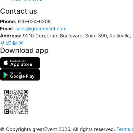
Contact us
Phone:
910-624-6208
Email:
sales@greatevent.com
Address:
9210 Corporate Boulevard, Suite 390, Rockville
Download app
Download on the
App Store
GET IT ON
Google Play
Scan to download the greatEvent app
© Copyrights greatEvent 2026. All rights reserved.
Terms o