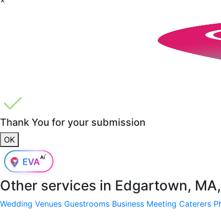
Thank You for your submission
OK
Other services in
Edgartown, MA
Wedding Venues
Guestrooms
Business Meeting
Caterers
P