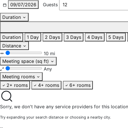
09/07/2026
Guests
Duration
Duration
1 Day
2 Days
3 Days
4 Days
5 Days
Distance
10 mi
Meeting space (sq ft)
Any
Meeting rooms
2+ rooms
4+ rooms
6+ rooms
Sorry, we don't have any service providers for this location
Try expanding your search distance or choosing a nearby city.
×