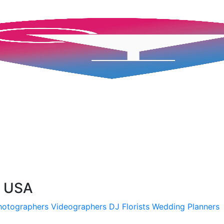
, USA
hotographers
Videographers
DJ
Florists
Wedding Planners