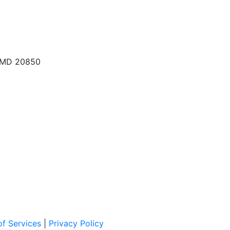
, MD 20850
f Services
|
Privacy Policy