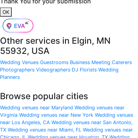
Thank You for your submission
OK
Other services in
Elgin, MN
55932, USA
Wedding Venues
Guestrooms
Business Meeting
Caterers
Photographers
Videographers
DJ
Florists
Wedding
Planners
Browse popular cities
Wedding venues near Maryland
Wedding venues near
Virginia
Wedding venues near New York
Wedding venues
near Los Angeles, CA
Wedding venues near San Antonio,
TX
Wedding venues near Miami, FL
Wedding venues near
Chicago, IL
Wedding venues near Houston, TX
Wedding