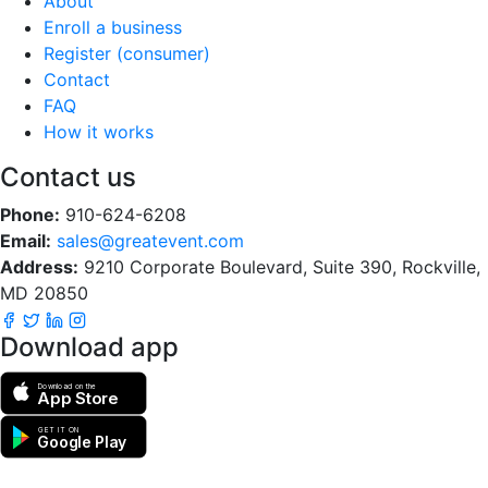
About
Enroll a business
Register (consumer)
Contact
FAQ
How it works
Contact us
Phone:
910-624-6208
Email:
sales@greatevent.com
Address:
9210 Corporate Boulevard, Suite 390, Rockville,
MD 20850
Download app
Download on the
App Store
GET IT ON
Google Play