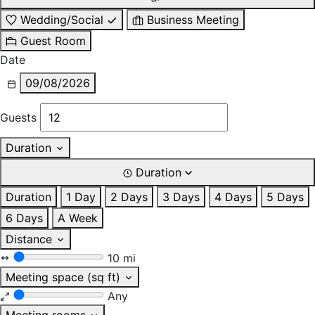
Wedding/Social
Business Meeting
Guest Room
Date
09/08/2026
Guests
Duration
Duration
Duration
1 Day
2 Days
3 Days
4 Days
5 Days
6 Days
A Week
Distance
10 mi
Meeting space (sq ft)
Any
Meeting rooms