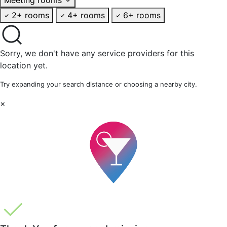
2+ rooms
4+ rooms
6+ rooms
Sorry, we don't have any service providers for this
location yet.
Try expanding your search distance or choosing a nearby city.
×