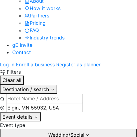
About
How it works
Partners
Pricing
FAQ
Industry trends
gE Invite
Contact
Log in
Enroll a business
Register as planner
Filters
Clear all
Destination / search
Event details
Event type
Wedding/Social