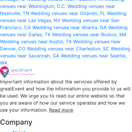
venues near Washington, D.C.
Wedding venues near
Nashville, TN
Wedding venues near Orlando, FL
Wedding
venues near Las Vegas, NV
Wedding venues near San
Francisco, CA
Wedding venues near Atlanta, GA
Wedding
venues near Dallas, TX
Wedding venues near Boston, MA
Wedding venues near Austin, TX
Wedding venues near
Denver, CO
Wedding venues near Charleston, SC
Wedding
venues near Savannah, GA
Wedding venues near Seattle,
WA
Important information about the services offered by
greatEvent and how the information you provide to us will
be used. We urge you to read our entire website so that
you are aware of how our service operates and how we
use your information.
Read more
Company