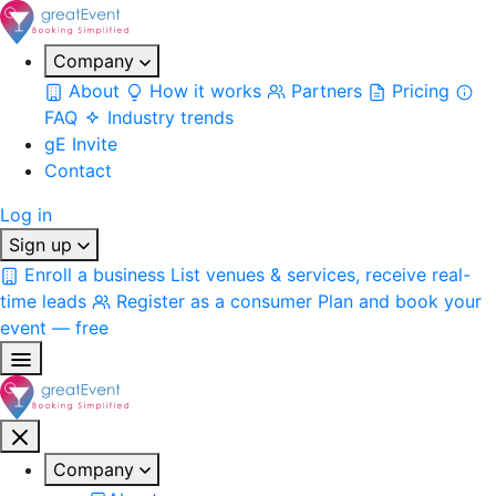
Company
About
How it works
Partners
Pricing
FAQ
Industry trends
gE Invite
Contact
Log in
Sign up
Enroll a business
List venues & services, receive real-
time leads
Register as a consumer
Plan and book your
event — free
Company