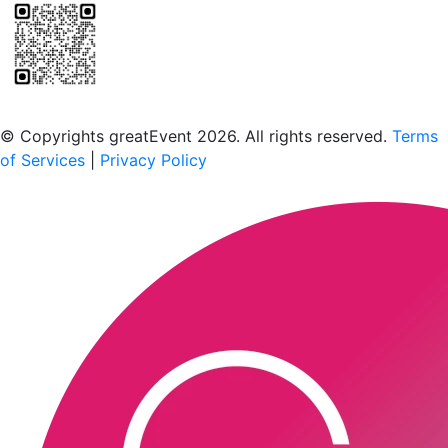
Scan to download the greatEvent app
© Copyrights greatEvent 2026. All rights reserved.
Terms
of Services
|
Privacy Policy