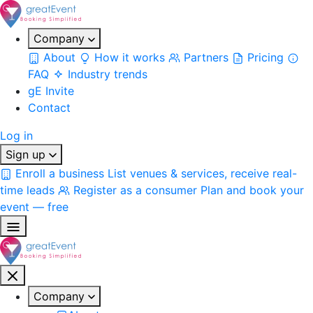
Company
About
How it works
Partners
Pricing
FAQ
Industry trends
gE Invite
Contact
Log in
Sign up
Enroll a business
List venues & services, receive real-
time leads
Register as a consumer
Plan and book your
event — free
Company