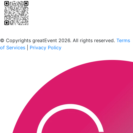
Scan to download the greatEvent app
© Copyrights greatEvent 2026. All rights reserved.
Terms
of Services
|
Privacy Policy