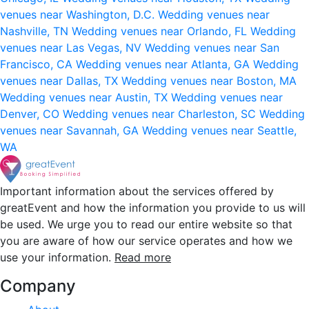
venues near Washington, D.C.
Wedding venues near
Nashville, TN
Wedding venues near Orlando, FL
Wedding
venues near Las Vegas, NV
Wedding venues near San
Francisco, CA
Wedding venues near Atlanta, GA
Wedding
venues near Dallas, TX
Wedding venues near Boston, MA
Wedding venues near Austin, TX
Wedding venues near
Denver, CO
Wedding venues near Charleston, SC
Wedding
venues near Savannah, GA
Wedding venues near Seattle,
WA
Important information about the services offered by
greatEvent and how the information you provide to us will
be used. We urge you to read our entire website so that
you are aware of how our service operates and how we
use your information.
Read more
Company