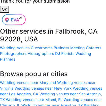
Thank You for your submission
OK
Other services in
Fallbrook, CA
92028, USA
Wedding Venues
Guestrooms
Business Meeting
Caterers
Photographers
Videographers
DJ
Florists
Wedding
Planners
Browse popular cities
Wedding venues near Maryland
Wedding venues near
Virginia
Wedding venues near New York
Wedding venues
near Los Angeles, CA
Wedding venues near San Antonio,
TX
Wedding venues near Miami, FL
Wedding venues near
Chicago, IL
Wedding venues near Houston, TX
Wedding