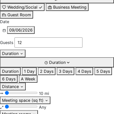
Wedding/Social
Business Meeting
Guest Room
Date
09/06/2026
Guests
Duration
Duration
Duration
1 Day
2 Days
3 Days
4 Days
5 Days
6 Days
A Week
Distance
10 mi
Meeting space (sq ft)
Any
Meeting rooms