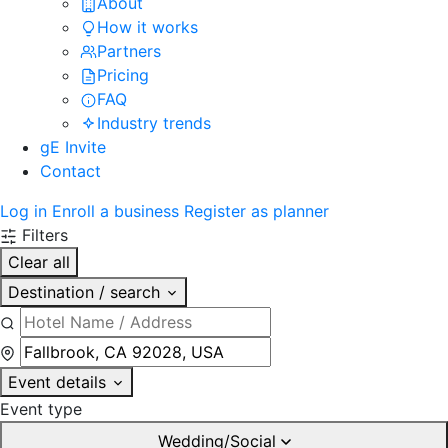
About
How it works
Partners
Pricing
FAQ
Industry trends
gE Invite
Contact
Log in
Enroll a business
Register as planner
Filters
Clear all
Destination / search
Event details
Event type
Wedding/Social