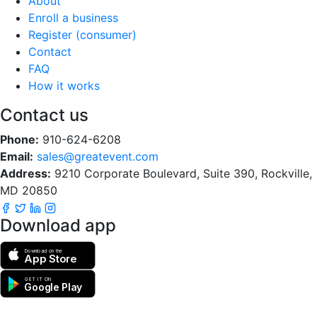
About
Enroll a business
Register (consumer)
Contact
FAQ
How it works
Contact us
Phone:
910-624-6208
Email:
sales@greatevent.com
Address:
9210 Corporate Boulevard, Suite 390, Rockville,
MD 20850
Download app
Download on the
App Store
GET IT ON
Google Play