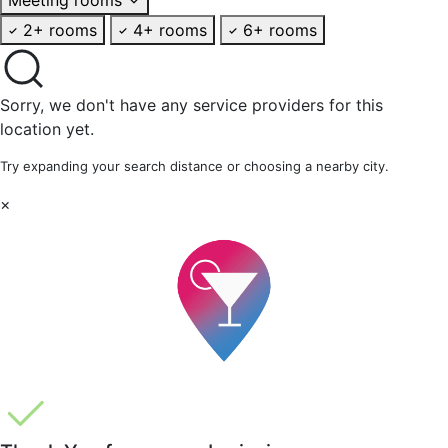
2+ rooms
4+ rooms
6+ rooms
Sorry, we don't have any service providers for this
location yet.
Try expanding your search distance or choosing a nearby city.
×