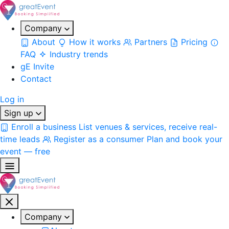
Company
About
How it works
Partners
Pricing
FAQ
Industry trends
gE Invite
Contact
Log in
Sign up
Enroll a business
List venues & services, receive real-
time leads
Register as a consumer
Plan and book your
event — free
Company