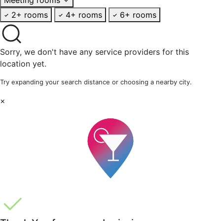
2+ rooms
4+ rooms
6+ rooms
Sorry, we don't have any service providers for this
location yet.
Try expanding your search distance or choosing a nearby city.
×