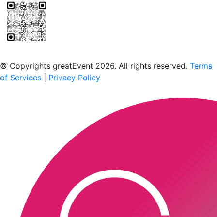
Scan to download the greatEvent app
© Copyrights greatEvent 2026. All rights reserved.
Terms
of Services
|
Privacy Policy