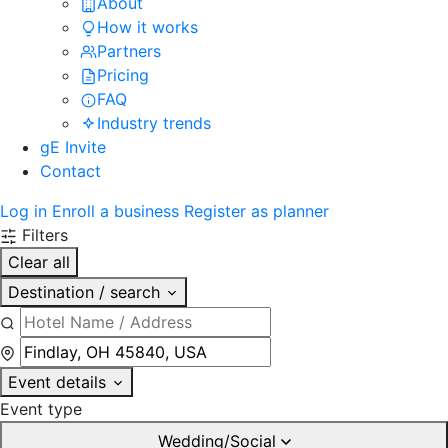
About
How it works
Partners
Pricing
FAQ
Industry trends
gE Invite
Contact
Log in
Enroll a business
Register as planner
Filters
Clear all
Destination / search
Event details
Event type
Wedding/Social