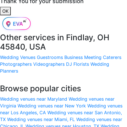
Thank You for your submission
OK
Other services in
Findlay, OH
45840, USA
Wedding Venues
Guestrooms
Business Meeting
Caterers
Photographers
Videographers
DJ
Florists
Wedding
Planners
Browse popular cities
Wedding venues near Maryland
Wedding venues near
Virginia
Wedding venues near New York
Wedding venues
near Los Angeles, CA
Wedding venues near San Antonio,
TX
Wedding venues near Miami, FL
Wedding venues near
Chicago, IL
Wedding venues near Houston, TX
Wedding