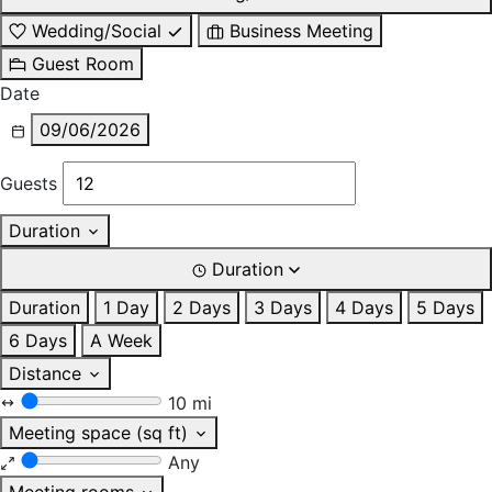
Wedding/Social
Business Meeting
Guest Room
Date
09/06/2026
Guests
Duration
Duration
Duration
1 Day
2 Days
3 Days
4 Days
5 Days
6 Days
A Week
Distance
10 mi
Meeting space (sq ft)
Any
Meeting rooms