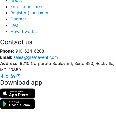
About
Enroll a business
Register (consumer)
Contact
FAQ
How it works
Contact us
Phone:
910-624-6208
Email:
sales@greatevent.com
Address:
9210 Corporate Boulevard, Suite 390, Rockville,
MD 20850
Download app
Download on the
App Store
GET IT ON
Google Play