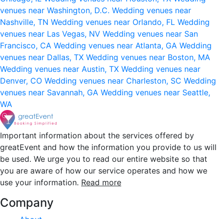
venues near Washington, D.C.
Wedding venues near
Nashville, TN
Wedding venues near Orlando, FL
Wedding
venues near Las Vegas, NV
Wedding venues near San
Francisco, CA
Wedding venues near Atlanta, GA
Wedding
venues near Dallas, TX
Wedding venues near Boston, MA
Wedding venues near Austin, TX
Wedding venues near
Denver, CO
Wedding venues near Charleston, SC
Wedding
venues near Savannah, GA
Wedding venues near Seattle,
WA
Important information about the services offered by
greatEvent and how the information you provide to us will
be used. We urge you to read our entire website so that
you are aware of how our service operates and how we
use your information.
Read more
Company