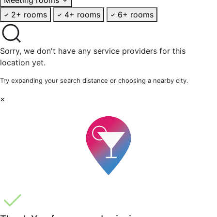
2+ rooms
4+ rooms
6+ rooms
Sorry, we don't have any service providers for this
location yet.
Try expanding your search distance or choosing a nearby city.
×