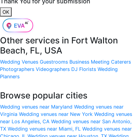
Thank You for your submission
OK
Other services in
Fort Walton
Beach, FL, USA
Wedding Venues
Guestrooms
Business Meeting
Caterers
Photographers
Videographers
DJ
Florists
Wedding
Planners
Browse popular cities
Wedding venues near Maryland
Wedding venues near
Virginia
Wedding venues near New York
Wedding venues
near Los Angeles, CA
Wedding venues near San Antonio,
TX
Wedding venues near Miami, FL
Wedding venues near
Chicago, IL
Wedding venues near Houston, TX
Wedding