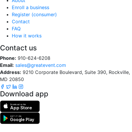
About
Enroll a business
Register (consumer)
Contact
FAQ
How it works
Contact us
Phone:
910-624-6208
Email:
sales@greatevent.com
Address:
9210 Corporate Boulevard, Suite 390, Rockville,
MD 20850
Download app
Download on the
App Store
GET IT ON
Google Play