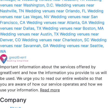
venues near Washington, D.C.
Wedding venues near
Nashville, TN
Wedding venues near Orlando, FL
Wedding
venues near Las Vegas, NV
Wedding venues near San
Francisco, CA
Wedding venues near Atlanta, GA
Wedding
venues near Dallas, TX
Wedding venues near Boston, MA
Wedding venues near Austin, TX
Wedding venues near
Denver, CO
Wedding venues near Charleston, SC
Wedding
venues near Savannah, GA
Wedding venues near Seattle,
WA
Important information about the services offered by
greatEvent and how the information you provide to us will
be used. We urge you to read our entire website so that
you are aware of how our service operates and how we
use your information.
Read more
Company