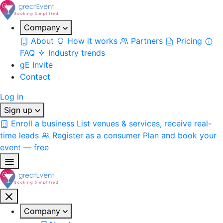
Company
About
How it works
Partners
Pricing
FAQ
Industry trends
gE Invite
Contact
Log in
Sign up
Enroll a business
List venues & services, receive real-
time leads
Register as a consumer
Plan and book your
event — free
Company