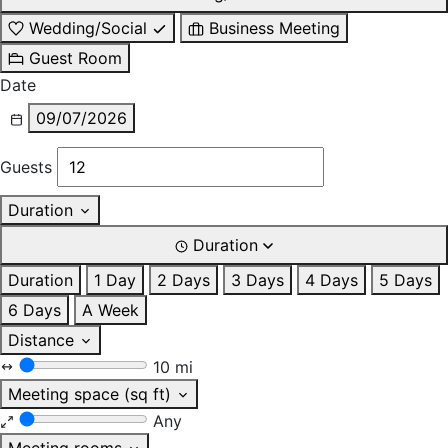
Wedding/Social
Business Meeting
Guest Room
Date
09/07/2026
Guests
Duration
Duration
Duration
1 Day
2 Days
3 Days
4 Days
5 Days
6 Days
A Week
Distance
10 mi
Meeting space (sq ft)
Any
Meeting rooms