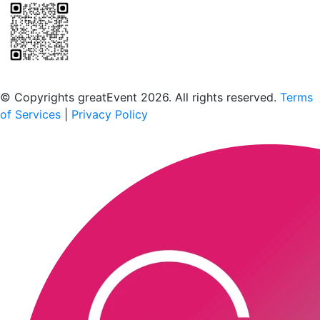
Scan to download the greatEvent app
© Copyrights greatEvent 2026. All rights reserved.
Terms
of Services
|
Privacy Policy