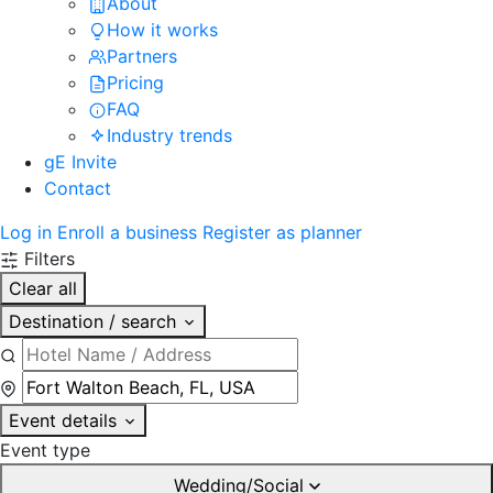
About
How it works
Partners
Pricing
FAQ
Industry trends
gE Invite
Contact
Log in
Enroll a business
Register as planner
Filters
Clear all
Destination / search
Event details
Event type
Wedding/Social