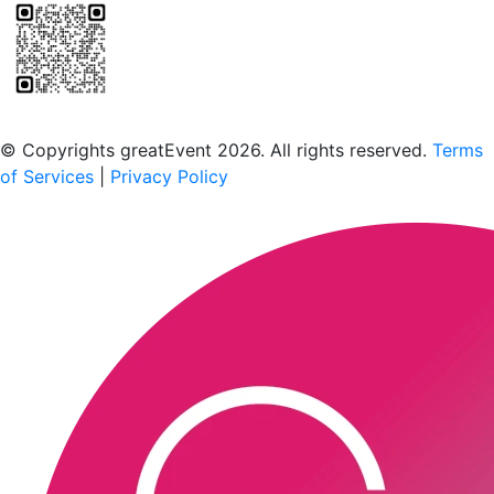
Scan to download the greatEvent app
© Copyrights greatEvent 2026. All rights reserved.
Terms
of Services
|
Privacy Policy