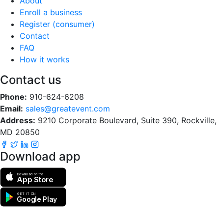
About
Enroll a business
Register (consumer)
Contact
FAQ
How it works
Contact us
Phone:
910-624-6208
Email:
sales@greatevent.com
Address:
9210 Corporate Boulevard, Suite 390, Rockville,
MD 20850
Download app
Download on the
App Store
GET IT ON
Google Play