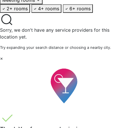
2+ rooms
4+ rooms
6+ rooms
Sorry, we don't have any service providers for this
location yet.
Try expanding your search distance or choosing a nearby city.
×