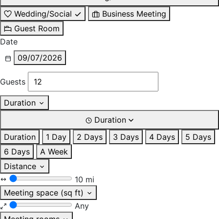
Wedding/Social
Business Meeting
Guest Room
Date
09/07/2026
Guests
Duration
Duration
Duration
1 Day
2 Days
3 Days
4 Days
5 Days
6 Days
A Week
Distance
10 mi
Meeting space (sq ft)
Any
Meeting rooms