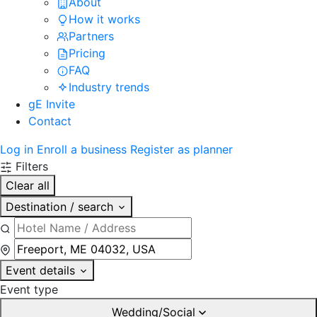
About
How it works
Partners
Pricing
FAQ
Industry trends
gE Invite
Contact
Log in
Enroll a business
Register as planner
Filters
Clear all
Destination / search
Event details
Event type
Wedding/Social