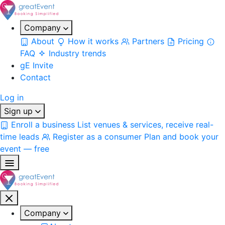
Company
About
How it works
Partners
Pricing
FAQ
Industry trends
gE Invite
Contact
Log in
Sign up
Enroll a business
List venues & services, receive real-
time leads
Register as a consumer
Plan and book your
event — free
Company