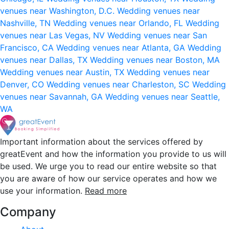
venues near Washington, D.C.
Wedding venues near
Nashville, TN
Wedding venues near Orlando, FL
Wedding
venues near Las Vegas, NV
Wedding venues near San
Francisco, CA
Wedding venues near Atlanta, GA
Wedding
venues near Dallas, TX
Wedding venues near Boston, MA
Wedding venues near Austin, TX
Wedding venues near
Denver, CO
Wedding venues near Charleston, SC
Wedding
venues near Savannah, GA
Wedding venues near Seattle,
WA
Important information about the services offered by
greatEvent and how the information you provide to us will
be used. We urge you to read our entire website so that
you are aware of how our service operates and how we
use your information.
Read more
Company