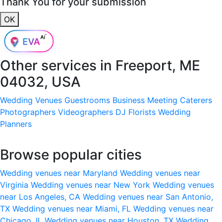
Thank You for your submission
OK
Other services in
Freeport, ME
04032, USA
Wedding Venues
Guestrooms
Business Meeting
Caterers
Photographers
Videographers
DJ
Florists
Wedding
Planners
Browse popular cities
Wedding venues near Maryland
Wedding venues near
Virginia
Wedding venues near New York
Wedding venues
near Los Angeles, CA
Wedding venues near San Antonio,
TX
Wedding venues near Miami, FL
Wedding venues near
Chicago, IL
Wedding venues near Houston, TX
Wedding