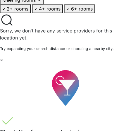
2+ rooms
4+ rooms
6+ rooms
Sorry, we don't have any service providers for this
location yet.
Try expanding your search distance or choosing a nearby city.
×