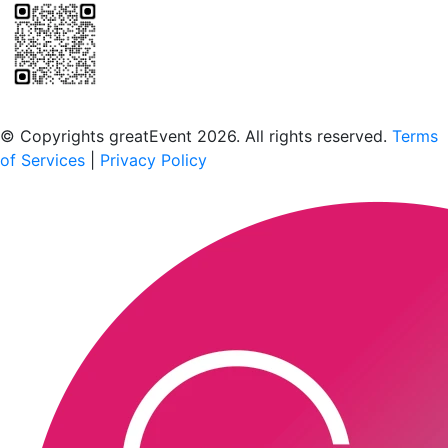
Scan to download the greatEvent app
© Copyrights greatEvent 2026. All rights reserved.
Terms
of Services
|
Privacy Policy