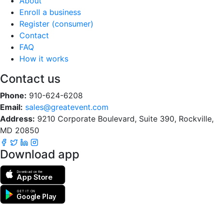
About
Enroll a business
Register (consumer)
Contact
FAQ
How it works
Contact us
Phone:
910-624-6208
Email:
sales@greatevent.com
Address:
9210 Corporate Boulevard, Suite 390, Rockville,
MD 20850
Download app
Download on the
App Store
GET IT ON
Google Play