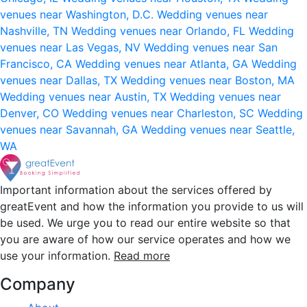
venues near Washington, D.C.
Wedding venues near
Nashville, TN
Wedding venues near Orlando, FL
Wedding
venues near Las Vegas, NV
Wedding venues near San
Francisco, CA
Wedding venues near Atlanta, GA
Wedding
venues near Dallas, TX
Wedding venues near Boston, MA
Wedding venues near Austin, TX
Wedding venues near
Denver, CO
Wedding venues near Charleston, SC
Wedding
venues near Savannah, GA
Wedding venues near Seattle,
WA
Important information about the services offered by
greatEvent and how the information you provide to us will
be used. We urge you to read our entire website so that
you are aware of how our service operates and how we
use your information.
Read more
Company