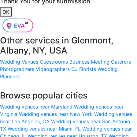
Thank You for your submission
OK
Other services in
Glenmont,
Albany, NY, USA
Wedding Venues
Guestrooms
Business Meeting
Caterers
Photographers
Videographers
DJ
Florists
Wedding
Planners
Browse popular cities
Wedding venues near Maryland
Wedding venues near
Virginia
Wedding venues near New York
Wedding venues
near Los Angeles, CA
Wedding venues near San Antonio,
TX
Wedding venues near Miami, FL
Wedding venues near
Chicago, IL
Wedding venues near Houston, TX
Wedding