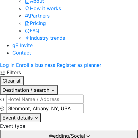
About
How it works
Partners
Pricing
FAQ
Industry trends
gE Invite
Contact
Log in
Enroll a business
Register as planner
Filters
Clear all
Destination / search
Event details
Event type
Wedding/Social