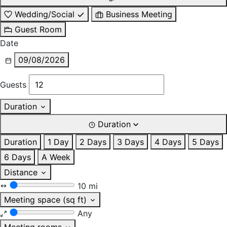
Wedding/Social
Business Meeting
Guest Room
Date
09/08/2026
Guests
Duration
Duration
Duration
1 Day
2 Days
3 Days
4 Days
5 Days
6 Days
A Week
Distance
10 mi
Meeting space (sq ft)
Any
Meeting rooms