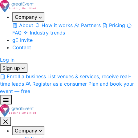
Company
About
How it works
Partners
Pricing
FAQ
Industry trends
gE Invite
Contact
Log in
Sign up
Enroll a business
List venues & services, receive real-
time leads
Register as a consumer
Plan and book your
event — free
Company