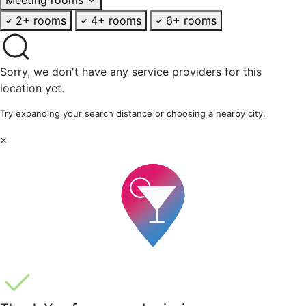
2+ rooms
4+ rooms
6+ rooms
Sorry, we don't have any service providers for this
location yet.
Try expanding your search distance or choosing a nearby city.
×