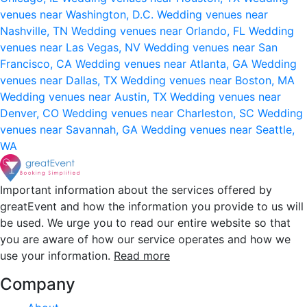
venues near Washington, D.C.
Wedding venues near
Nashville, TN
Wedding venues near Orlando, FL
Wedding
venues near Las Vegas, NV
Wedding venues near San
Francisco, CA
Wedding venues near Atlanta, GA
Wedding
venues near Dallas, TX
Wedding venues near Boston, MA
Wedding venues near Austin, TX
Wedding venues near
Denver, CO
Wedding venues near Charleston, SC
Wedding
venues near Savannah, GA
Wedding venues near Seattle,
WA
Important information about the services offered by
greatEvent and how the information you provide to us will
be used. We urge you to read our entire website so that
you are aware of how our service operates and how we
use your information.
Read more
Company