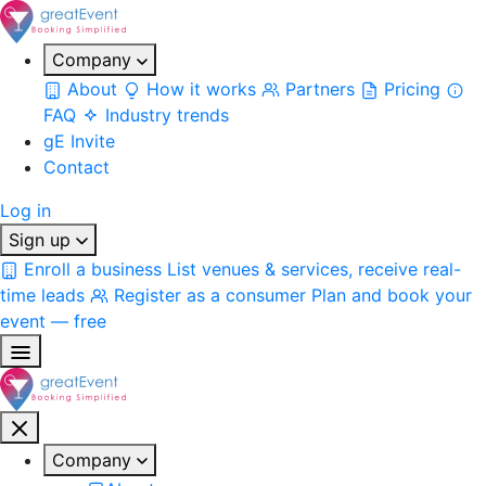
Company
About
How it works
Partners
Pricing
FAQ
Industry trends
gE Invite
Contact
Log in
Sign up
Enroll a business
List venues & services, receive real-
time leads
Register as a consumer
Plan and book your
event — free
Company