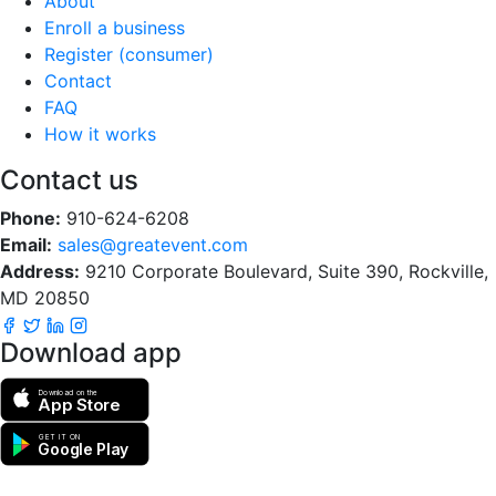
About
Enroll a business
Register (consumer)
Contact
FAQ
How it works
Contact us
Phone:
910-624-6208
Email:
sales@greatevent.com
Address:
9210 Corporate Boulevard, Suite 390, Rockville,
MD 20850
Download app
Download on the
App Store
GET IT ON
Google Play