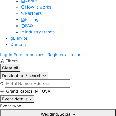
About
How it works
Partners
Pricing
FAQ
Industry trends
gE Invite
Contact
Log in
Enroll a business
Register as planner
Filters
Clear all
Destination / search
Event details
Event type
Wedding/Social