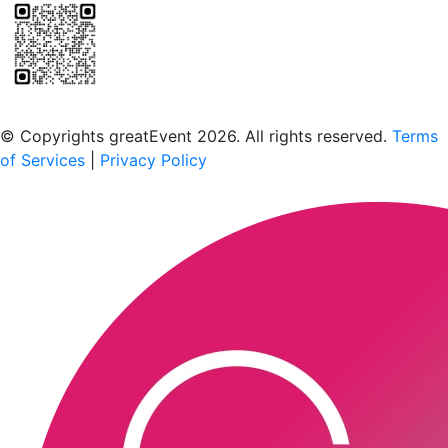
Scan to download the greatEvent app
© Copyrights greatEvent 2026. All rights reserved.
Terms
of Services
|
Privacy Policy