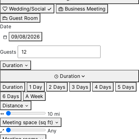
Wedding/Social
Business Meeting
Guest Room
Date
09/08/2026
Guests
Duration
Duration
Duration
1 Day
2 Days
3 Days
4 Days
5 Days
6 Days
A Week
Distance
10 mi
Meeting space (sq ft)
Any
Meeting rooms