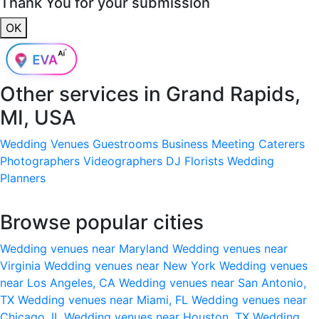
Thank You for your submission
OK
Other services in
Grand Rapids,
MI, USA
Wedding Venues
Guestrooms
Business Meeting
Caterers
Photographers
Videographers
DJ
Florists
Wedding
Planners
Browse popular cities
Wedding venues near Maryland
Wedding venues near
Virginia
Wedding venues near New York
Wedding venues
near Los Angeles, CA
Wedding venues near San Antonio,
TX
Wedding venues near Miami, FL
Wedding venues near
Chicago, IL
Wedding venues near Houston, TX
Wedding