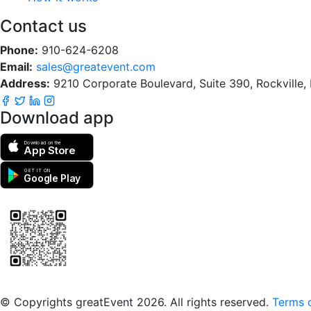
Contact us
Phone:
910-624-6208
Email:
sales@greatevent.com
Address:
9210 Corporate Boulevard, Suite 390, Rockville
Download app
Download on the
App Store
GET IT ON
Google Play
Scan to download the greatEvent app
© Copyrights greatEvent 2026. All rights reserved.
Terms o