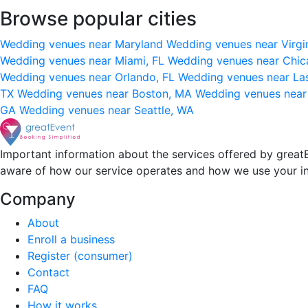
Browse popular cities
Wedding venues near Maryland
Wedding venues near Virgi
Wedding venues near Miami, FL
Wedding venues near Chic
Wedding venues near Orlando, FL
Wedding venues near La
TX
Wedding venues near Boston, MA
Wedding venues near
GA
Wedding venues near Seattle, WA
Important information about the services offered by greatE
aware of how our service operates and how we use your i
Company
About
Enroll a business
Register (consumer)
Contact
FAQ
How it works