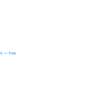
nt — free