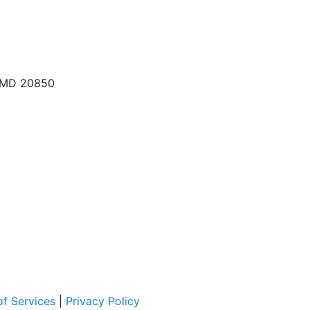
, MD 20850
f Services
|
Privacy Policy