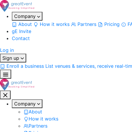
Company
About
How it works
Partners
Pricing
F
gE Invite
Contact
Log in
Sign up
Enroll a business
List venues & services, receive real-ti
Company
About
How it works
Partners