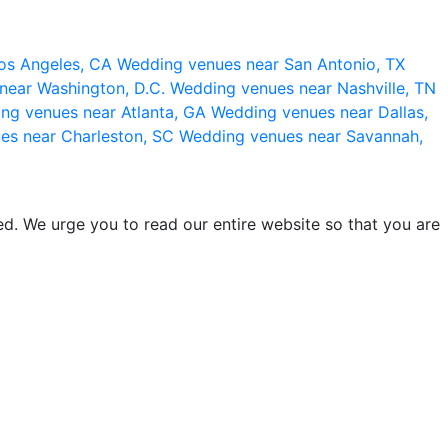
os Angeles, CA
Wedding venues near San Antonio, TX
near Washington, D.C.
Wedding venues near Nashville, TN
ng venues near Atlanta, GA
Wedding venues near Dallas,
es near Charleston, SC
Wedding venues near Savannah,
d. We urge you to read our entire website so that you are