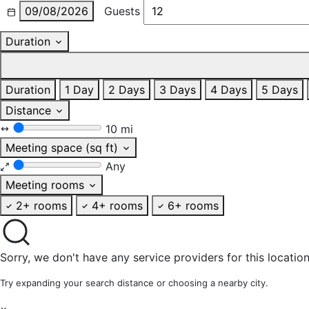
09/08/2026
Guests
Duration
Duration
1 Day
2 Days
3 Days
4 Days
5 Days
Distance
10 mi
Meeting space (sq ft)
Any
Meeting rooms
2+ rooms
4+ rooms
6+ rooms
Sorry, we don't have any service providers for this location
Try expanding your search distance or choosing a nearby city.
×