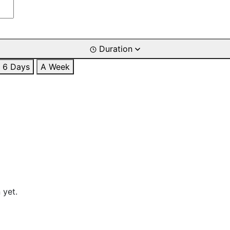
Duration
6 Days
A Week
 yet.