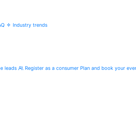
AQ
Industry trends
me leads
Register as a consumer
Plan and book your eve