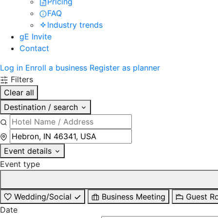
Pricing
FAQ
Industry trends
gE Invite
Contact
Log in
Enroll a business
Register as planner
Filters
Clear all
Destination / search
Event details
Event type
Wedding/Social
Business Meeting
Guest R
Date