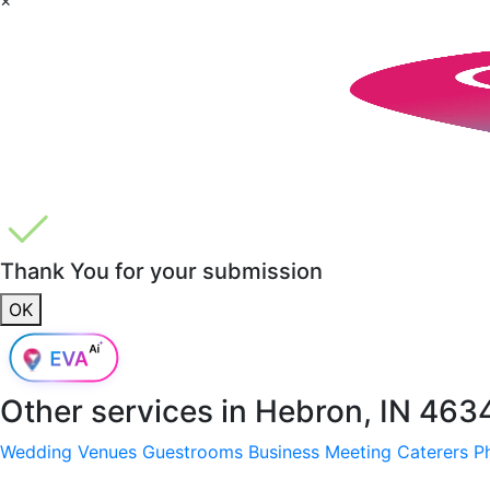
Thank You for your submission
OK
Other services in
Hebron, IN 463
Wedding Venues
Guestrooms
Business Meeting
Caterers
P