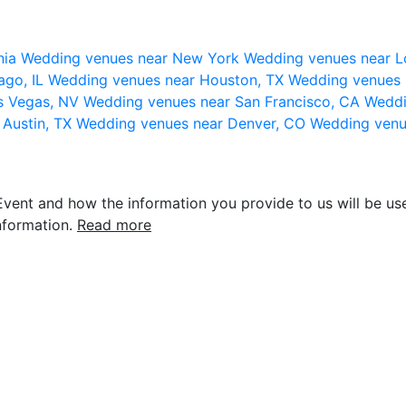
nia
Wedding venues near New York
Wedding venues near L
ago, IL
Wedding venues near Houston, TX
Wedding venues 
s Vegas, NV
Wedding venues near San Francisco, CA
Weddi
 Austin, TX
Wedding venues near Denver, CO
Wedding venu
vent and how the information you provide to us will be use
nformation.
Read more