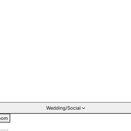
Wedding/Social
oom