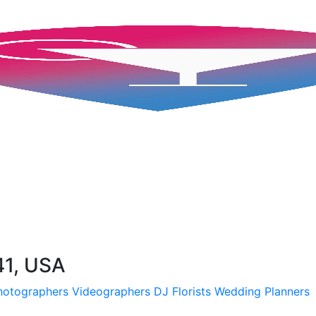
41, USA
hotographers
Videographers
DJ
Florists
Wedding Planners