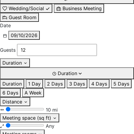
Wedding/Social
Business Meeting
Guest Room
Date
09/10/2026
Guests
Duration
Duration
Duration
1 Day
2 Days
3 Days
4 Days
5 Days
6 Days
A Week
Distance
10 mi
Meeting space (sq ft)
Any
Meeting rooms