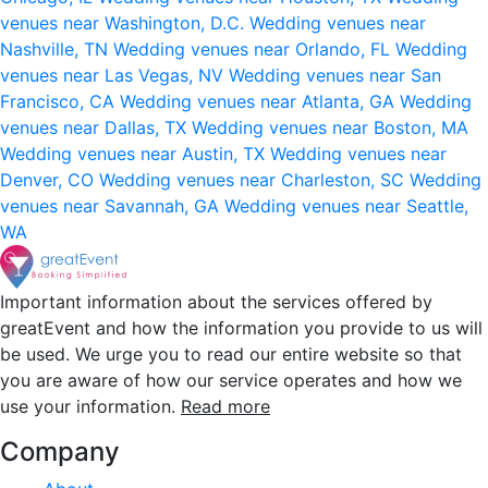
venues near Washington, D.C.
Wedding venues near
Nashville, TN
Wedding venues near Orlando, FL
Wedding
venues near Las Vegas, NV
Wedding venues near San
Francisco, CA
Wedding venues near Atlanta, GA
Wedding
venues near Dallas, TX
Wedding venues near Boston, MA
Wedding venues near Austin, TX
Wedding venues near
Denver, CO
Wedding venues near Charleston, SC
Wedding
venues near Savannah, GA
Wedding venues near Seattle,
WA
Important information about the services offered by
greatEvent and how the information you provide to us will
be used. We urge you to read our entire website so that
you are aware of how our service operates and how we
use your information.
Read more
Company