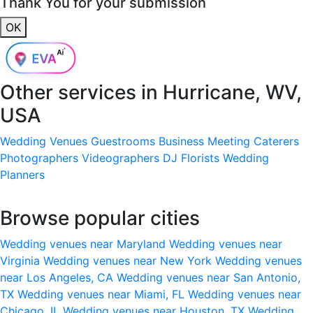
Thank You for your submission
OK
Other services in
Hurricane, WV,
USA
Wedding Venues
Guestrooms
Business Meeting
Caterers
Photographers
Videographers
DJ
Florists
Wedding
Planners
Browse popular cities
Wedding venues near Maryland
Wedding venues near
Virginia
Wedding venues near New York
Wedding venues
near Los Angeles, CA
Wedding venues near San Antonio,
TX
Wedding venues near Miami, FL
Wedding venues near
Chicago, IL
Wedding venues near Houston, TX
Wedding