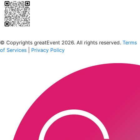
Scan to download the greatEvent app
© Copyrights greatEvent 2026. All rights reserved.
Terms
of Services
|
Privacy Policy