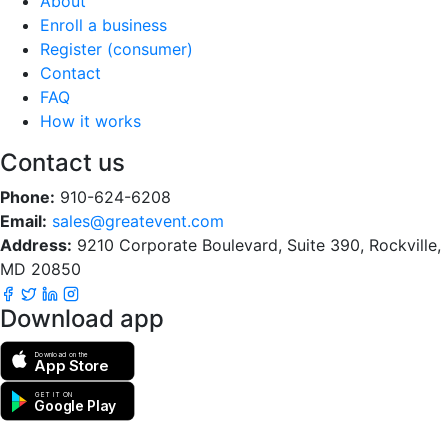
About
Enroll a business
Register (consumer)
Contact
FAQ
How it works
Contact us
Phone:
910-624-6208
Email:
sales@greatevent.com
Address:
9210 Corporate Boulevard, Suite 390, Rockville,
MD 20850
Download app
Download on the
App Store
GET IT ON
Google Play