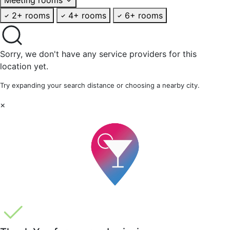
2+ rooms
4+ rooms
6+ rooms
Sorry, we don't have any service providers for this
location yet.
Try expanding your search distance or choosing a nearby city.
×