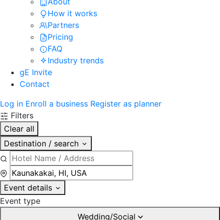
About
How it works
Partners
Pricing
FAQ
Industry trends
gE Invite
Contact
Log in
Enroll a business
Register as planner
Filters
Clear all
Destination / search
Event details
Event type
Wedding/Social