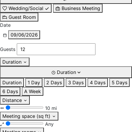
Wedding/Social
Business Meeting
Guest Room
Date
09/06/2026
Guests
Duration
Duration
Duration
1 Day
2 Days
3 Days
4 Days
5 Days
6 Days
A Week
Distance
10 mi
Meeting space (sq ft)
Any
Meeting rooms