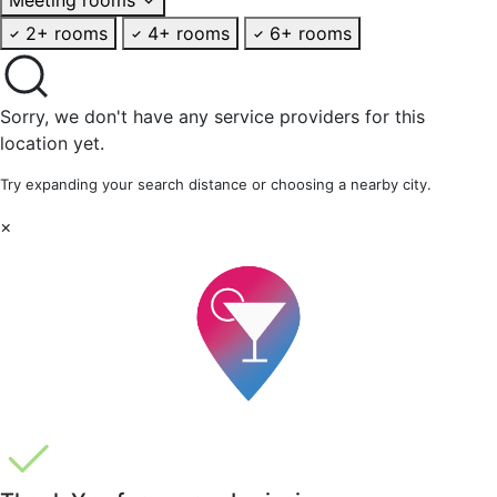
2+ rooms
4+ rooms
6+ rooms
Sorry, we don't have any service providers for this
location yet.
Try expanding your search distance or choosing a nearby city.
×