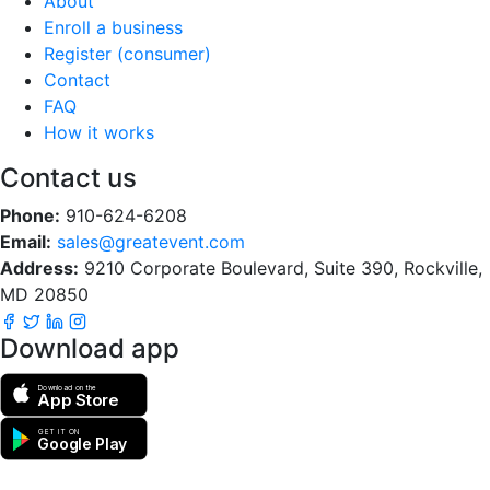
About
Enroll a business
Register (consumer)
Contact
FAQ
How it works
Contact us
Phone:
910-624-6208
Email:
sales@greatevent.com
Address:
9210 Corporate Boulevard, Suite 390, Rockville,
MD 20850
Download app
Download on the
App Store
GET IT ON
Google Play