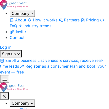
Company
About
How it works
Partners
Pricing
FAQ
Industry trends
gE Invite
Contact
Log in
Sign up
Enroll a business
List venues & services, receive real-
time leads
Register as a consumer
Plan and book your
event — free
Company