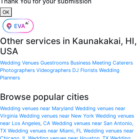
Thank You for your submission
OK
Other services in
Kaunakakai, HI,
USA
Wedding Venues
Guestrooms
Business Meeting
Caterers
Photographers
Videographers
DJ
Florists
Wedding
Planners
Browse popular cities
Wedding venues near Maryland
Wedding venues near
Virginia
Wedding venues near New York
Wedding venues
near Los Angeles, CA
Wedding venues near San Antonio,
TX
Wedding venues near Miami, FL
Wedding venues near
Chicago, IL
Wedding venues near Houston, TX
Wedding