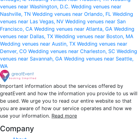
venues near Washington, D.C.
Wedding venues near
Nashville, TN
Wedding venues near Orlando, FL
Wedding
venues near Las Vegas, NV
Wedding venues near San
Francisco, CA
Wedding venues near Atlanta, GA
Wedding
venues near Dallas, TX
Wedding venues near Boston, MA
Wedding venues near Austin, TX
Wedding venues near
Denver, CO
Wedding venues near Charleston, SC
Wedding
venues near Savannah, GA
Wedding venues near Seattle,
WA
Important information about the services offered by
greatEvent and how the information you provide to us will
be used. We urge you to read our entire website so that
you are aware of how our service operates and how we
use your information.
Read more
Company