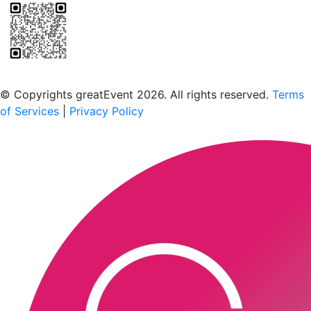
Scan to download the greatEvent app
© Copyrights greatEvent 2026. All rights reserved.
Terms
of Services
|
Privacy Policy