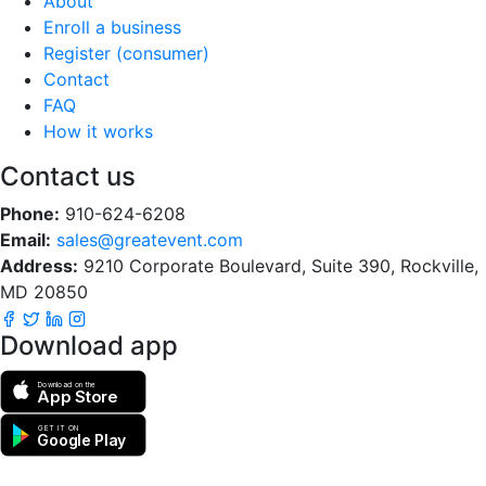
About
Enroll a business
Register (consumer)
Contact
FAQ
How it works
Contact us
Phone:
910-624-6208
Email:
sales@greatevent.com
Address:
9210 Corporate Boulevard, Suite 390, Rockville,
MD 20850
Download app
Download on the
App Store
GET IT ON
Google Play