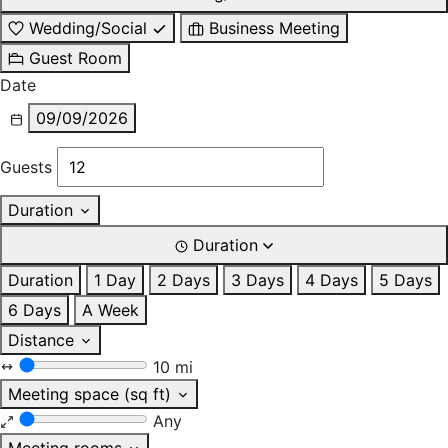
Wedding/Social
Business Meeting
Guest Room
Date
09/09/2026
Guests
Duration
Duration
Duration
1 Day
2 Days
3 Days
4 Days
5 Days
6 Days
A Week
Distance
10 mi
Meeting space (sq ft)
Any
Meeting rooms