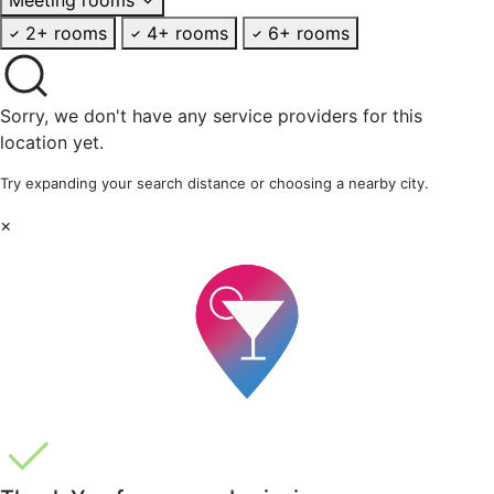
2+ rooms
4+ rooms
6+ rooms
Sorry, we don't have any service providers for this
location yet.
Try expanding your search distance or choosing a nearby city.
×