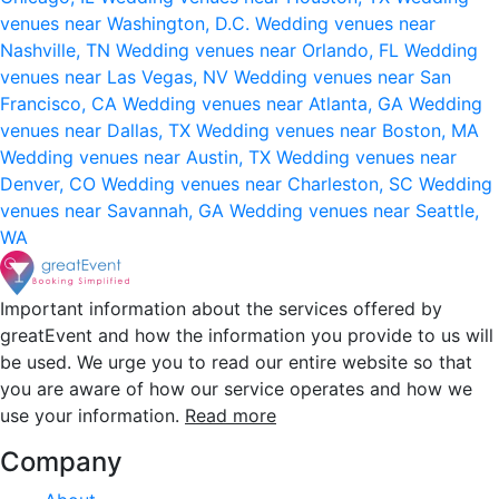
venues near Washington, D.C.
Wedding venues near
Nashville, TN
Wedding venues near Orlando, FL
Wedding
venues near Las Vegas, NV
Wedding venues near San
Francisco, CA
Wedding venues near Atlanta, GA
Wedding
venues near Dallas, TX
Wedding venues near Boston, MA
Wedding venues near Austin, TX
Wedding venues near
Denver, CO
Wedding venues near Charleston, SC
Wedding
venues near Savannah, GA
Wedding venues near Seattle,
WA
Important information about the services offered by
greatEvent and how the information you provide to us will
be used. We urge you to read our entire website so that
you are aware of how our service operates and how we
use your information.
Read more
Company