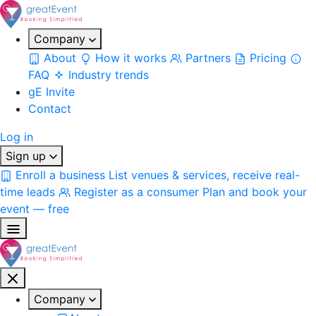
Company
About
How it works
Partners
Pricing
FAQ
Industry trends
gE Invite
Contact
Log in
Sign up
Enroll a business
List venues & services, receive real-
time leads
Register as a consumer
Plan and book your
event — free
Company