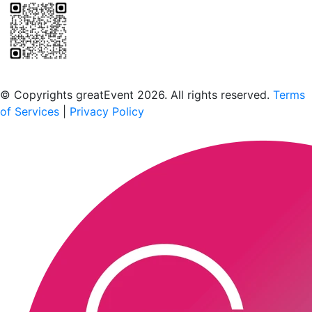
Scan to download the greatEvent app
© Copyrights greatEvent 2026. All rights reserved.
Terms
of Services
|
Privacy Policy