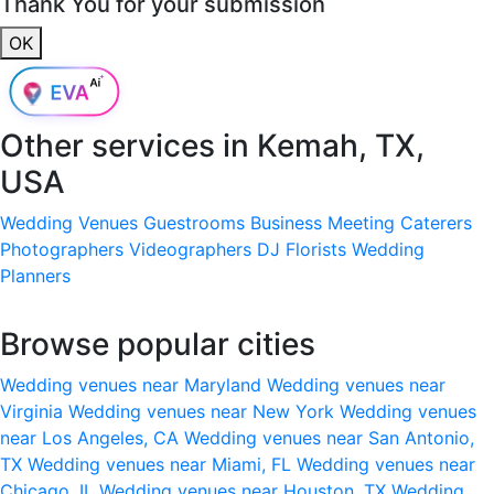
Thank You for your submission
OK
Other services in
Kemah, TX,
USA
Wedding Venues
Guestrooms
Business Meeting
Caterers
Photographers
Videographers
DJ
Florists
Wedding
Planners
Browse popular cities
Wedding venues near Maryland
Wedding venues near
Virginia
Wedding venues near New York
Wedding venues
near Los Angeles, CA
Wedding venues near San Antonio,
TX
Wedding venues near Miami, FL
Wedding venues near
Chicago, IL
Wedding venues near Houston, TX
Wedding