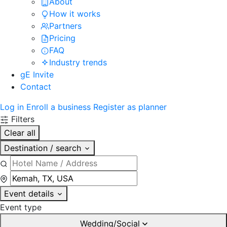
About
How it works
Partners
Pricing
FAQ
Industry trends
gE Invite
Contact
Log in
Enroll a business
Register as planner
Filters
Clear all
Destination / search
Event details
Event type
Wedding/Social