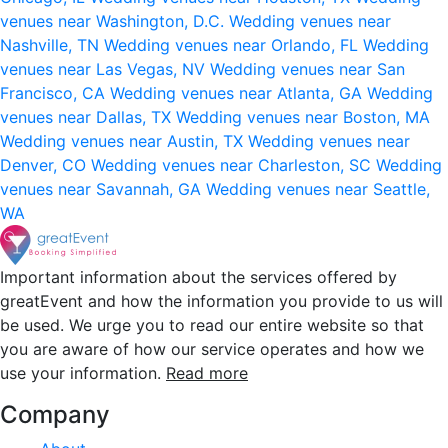
venues near Washington, D.C.
Wedding venues near
Nashville, TN
Wedding venues near Orlando, FL
Wedding
venues near Las Vegas, NV
Wedding venues near San
Francisco, CA
Wedding venues near Atlanta, GA
Wedding
venues near Dallas, TX
Wedding venues near Boston, MA
Wedding venues near Austin, TX
Wedding venues near
Denver, CO
Wedding venues near Charleston, SC
Wedding
venues near Savannah, GA
Wedding venues near Seattle,
WA
Important information about the services offered by
greatEvent and how the information you provide to us will
be used. We urge you to read our entire website so that
you are aware of how our service operates and how we
use your information.
Read more
Company