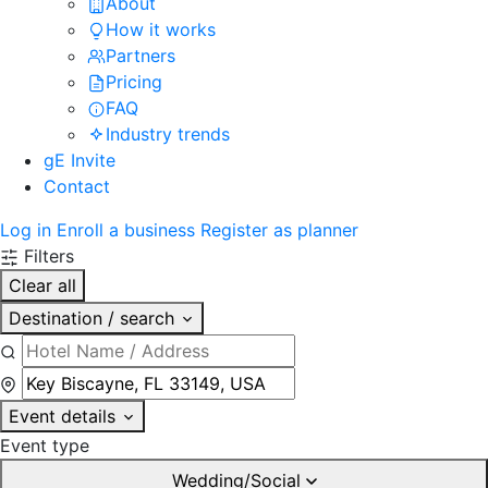
About
How it works
Partners
Pricing
FAQ
Industry trends
gE Invite
Contact
Log in
Enroll a business
Register as planner
Filters
Clear all
Destination / search
Event details
Event type
Wedding/Social