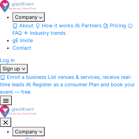
Company
About
How it works
Partners
Pricing
FAQ
Industry trends
gE Invite
Contact
Log in
Sign up
Enroll a business
List venues & services, receive real-
time leads
Register as a consumer
Plan and book your
event — free
Company