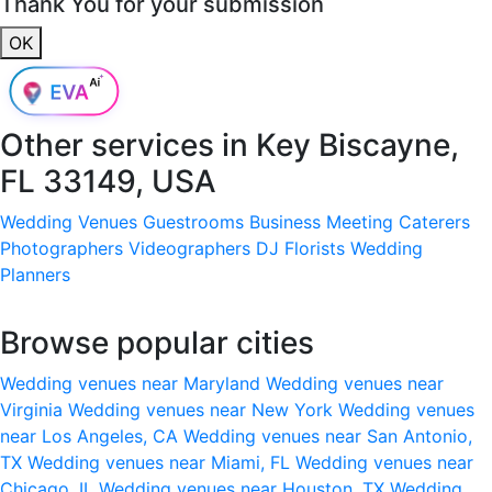
Thank You for your submission
OK
Other services in
Key Biscayne,
FL 33149, USA
Wedding Venues
Guestrooms
Business Meeting
Caterers
Photographers
Videographers
DJ
Florists
Wedding
Planners
Browse popular cities
Wedding venues near Maryland
Wedding venues near
Virginia
Wedding venues near New York
Wedding venues
near Los Angeles, CA
Wedding venues near San Antonio,
TX
Wedding venues near Miami, FL
Wedding venues near
Chicago, IL
Wedding venues near Houston, TX
Wedding