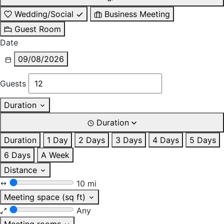
Wedding/Social
Business Meeting
Guest Room
Date
09/08/2026
Guests
Duration
Duration
Duration
1 Day
2 Days
3 Days
4 Days
5 Days
6 Days
A Week
Distance
10 mi
Meeting space (sq ft)
Any
Meeting rooms