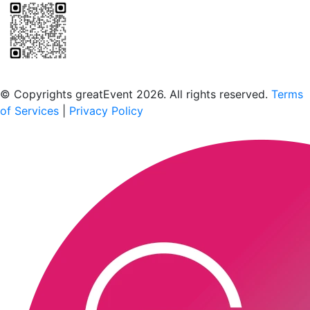
Scan to download the greatEvent app
© Copyrights greatEvent 2026. All rights reserved.
Terms
of Services
|
Privacy Policy