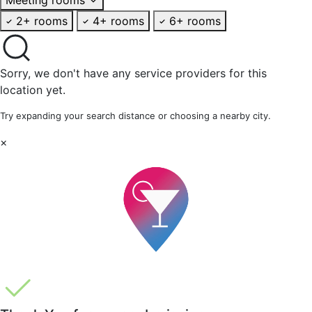
2+ rooms
4+ rooms
6+ rooms
Sorry, we don't have any service providers for this
location yet.
Try expanding your search distance or choosing a nearby city.
×