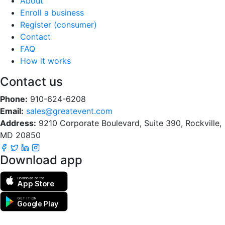
About
Enroll a business
Register (consumer)
Contact
FAQ
How it works
Contact us
Phone:
910-624-6208
Email:
sales@greatevent.com
Address:
9210 Corporate Boulevard, Suite 390, Rockville,
MD 20850
Download app
Download on the
App Store
GET IT ON
Google Play