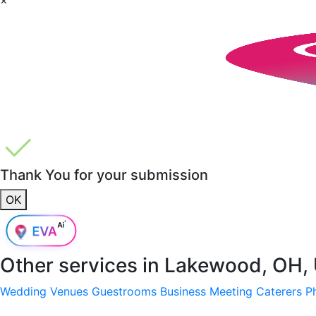
Thank You for your submission
OK
Other services in
Lakewood, OH,
Wedding Venues
Guestrooms
Business Meeting
Caterers
P