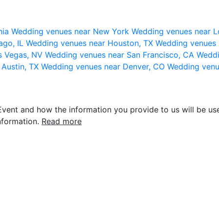
nia
Wedding venues near New York
Wedding venues near L
ago, IL
Wedding venues near Houston, TX
Wedding venues 
s Vegas, NV
Wedding venues near San Francisco, CA
Weddi
 Austin, TX
Wedding venues near Denver, CO
Wedding venu
vent and how the information you provide to us will be use
nformation.
Read more