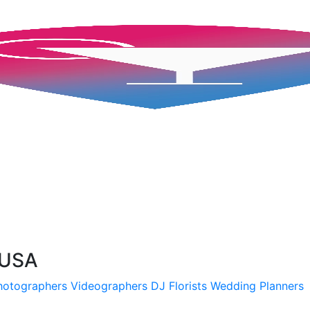
 USA
hotographers
Videographers
DJ
Florists
Wedding Planners