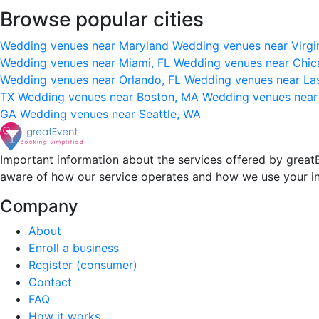
Browse popular cities
Wedding venues near Maryland
Wedding venues near Virgi
Wedding venues near Miami, FL
Wedding venues near Chic
Wedding venues near Orlando, FL
Wedding venues near La
TX
Wedding venues near Boston, MA
Wedding venues near
GA
Wedding venues near Seattle, WA
Important information about the services offered by greatE
aware of how our service operates and how we use your i
Company
About
Enroll a business
Register (consumer)
Contact
FAQ
How it works