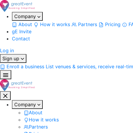
Company
About
How it works
Partners
Pricing
F
gE Invite
Contact
Log in
Sign up
Enroll a business
List venues & services, receive real-ti
Company
About
How it works
Partners