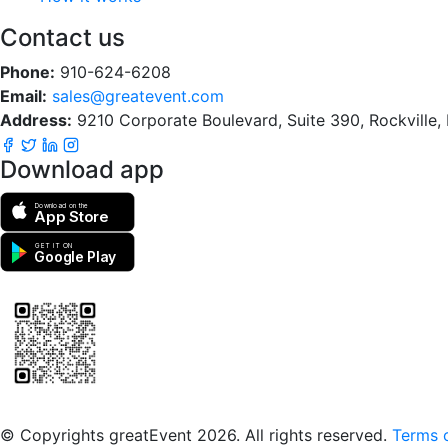
Contact us
Phone:
910-624-6208
Email:
sales@greatevent.com
Address:
9210 Corporate Boulevard, Suite 390, Rockville
Download app
Download on the
App Store
GET IT ON
Google Play
Scan to download the greatEvent app
© Copyrights greatEvent 2026. All rights reserved.
Terms o