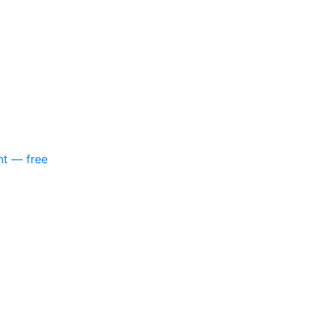
nt — free