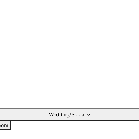
Wedding/Social
oom