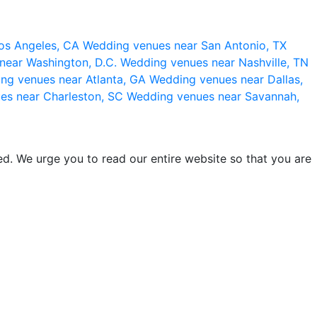
os Angeles, CA
Wedding venues near San Antonio, TX
near Washington, D.C.
Wedding venues near Nashville, TN
ng venues near Atlanta, GA
Wedding venues near Dallas,
es near Charleston, SC
Wedding venues near Savannah,
d. We urge you to read our entire website so that you are