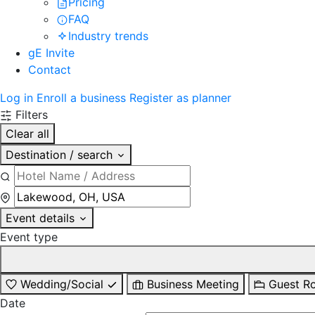
Pricing
FAQ
Industry trends
gE Invite
Contact
Log in
Enroll a business
Register as planner
Filters
Clear all
Destination / search
Event details
Event type
Wedding/Social
Business Meeting
Guest R
Date