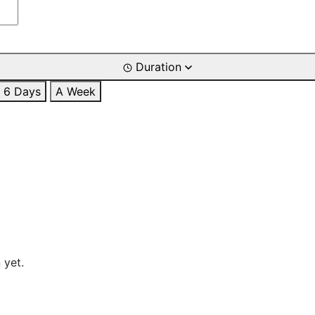
Duration
6 Days
A Week
 yet.