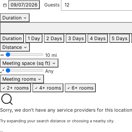
09/07/2026
Guests
Duration
Duration
1 Day
2 Days
3 Days
4 Days
5 Days
Distance
10 mi
Meeting space (sq ft)
Any
Meeting rooms
2+ rooms
4+ rooms
6+ rooms
Sorry, we don't have any service providers for this location
Try expanding your search distance or choosing a nearby city.
×