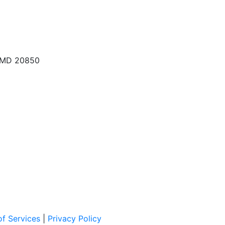
, MD 20850
f Services
|
Privacy Policy