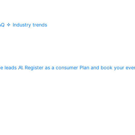
AQ
Industry trends
me leads
Register as a consumer
Plan and book your eve