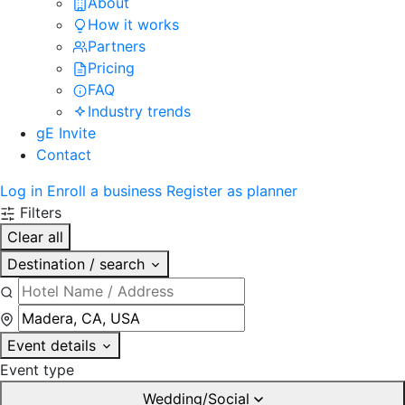
About
How it works
Partners
Pricing
FAQ
Industry trends
gE Invite
Contact
Log in
Enroll a business
Register as planner
Filters
Clear all
Destination / search
Event details
Event type
Wedding/Social