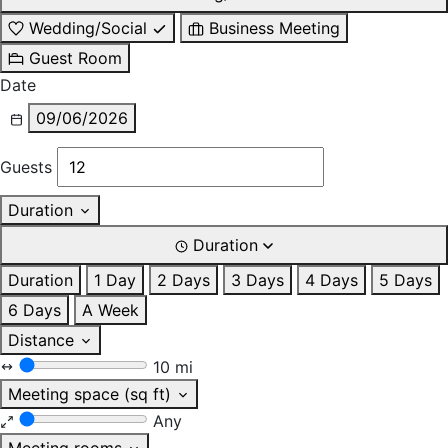
Wedding/Social
Business Meeting
Guest Room
Date
09/06/2026
Guests
Duration
Duration
Duration
1 Day
2 Days
3 Days
4 Days
5 Days
6 Days
A Week
Distance
10 mi
Meeting space (sq ft)
Any
Meeting rooms