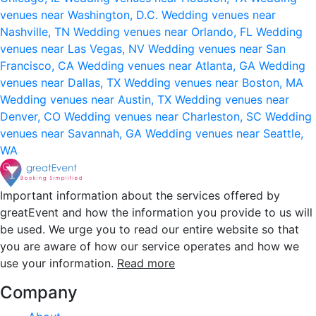
venues near Washington, D.C.
Wedding venues near
Nashville, TN
Wedding venues near Orlando, FL
Wedding
venues near Las Vegas, NV
Wedding venues near San
Francisco, CA
Wedding venues near Atlanta, GA
Wedding
venues near Dallas, TX
Wedding venues near Boston, MA
Wedding venues near Austin, TX
Wedding venues near
Denver, CO
Wedding venues near Charleston, SC
Wedding
venues near Savannah, GA
Wedding venues near Seattle,
WA
Important information about the services offered by
greatEvent and how the information you provide to us will
be used. We urge you to read our entire website so that
you are aware of how our service operates and how we
use your information.
Read more
Company