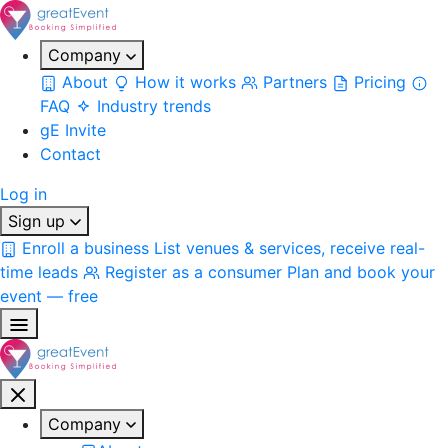
Company
About
How it works
Partners
Pricing
FAQ
Industry trends
gE Invite
Contact
Log in
Sign up
Enroll a business
List venues & services, receive real-
time leads
Register as a consumer
Plan and book your
event — free
Company