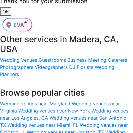
Thank You for your submission
OK
Other services in
Madera, CA,
USA
Wedding Venues
Guestrooms
Business Meeting
Caterers
Photographers
Videographers
DJ
Florists
Wedding
Planners
Browse popular cities
Wedding venues near Maryland
Wedding venues near
Virginia
Wedding venues near New York
Wedding venues
near Los Angeles, CA
Wedding venues near San Antonio,
TX
Wedding venues near Miami, FL
Wedding venues near
Chicago, IL
Wedding venues near Houston, TX
Wedding