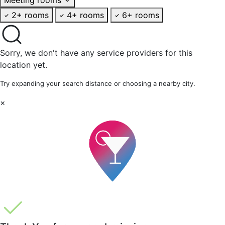
2+ rooms
4+ rooms
6+ rooms
Sorry, we don't have any service providers for this
location yet.
Try expanding your search distance or choosing a nearby city.
×