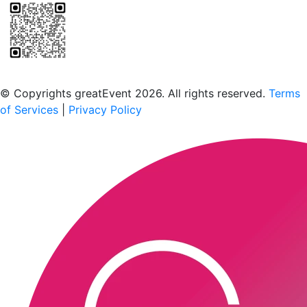
Scan to download the greatEvent app
© Copyrights greatEvent 2026. All rights reserved.
Terms
of Services
|
Privacy Policy