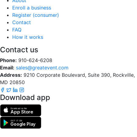
About
Enroll a business
Register (consumer)
Contact
FAQ
How it works
Contact us
Phone:
910-624-6208
Email:
sales@greatevent.com
Address:
9210 Corporate Boulevard, Suite 390, Rockville,
MD 20850
Download app
Download on the
App Store
GET IT ON
Google Play