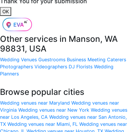
Thank You for your submission
OK
Other services in
Manson, WA
98831, USA
Wedding Venues
Guestrooms
Business Meeting
Caterers
Photographers
Videographers
DJ
Florists
Wedding
Planners
Browse popular cities
Wedding venues near Maryland
Wedding venues near
Virginia
Wedding venues near New York
Wedding venues
near Los Angeles, CA
Wedding venues near San Antonio,
TX
Wedding venues near Miami, FL
Wedding venues near
Chicago, IL
Wedding venues near Houston, TX
Wedding