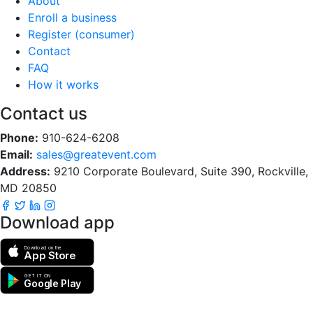
About
Enroll a business
Register (consumer)
Contact
FAQ
How it works
Contact us
Phone:
910-624-6208
Email:
sales@greatevent.com
Address:
9210 Corporate Boulevard, Suite 390, Rockville,
MD 20850
Download app
Download on the
App Store
GET IT ON
Google Play