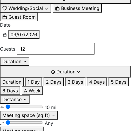
Wedding/Social
Business Meeting
Guest Room
Date
09/07/2026
Guests
Duration
Duration
Duration
1 Day
2 Days
3 Days
4 Days
5 Days
6 Days
A Week
Distance
10 mi
Meeting space (sq ft)
Any
Meeting rooms