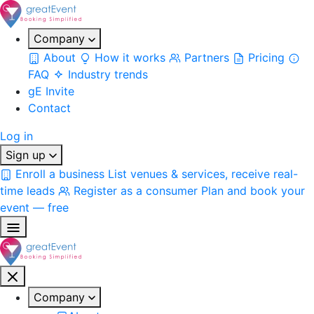
Company
About
How it works
Partners
Pricing
FAQ
Industry trends
gE Invite
Contact
Log in
Sign up
Enroll a business
List venues & services, receive real-
time leads
Register as a consumer
Plan and book your
event — free
Company