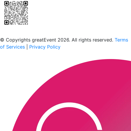
Scan to download the greatEvent app
© Copyrights greatEvent 2026. All rights reserved.
Terms
of Services
|
Privacy Policy