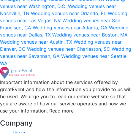
venues near Washington, D.C.
Wedding venues near
Nashville, TN
Wedding venues near Orlando, FL
Wedding
venues near Las Vegas, NV
Wedding venues near San
Francisco, CA
Wedding venues near Atlanta, GA
Wedding
venues near Dallas, TX
Wedding venues near Boston, MA
Wedding venues near Austin, TX
Wedding venues near
Denver, CO
Wedding venues near Charleston, SC
Wedding
venues near Savannah, GA
Wedding venues near Seattle,
WA
Important information about the services offered by
greatEvent and how the information you provide to us will
be used. We urge you to read our entire website so that
you are aware of how our service operates and how we
use your information.
Read more
Company