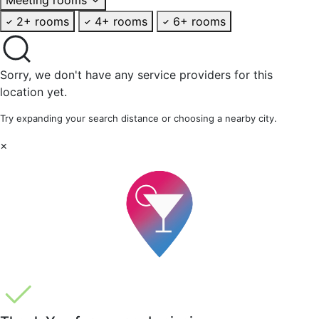
2+ rooms
4+ rooms
6+ rooms
Sorry, we don't have any service providers for this
location yet.
Try expanding your search distance or choosing a nearby city.
×