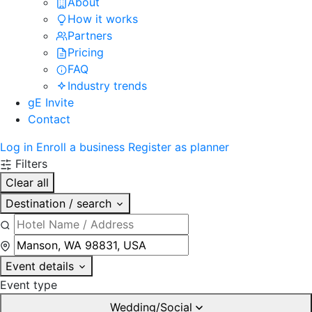
About
How it works
Partners
Pricing
FAQ
Industry trends
gE Invite
Contact
Log in
Enroll a business
Register as planner
Filters
Clear all
Destination / search
Event details
Event type
Wedding/Social