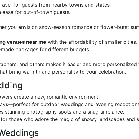
 travel for guests from nearby towns and states.
 ease for out-of-town guests.
her you envision snow-season romance or flower-burst su
ng venues near me
with the affordability of smaller cities.
r-made packages for different budgets.
graphers, and others makes it easier and more personalized 
that bring warmth and personality to your celebration.
edding
owers create a new, romantic environment.
ays—perfect for outdoor weddings and evening receptions
tes stunning photography spots and a snug ambiance.
for those who adore the magic of snowy landscapes and sp
 Weddings