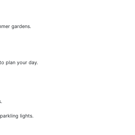
mmer gardens.
to plan your day.
.
arkling lights.