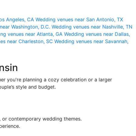
os Angeles, CA
Wedding venues near San Antonio, TX
near Washington, D.C.
Wedding venues near Nashville, TN
ng venues near Atlanta, GA
Wedding venues near Dallas,
es near Charleston, SC
Wedding venues near Savannah,
nsin
er you're planning a cozy celebration or a larger
ouple’s style and budget.
ic, or contemporary wedding themes.
perience.