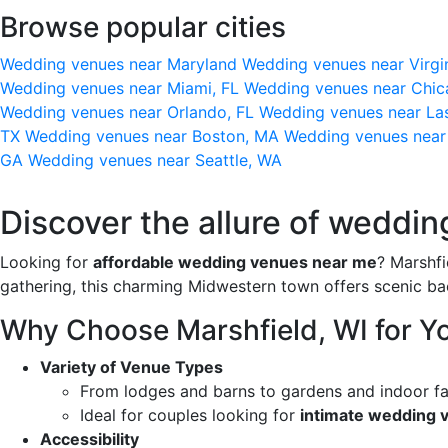
Browse popular cities
Wedding venues near Maryland
Wedding venues near Virgi
Wedding venues near Miami, FL
Wedding venues near Chic
Wedding venues near Orlando, FL
Wedding venues near La
TX
Wedding venues near Boston, MA
Wedding venues near
GA
Wedding venues near Seattle, WA
Discover the allure of weddin
Looking for
affordable wedding venues near me
? Marshfi
gathering, this charming Midwestern town offers scenic bac
Why Choose Marshfield, WI for Y
Variety of Venue Types
From lodges and barns to gardens and indoor fac
Ideal for couples looking for
intimate wedding 
Accessibility