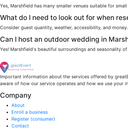
Yes, Marshfield has many smaller venues suitable for smal
What do I need to look out for when re
Consider guest quantity, weather, accessibility, and money. A
Can I host an outdoor wedding in Marsh
Yes! Marshfield's beautiful surroundings and seasonality 
Important information about the services offered by greatE
aware of how our service operates and how we use your i
Company
About
Enroll a business
Register (consumer)
Contact