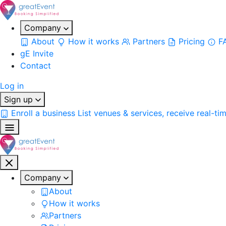
Company
About
How it works
Partners
Pricing
F
gE Invite
Contact
Log in
Sign up
Enroll a business
List venues & services, receive real-ti
Company
About
How it works
Partners