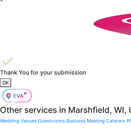
Thank You for your submission
OK
Other services in
Marshfield, WI,
Wedding Venues
Guestrooms
Business Meeting
Caterers
P