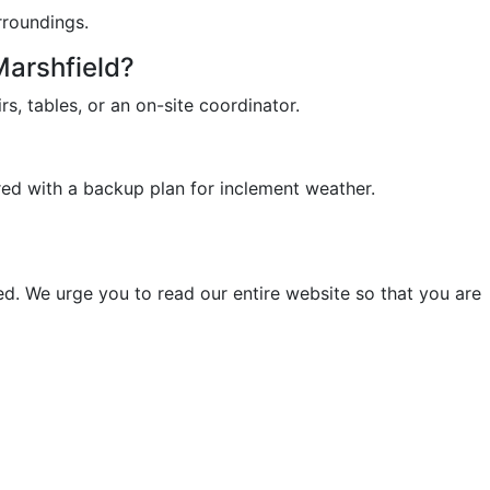
rroundings.
Marshfield?
rs, tables, or an on-site coordinator.
red with a backup plan for inclement weather.
d. We urge you to read our entire website so that you are