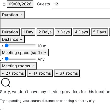
09/08/2026
Guests
Duration
Duration
1 Day
2 Days
3 Days
4 Days
5 Days
Distance
10 mi
Meeting space (sq ft)
Any
Meeting rooms
2+ rooms
4+ rooms
6+ rooms
Sorry, we don't have any service providers for this location
Try expanding your search distance or choosing a nearby city.
×