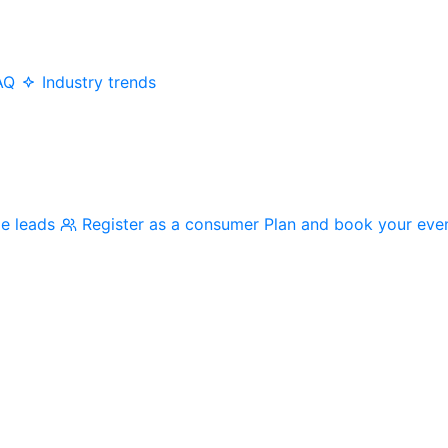
AQ
Industry trends
me leads
Register as a consumer
Plan and book your eve