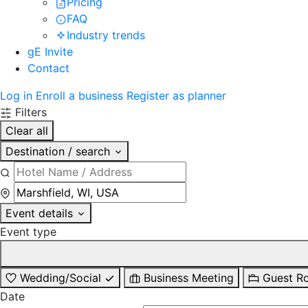
Pricing
FAQ
Industry trends
gE Invite
Contact
Log in
Enroll a business
Register as planner
Filters
Clear all
Destination / search
Event details
Event type
Wedding/Social
Business Meeting
Guest R
Date