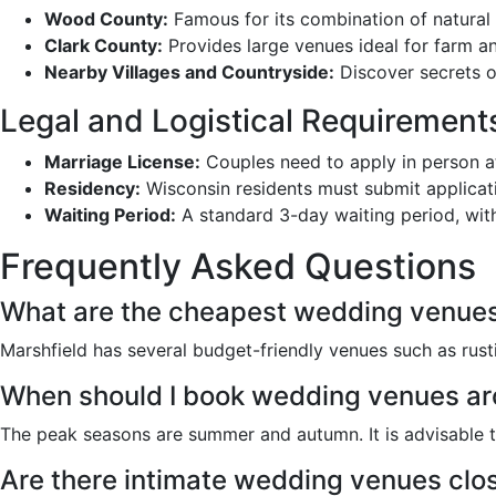
Wood County:
Famous for its combination of natural 
Clark County:
Provides large venues ideal for farm a
Nearby Villages and Countryside:
Discover secrets o
Legal and Logistical Requirement
Marriage License:
Couples need to apply in person at 
Residency:
Wisconsin residents must submit applicati
Waiting Period:
A standard 3-day waiting period, wit
Frequently Asked Questions
What are the cheapest wedding venues
Marshfield has several budget-friendly venues such as rus
When should I book wedding venues ar
The peak seasons are summer and autumn. It is advisable t
Are there intimate wedding venues clos