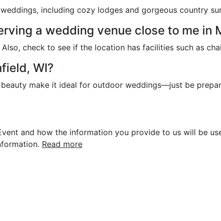
l weddings, including cozy lodges and gorgeous country su
serving a wedding venue close to me in 
lso, check to see if the location has facilities such as chai
field, WI?
of beauty make it ideal for outdoor weddings—just be prepa
vent and how the information you provide to us will be use
nformation.
Read more