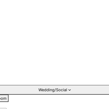
Wedding/Social
oom