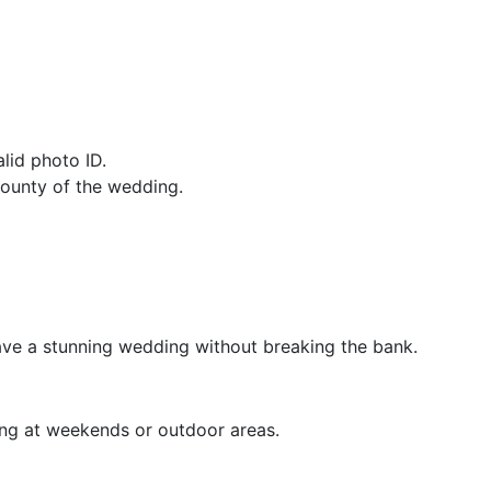
lid photo ID.
county of the wedding.
have a stunning wedding without breaking the bank.
ing at weekends or outdoor areas.