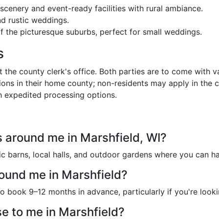
scenery and event-ready facilities with rural ambiance.
nd rustic weddings.
f the picturesque suburbs, perfect for small weddings.
s
the county clerk's office. Both parties are to come with va
ons in their home county; non-residents may apply in the 
h expedited processing options.
 around me in Marshfield, WI?
tic barns, local halls, and outdoor gardens where you can 
ound me in Marshfield?
o book 9–12 months in advance, particularly if you're look
e to me in Marshfield?