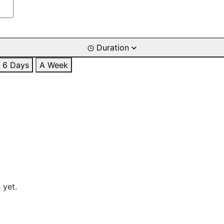
Duration
6 Days
A Week
 yet.