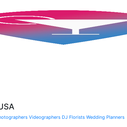
 USA
hotographers
Videographers
DJ
Florists
Wedding Planners