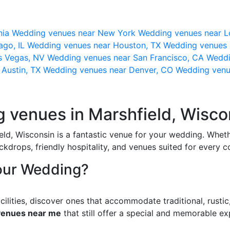
nia
Wedding venues near New York
Wedding venues near L
ago, IL
Wedding venues near Houston, TX
Wedding venues 
s Vegas, NV
Wedding venues near San Francisco, CA
Weddi
 Austin, TX
Wedding venues near Denver, CO
Wedding venu
g venues in Marshfield, Wisco
eld, Wisconsin is a fantastic venue for your wedding. Wheth
kdrops, friendly hospitality, and venues suited for every c
our Wedding?
ilities, discover ones that accommodate traditional, rust
venues near me
that still offer a special and memorable ex