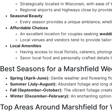
Strategically located in Wisconsin, with ease of
Regional airports and highways close by provide
Seasonal Beauty
Every season provides a unique ambiance, whet
Affordable Choices
An excellent location for couples seeking
weddi
Local venues and vendors tend to provide tailo
Local Amenities
Having access to local florists, caterers, photo
Savor local food and personally crafted details 
Best Seasons for a Marshfield W
Spring (April–June):
Gentle weather and flowering fl
Summer (July–August):
Abundant foliage and long d
Fall (September–October):
The vibrant foliage crea
Winter (December–February):
An enchanting option 
Top Areas Around Marshfield for