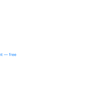
nt — free