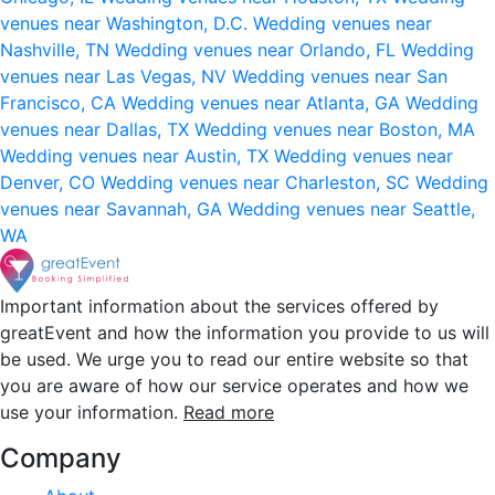
venues near Washington, D.C.
Wedding venues near
Nashville, TN
Wedding venues near Orlando, FL
Wedding
venues near Las Vegas, NV
Wedding venues near San
Francisco, CA
Wedding venues near Atlanta, GA
Wedding
venues near Dallas, TX
Wedding venues near Boston, MA
Wedding venues near Austin, TX
Wedding venues near
Denver, CO
Wedding venues near Charleston, SC
Wedding
venues near Savannah, GA
Wedding venues near Seattle,
WA
Important information about the services offered by
greatEvent and how the information you provide to us will
be used. We urge you to read our entire website so that
you are aware of how our service operates and how we
use your information.
Read more
Company