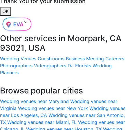
Thank You for your submission
OK
Other services in
Moorpark, CA
93021, USA
Wedding Venues
Guestrooms
Business Meeting
Caterers
Photographers
Videographers
DJ
Florists
Wedding
Planners
Browse popular cities
Wedding venues near Maryland
Wedding venues near
Virginia
Wedding venues near New York
Wedding venues
near Los Angeles, CA
Wedding venues near San Antonio,
TX
Wedding venues near Miami, FL
Wedding venues near
Chicago, IL
Wedding venues near Houston, TX
Wedding