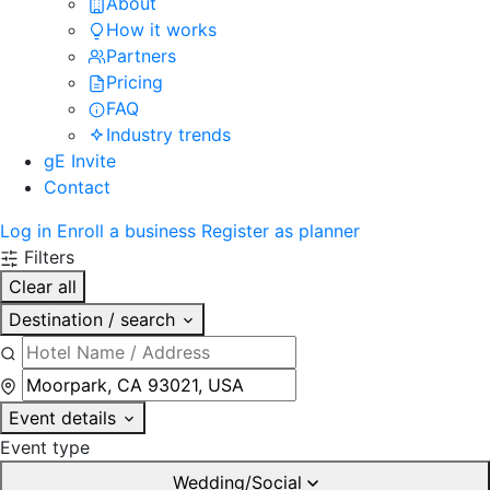
About
How it works
Partners
Pricing
FAQ
Industry trends
gE Invite
Contact
Log in
Enroll a business
Register as planner
Filters
Clear all
Destination / search
Event details
Event type
Wedding/Social