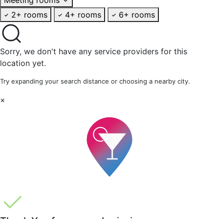
2+ rooms
4+ rooms
6+ rooms
Sorry, we don't have any service providers for this
location yet.
Try expanding your search distance or choosing a nearby city.
×