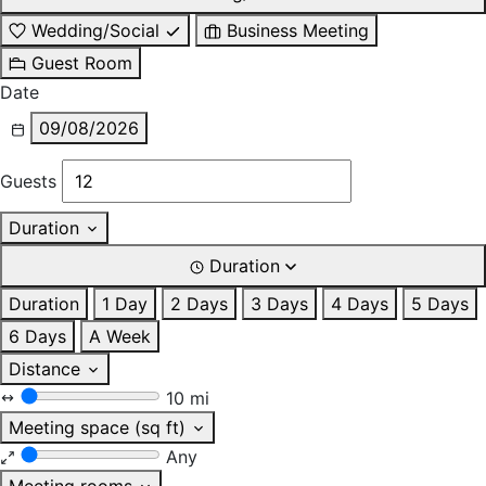
Wedding/Social
Business Meeting
Guest Room
Date
09/08/2026
Guests
Duration
Duration
Duration
1 Day
2 Days
3 Days
4 Days
5 Days
6 Days
A Week
Distance
10 mi
Meeting space (sq ft)
Any
Meeting rooms