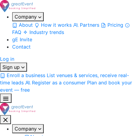
Company
About
How it works
Partners
Pricing
FAQ
Industry trends
gE Invite
Contact
Log in
Sign up
Enroll a business
List venues & services, receive real-
time leads
Register as a consumer
Plan and book your
event — free
Company