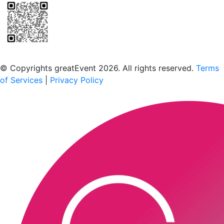
Scan to download the greatEvent app
© Copyrights greatEvent 2026. All rights reserved.
Terms
of Services
|
Privacy Policy