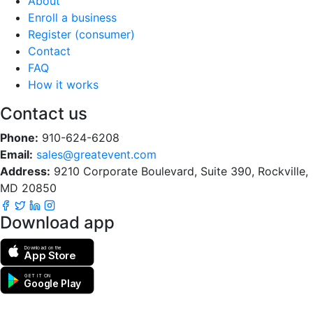
About
Enroll a business
Register (consumer)
Contact
FAQ
How it works
Contact us
Phone:
910-624-6208
Email:
sales@greatevent.com
Address:
9210 Corporate Boulevard, Suite 390, Rockville,
MD 20850
Download app
Download on the
App Store
GET IT ON
Google Play