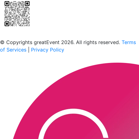
Scan to download the greatEvent app
© Copyrights greatEvent 2026. All rights reserved.
Terms
of Services
|
Privacy Policy