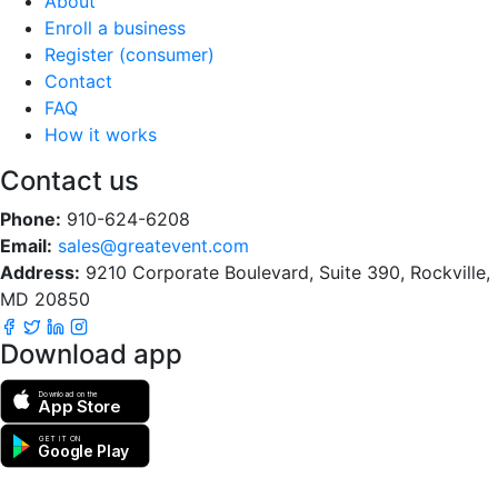
About
Enroll a business
Register (consumer)
Contact
FAQ
How it works
Contact us
Phone:
910-624-6208
Email:
sales@greatevent.com
Address:
9210 Corporate Boulevard, Suite 390, Rockville,
MD 20850
Download app
Download on the
App Store
GET IT ON
Google Play