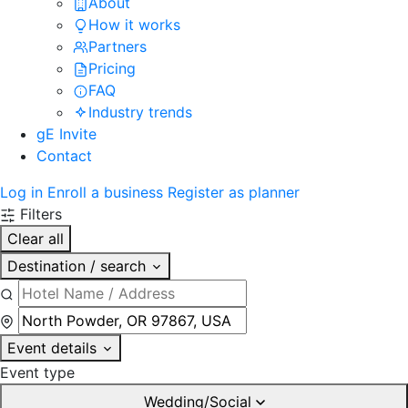
About
How it works
Partners
Pricing
FAQ
Industry trends
gE Invite
Contact
Log in
Enroll a business
Register as planner
Filters
Clear all
Destination / search
Event details
Event type
Wedding/Social