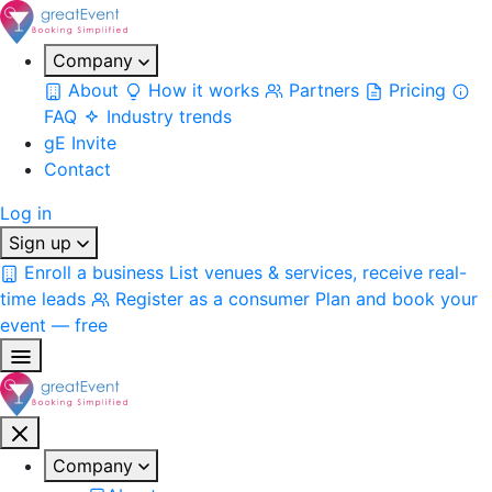
Company
About
How it works
Partners
Pricing
FAQ
Industry trends
gE Invite
Contact
Log in
Sign up
Enroll a business
List venues & services, receive real-
time leads
Register as a consumer
Plan and book your
event — free
Company