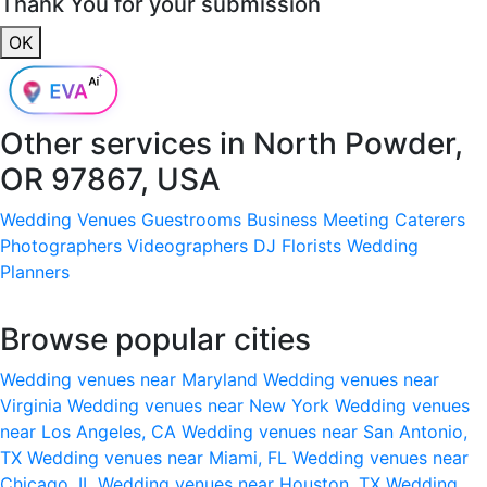
Thank You for your submission
OK
Other services in
North Powder,
OR 97867, USA
Wedding Venues
Guestrooms
Business Meeting
Caterers
Photographers
Videographers
DJ
Florists
Wedding
Planners
Browse popular cities
Wedding venues near Maryland
Wedding venues near
Virginia
Wedding venues near New York
Wedding venues
near Los Angeles, CA
Wedding venues near San Antonio,
TX
Wedding venues near Miami, FL
Wedding venues near
Chicago, IL
Wedding venues near Houston, TX
Wedding