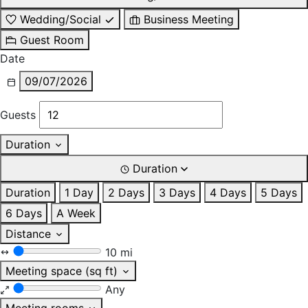
Wedding/Social
Business Meeting
Guest Room
Date
09/07/2026
Guests
Duration
Duration
Duration
1 Day
2 Days
3 Days
4 Days
5 Days
6 Days
A Week
Distance
10 mi
Meeting space (sq ft)
Any
Meeting rooms