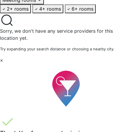
2+ rooms
4+ rooms
6+ rooms
Sorry, we don't have any service providers for this
location yet.
Try expanding your search distance or choosing a nearby city.
×