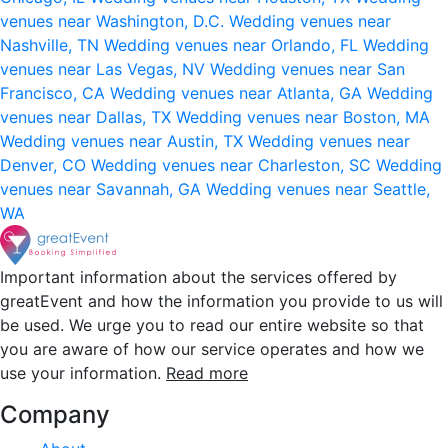
venues near Washington, D.C.
Wedding venues near
Nashville, TN
Wedding venues near Orlando, FL
Wedding
venues near Las Vegas, NV
Wedding venues near San
Francisco, CA
Wedding venues near Atlanta, GA
Wedding
venues near Dallas, TX
Wedding venues near Boston, MA
Wedding venues near Austin, TX
Wedding venues near
Denver, CO
Wedding venues near Charleston, SC
Wedding
venues near Savannah, GA
Wedding venues near Seattle,
WA
Important information about the services offered by
greatEvent and how the information you provide to us will
be used. We urge you to read our entire website so that
you are aware of how our service operates and how we
use your information.
Read more
Company