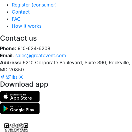
Register (consumer)
Contact
FAQ
How it works
Contact us
Phone:
910-624-6208
Email:
sales@greatevent.com
Address:
9210 Corporate Boulevard, Suite 390, Rockville,
MD 20850
Download app
Download on the
App Store
GET IT ON
Google Play