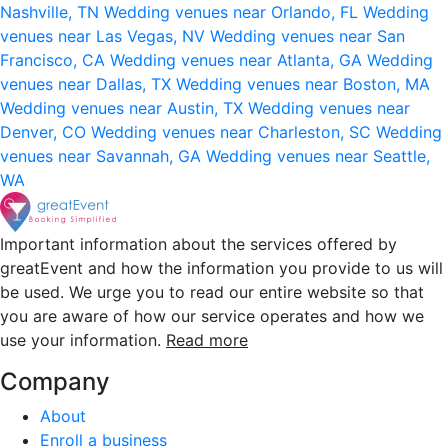
Nashville, TN
Wedding venues near Orlando, FL
Wedding
venues near Las Vegas, NV
Wedding venues near San
Francisco, CA
Wedding venues near Atlanta, GA
Wedding
venues near Dallas, TX
Wedding venues near Boston, MA
Wedding venues near Austin, TX
Wedding venues near
Denver, CO
Wedding venues near Charleston, SC
Wedding
venues near Savannah, GA
Wedding venues near Seattle,
WA
Important information about the services offered by
greatEvent and how the information you provide to us will
be used. We urge you to read our entire website so that
you are aware of how our service operates and how we
use your information.
Read more
Company
About
Enroll a business