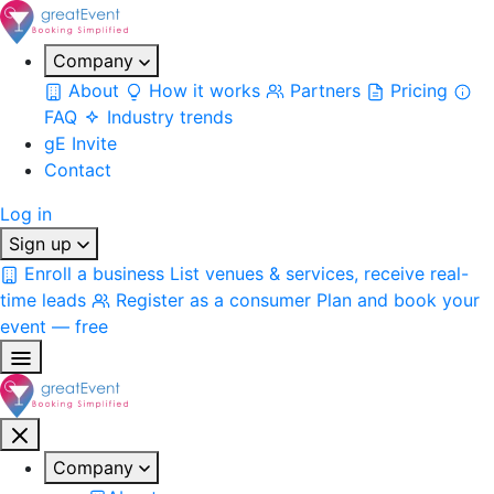
Company
About
How it works
Partners
Pricing
FAQ
Industry trends
gE Invite
Contact
Log in
Sign up
Enroll a business
List venues & services, receive real-
time leads
Register as a consumer
Plan and book your
event — free
Company