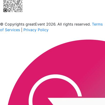
Scan to download the greatEvent app
© Copyrights greatEvent 2026. All rights reserved.
Terms
of Services
|
Privacy Policy