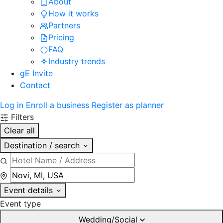
About
How it works
Partners
Pricing
FAQ
Industry trends
gE Invite
Contact
Log in
Enroll a business
Register as planner
Filters
Clear all
Destination / search
Event details
Event type
Wedding/Social