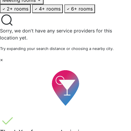
2+ rooms
4+ rooms
6+ rooms
Sorry, we don't have any service providers for this
location yet.
Try expanding your search distance or choosing a nearby city.
×