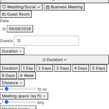
Wedding/Social
Business Meeting
Guest Room
Date
09/08/2026
Guests
Duration
Duration
Duration
1 Day
2 Days
3 Days
4 Days
5 Days
6 Days
A Week
Distance
10 mi
Meeting space (sq ft)
Any
Meeting rooms