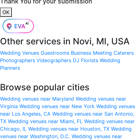
Thank You for your submission
OK
Other services in
Novi, MI, USA
Wedding Venues
Guestrooms
Business Meeting
Caterers
Photographers
Videographers
DJ
Florists
Wedding
Planners
Browse popular cities
Wedding venues near Maryland
Wedding venues near
Virginia
Wedding venues near New York
Wedding venues
near Los Angeles, CA
Wedding venues near San Antonio,
TX
Wedding venues near Miami, FL
Wedding venues near
Chicago, IL
Wedding venues near Houston, TX
Wedding
venues near Washington, D.C.
Wedding venues near