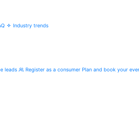
AQ
Industry trends
me leads
Register as a consumer
Plan and book your eve