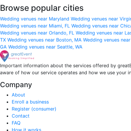
Browse popular cities
Wedding venues near Maryland
Wedding venues near Virgi
Wedding venues near Miami, FL
Wedding venues near Chic
Wedding venues near Orlando, FL
Wedding venues near La
TX
Wedding venues near Boston, MA
Wedding venues near
GA
Wedding venues near Seattle, WA
Important information about the services offered by greatE
aware of how our service operates and how we use your i
Company
About
Enroll a business
Register (consumer)
Contact
FAQ
How it works