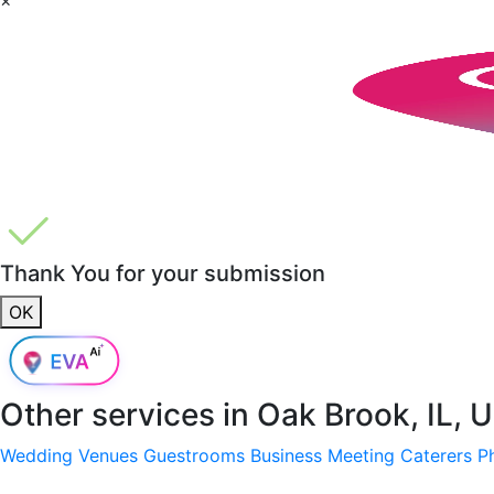
Thank You for your submission
OK
Other services in
Oak Brook, IL, 
Wedding Venues
Guestrooms
Business Meeting
Caterers
P