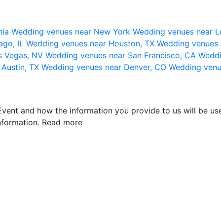
nia
Wedding venues near New York
Wedding venues near L
ago, IL
Wedding venues near Houston, TX
Wedding venues 
s Vegas, NV
Wedding venues near San Francisco, CA
Weddi
 Austin, TX
Wedding venues near Denver, CO
Wedding venu
vent and how the information you provide to us will be use
nformation.
Read more