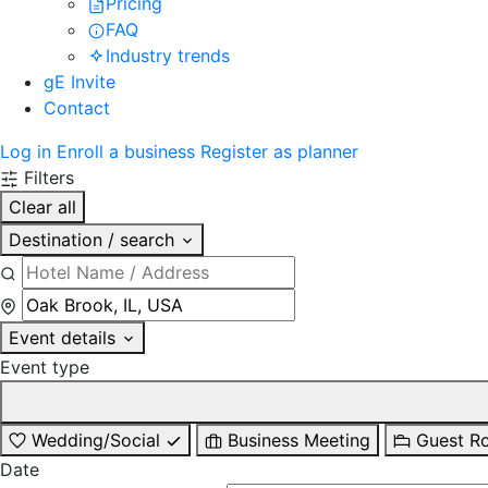
Pricing
FAQ
Industry trends
gE Invite
Contact
Log in
Enroll a business
Register as planner
Filters
Clear all
Destination / search
Event details
Event type
Wedding/Social
Business Meeting
Guest R
Date