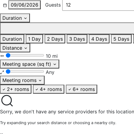
09/06/2026
Guests
Duration
Duration
1 Day
2 Days
3 Days
4 Days
5 Days
Distance
10 mi
Meeting space (sq ft)
Any
Meeting rooms
2+ rooms
4+ rooms
6+ rooms
Sorry, we don't have any service providers for this location
Try expanding your search distance or choosing a nearby city.
×