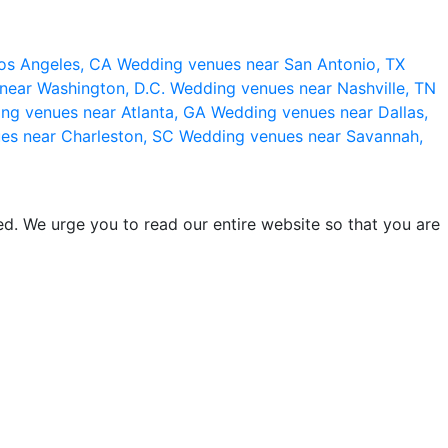
os Angeles, CA
Wedding venues near San Antonio, TX
near Washington, D.C.
Wedding venues near Nashville, TN
ng venues near Atlanta, GA
Wedding venues near Dallas,
es near Charleston, SC
Wedding venues near Savannah,
d. We urge you to read our entire website so that you are