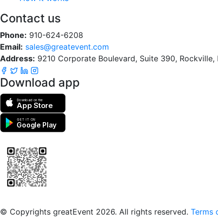
Contact us
Phone:
910-624-6208
Email:
sales@greatevent.com
Address:
9210 Corporate Boulevard, Suite 390, Rockville
Download app
Download on the
App Store
GET IT ON
Google Play
Scan to download the greatEvent app
© Copyrights greatEvent 2026. All rights reserved.
Terms o