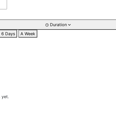
Duration
6 Days
A Week
 yet.