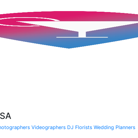
USA
hotographers
Videographers
DJ
Florists
Wedding Planners