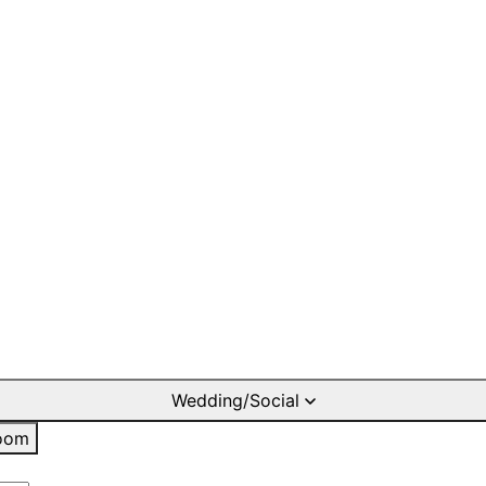
Wedding/Social
oom