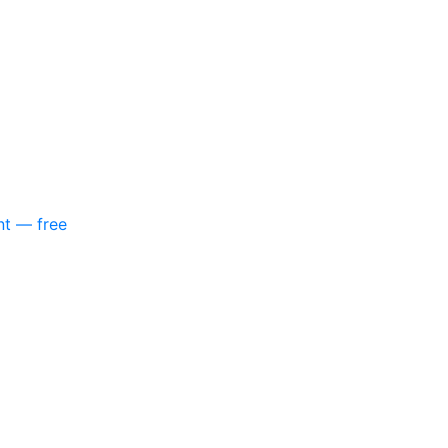
nt — free