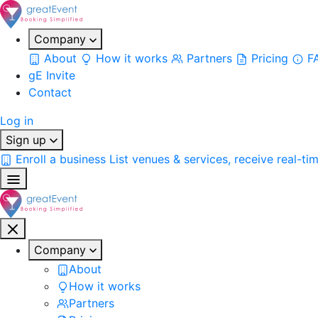
Company
About
How it works
Partners
Pricing
F
gE Invite
Contact
Log in
Sign up
Enroll a business
List venues & services, receive real-ti
Company
About
How it works
Partners