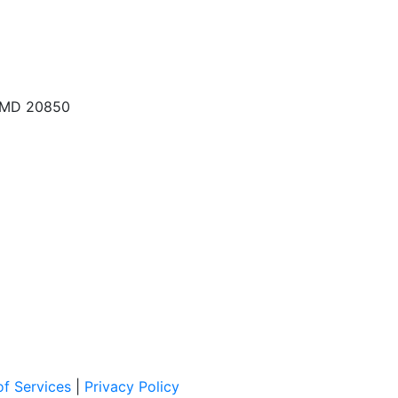
, MD 20850
f Services
|
Privacy Policy