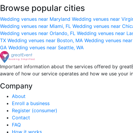
Browse popular cities
Wedding venues near Maryland
Wedding venues near Virgi
Wedding venues near Miami, FL
Wedding venues near Chic
Wedding venues near Orlando, FL
Wedding venues near La
TX
Wedding venues near Boston, MA
Wedding venues near
GA
Wedding venues near Seattle, WA
Important information about the services offered by greatE
aware of how our service operates and how we use your i
Company
About
Enroll a business
Register (consumer)
Contact
FAQ
How it works