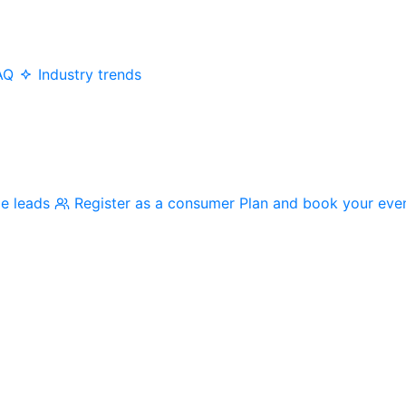
AQ
Industry trends
me leads
Register as a consumer
Plan and book your eve