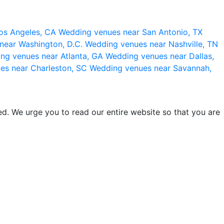
os Angeles, CA
Wedding venues near San Antonio, TX
near Washington, D.C.
Wedding venues near Nashville, TN
ng venues near Atlanta, GA
Wedding venues near Dallas,
es near Charleston, SC
Wedding venues near Savannah,
d. We urge you to read our entire website so that you are