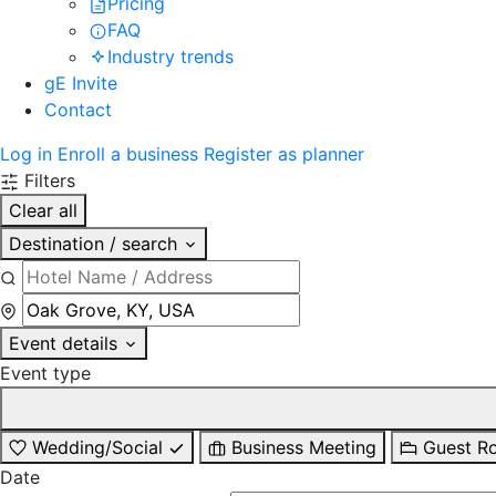
Pricing
FAQ
Industry trends
gE Invite
Contact
Log in
Enroll a business
Register as planner
Filters
Clear all
Destination / search
Event details
Event type
Wedding/Social
Business Meeting
Guest R
Date