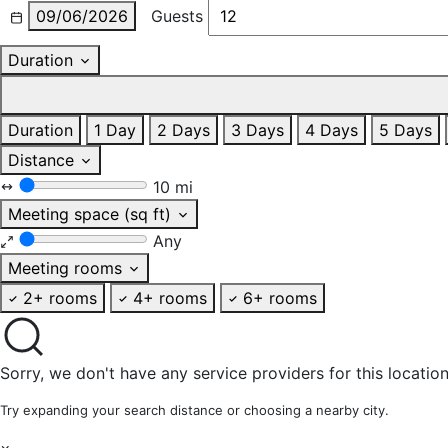
09/06/2026
Guests
Duration
Duration
1 Day
2 Days
3 Days
4 Days
5 Days
Distance
10 mi
Meeting space (sq ft)
Any
Meeting rooms
2+ rooms
4+ rooms
6+ rooms
Sorry, we don't have any service providers for this location
Try expanding your search distance or choosing a nearby city.
×