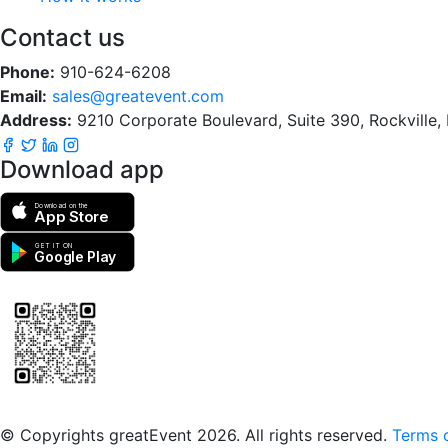
Contact us
Phone:
910-624-6208
Email:
sales@greatevent.com
Address:
9210 Corporate Boulevard, Suite 390, Rockville
Download app
Download on the
App Store
GET IT ON
Google Play
Scan to download the greatEvent app
© Copyrights greatEvent 2026. All rights reserved.
Terms o