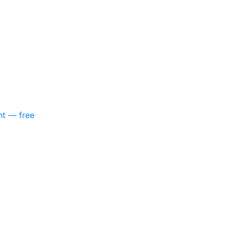
nt — free