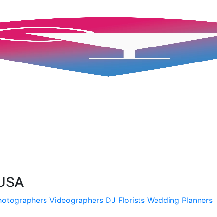
 USA
hotographers
Videographers
DJ
Florists
Wedding Planners