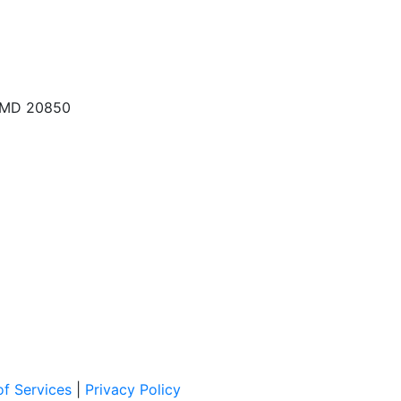
, MD 20850
f Services
|
Privacy Policy