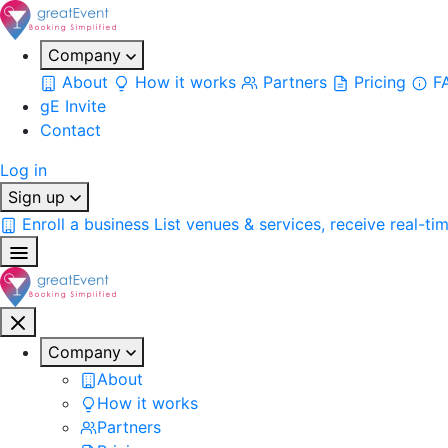
Company
About
How it works
Partners
Pricing
F
gE Invite
Contact
Log in
Sign up
Enroll a business
List venues & services, receive real-ti
Company
About
How it works
Partners