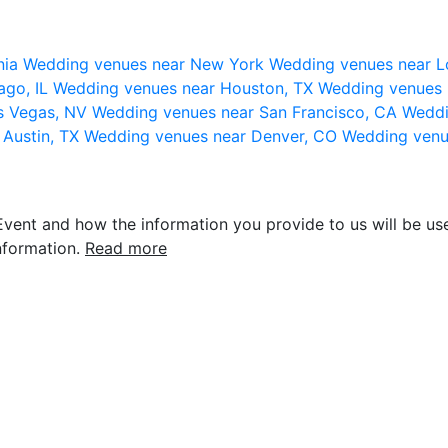
nia
Wedding venues near New York
Wedding venues near L
ago, IL
Wedding venues near Houston, TX
Wedding venues 
s Vegas, NV
Wedding venues near San Francisco, CA
Weddi
 Austin, TX
Wedding venues near Denver, CO
Wedding venu
vent and how the information you provide to us will be use
nformation.
Read more