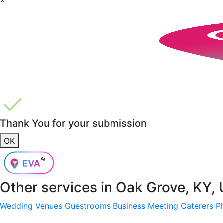
Thank You for your submission
OK
Other services in
Oak Grove, KY,
Wedding Venues
Guestrooms
Business Meeting
Caterers
P