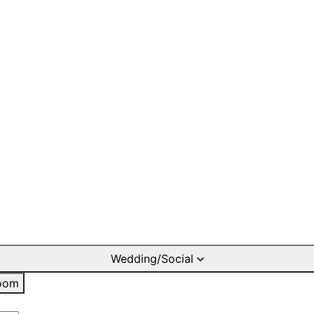
Wedding/Social
oom