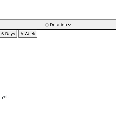
Duration
6 Days
A Week
 yet.