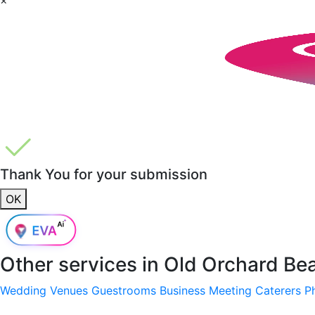
Thank You for your submission
OK
Other services in
Old Orchard Be
Wedding Venues
Guestrooms
Business Meeting
Caterers
P