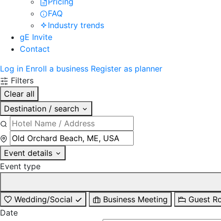
Pricing
FAQ
Industry trends
gE Invite
Contact
Log in
Enroll a business
Register as planner
Filters
Clear all
Destination / search
Event details
Event type
Wedding/Social
Business Meeting
Guest R
Date