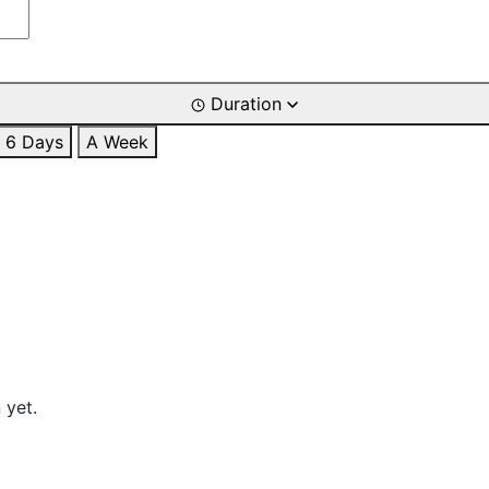
Duration
6 Days
A Week
 yet.