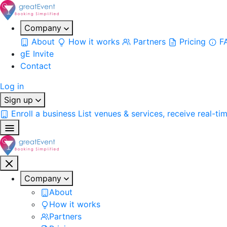
Company
About
How it works
Partners
Pricing
F
gE Invite
Contact
Log in
Sign up
Enroll a business
List venues & services, receive real-ti
Company
About
How it works
Partners