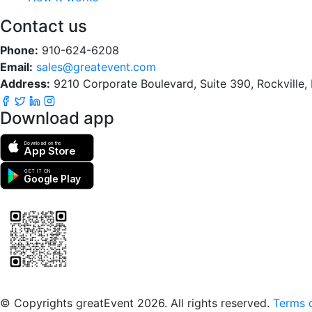
Contact us
Phone:
910-624-6208
Email:
sales@greatevent.com
Address:
9210 Corporate Boulevard, Suite 390, Rockville
Download app
Download on the
App Store
GET IT ON
Google Play
Scan to download the greatEvent app
© Copyrights greatEvent 2026. All rights reserved.
Terms o