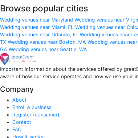
Browse popular cities
Wedding venues near Maryland
Wedding venues near Virgi
Wedding venues near Miami, FL
Wedding venues near Chic
Wedding venues near Orlando, FL
Wedding venues near La
TX
Wedding venues near Boston, MA
Wedding venues near
GA
Wedding venues near Seattle, WA
Important information about the services offered by greatE
aware of how our service operates and how we use your i
Company
About
Enroll a business
Register (consumer)
Contact
FAQ
How it works