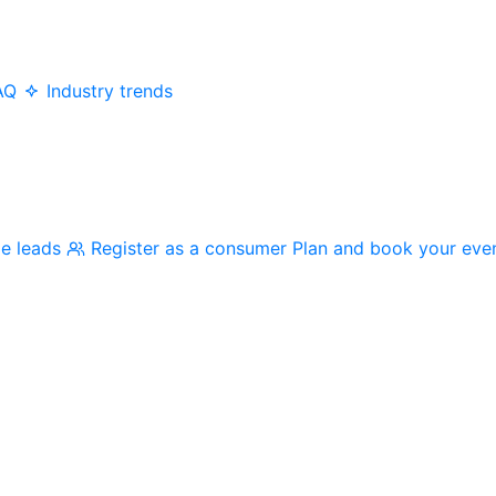
AQ
Industry trends
me leads
Register as a consumer
Plan and book your eve