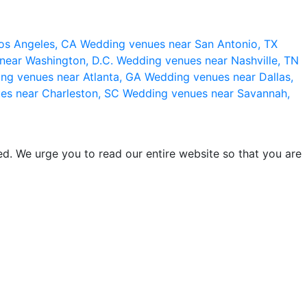
os Angeles, CA
Wedding venues near San Antonio, TX
near Washington, D.C.
Wedding venues near Nashville, TN
ng venues near Atlanta, GA
Wedding venues near Dallas,
es near Charleston, SC
Wedding venues near Savannah,
d. We urge you to read our entire website so that you are