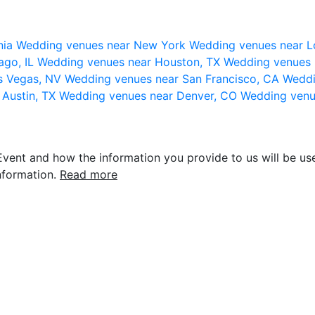
nia
Wedding venues near New York
Wedding venues near L
ago, IL
Wedding venues near Houston, TX
Wedding venues 
s Vegas, NV
Wedding venues near San Francisco, CA
Weddi
 Austin, TX
Wedding venues near Denver, CO
Wedding venu
vent and how the information you provide to us will be use
nformation.
Read more