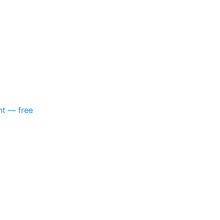
nt — free