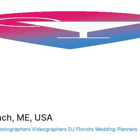
ach, ME, USA
hotographers
Videographers
DJ
Florists
Wedding Planners