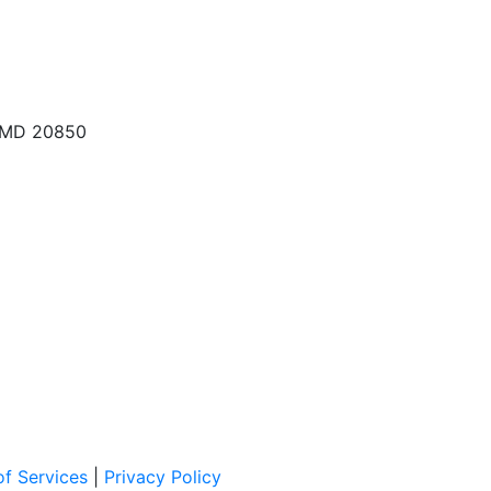
, MD 20850
f Services
|
Privacy Policy