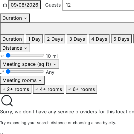
09/08/2026
Guests
Duration
Duration
1 Day
2 Days
3 Days
4 Days
5 Days
Distance
10 mi
Meeting space (sq ft)
Any
Meeting rooms
2+ rooms
4+ rooms
6+ rooms
Sorry, we don't have any service providers for this location
Try expanding your search distance or choosing a nearby city.
×