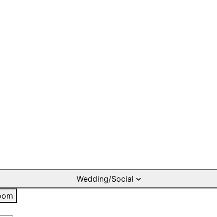
Wedding/Social
oom