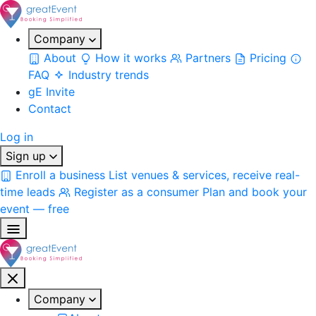
Company
About
How it works
Partners
Pricing
FAQ
Industry trends
gE Invite
Contact
Log in
Sign up
Enroll a business
List venues & services, receive real-
time leads
Register as a consumer
Plan and book your
event — free
Company