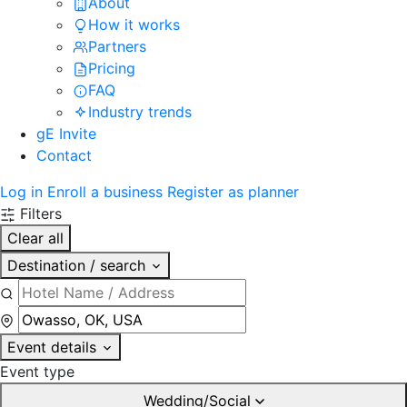
About
How it works
Partners
Pricing
FAQ
Industry trends
gE Invite
Contact
Log in
Enroll a business
Register as planner
Filters
Clear all
Destination / search
Event details
Event type
Wedding/Social