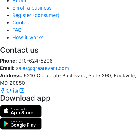
About
Enroll a business
Register (consumer)
Contact
FAQ
How it works
Contact us
Phone:
910-624-6208
Email:
sales@greatevent.com
Address:
9210 Corporate Boulevard, Suite 390, Rockville,
MD 20850
Download app
Download on the
App Store
GET IT ON
Google Play