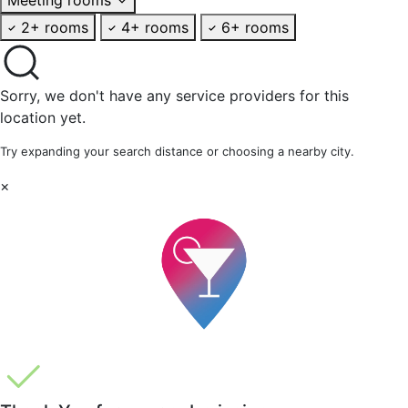
2+ rooms
4+ rooms
6+ rooms
Sorry, we don't have any service providers for this
location yet.
Try expanding your search distance or choosing a nearby city.
×