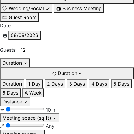
Wedding/Social
Business Meeting
Guest Room
Date
09/09/2026
Guests
Duration
Duration
Duration
1 Day
2 Days
3 Days
4 Days
5 Days
6 Days
A Week
Distance
10 mi
Meeting space (sq ft)
Any
Meeting rooms