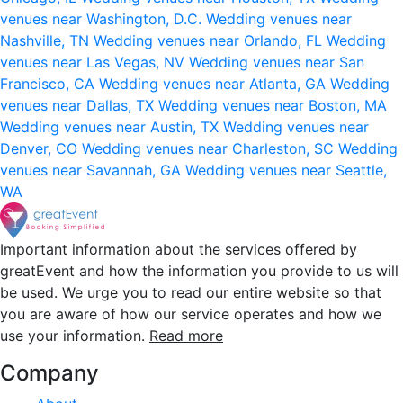
venues near Washington, D.C.
Wedding venues near
Nashville, TN
Wedding venues near Orlando, FL
Wedding
venues near Las Vegas, NV
Wedding venues near San
Francisco, CA
Wedding venues near Atlanta, GA
Wedding
venues near Dallas, TX
Wedding venues near Boston, MA
Wedding venues near Austin, TX
Wedding venues near
Denver, CO
Wedding venues near Charleston, SC
Wedding
venues near Savannah, GA
Wedding venues near Seattle,
WA
Important information about the services offered by
greatEvent and how the information you provide to us will
be used. We urge you to read our entire website so that
you are aware of how our service operates and how we
use your information.
Read more
Company