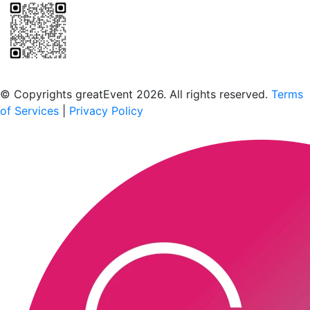
Scan to download the greatEvent app
© Copyrights greatEvent 2026. All rights reserved.
Terms
of Services
|
Privacy Policy