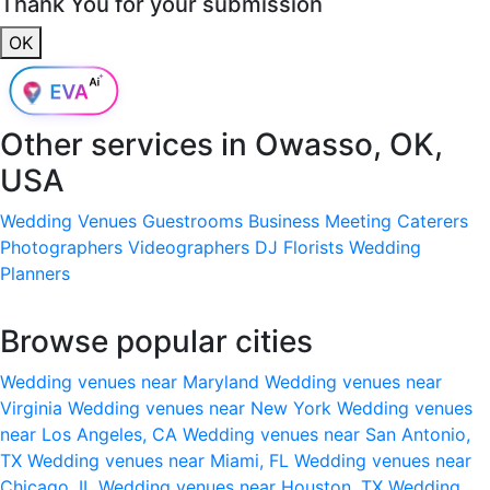
Thank You for your submission
OK
Other services in
Owasso, OK,
USA
Wedding Venues
Guestrooms
Business Meeting
Caterers
Photographers
Videographers
DJ
Florists
Wedding
Planners
Browse popular cities
Wedding venues near Maryland
Wedding venues near
Virginia
Wedding venues near New York
Wedding venues
near Los Angeles, CA
Wedding venues near San Antonio,
TX
Wedding venues near Miami, FL
Wedding venues near
Chicago, IL
Wedding venues near Houston, TX
Wedding