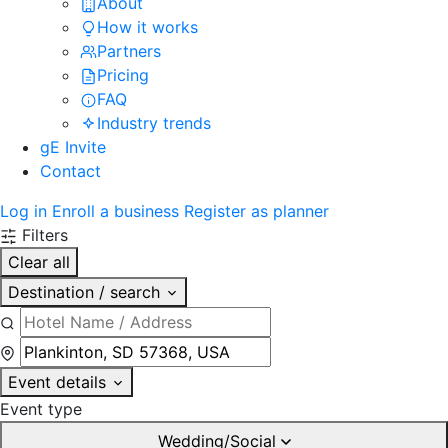
About
How it works
Partners
Pricing
FAQ
Industry trends
gE Invite
Contact
Log in
Enroll a business
Register as planner
Filters
Clear all
Destination / search
Event details
Event type
Wedding/Social