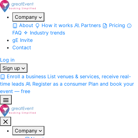
Company
About
How it works
Partners
Pricing
FAQ
Industry trends
gE Invite
Contact
Log in
Sign up
Enroll a business
List venues & services, receive real-
time leads
Register as a consumer
Plan and book your
event — free
Company