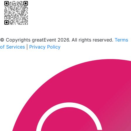
Scan to download the greatEvent app
© Copyrights greatEvent 2026. All rights reserved.
Terms
of Services
|
Privacy Policy