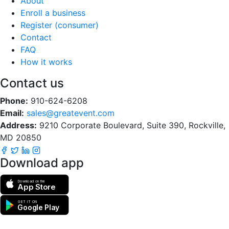
About
Enroll a business
Register (consumer)
Contact
FAQ
How it works
Contact us
Phone:
910-624-6208
Email:
sales@greatevent.com
Address:
9210 Corporate Boulevard, Suite 390, Rockville,
MD 20850
Download app
Download on the
App Store
GET IT ON
Google Play