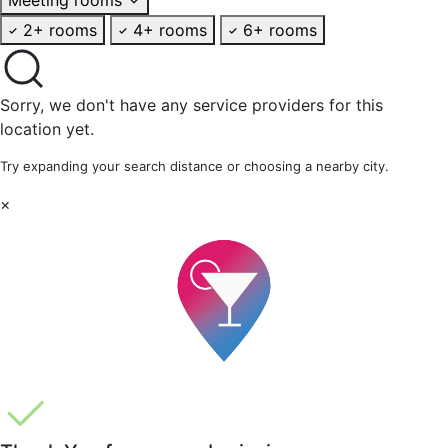
2+ rooms
4+ rooms
6+ rooms
Sorry, we don't have any service providers for this
location yet.
Try expanding your search distance or choosing a nearby city.
×