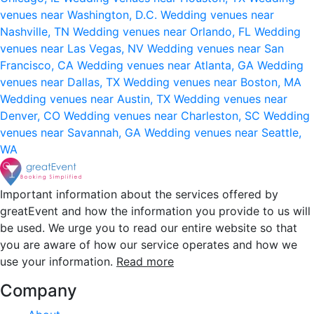
venues near Washington, D.C.
Wedding venues near
Nashville, TN
Wedding venues near Orlando, FL
Wedding
venues near Las Vegas, NV
Wedding venues near San
Francisco, CA
Wedding venues near Atlanta, GA
Wedding
venues near Dallas, TX
Wedding venues near Boston, MA
Wedding venues near Austin, TX
Wedding venues near
Denver, CO
Wedding venues near Charleston, SC
Wedding
venues near Savannah, GA
Wedding venues near Seattle,
WA
Important information about the services offered by
greatEvent and how the information you provide to us will
be used. We urge you to read our entire website so that
you are aware of how our service operates and how we
use your information.
Read more
Company