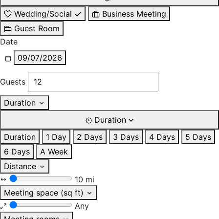
Wedding/Social
Business Meeting
Guest Room
Date
09/07/2026
Guests
Duration
Duration
Duration
1 Day
2 Days
3 Days
4 Days
5 Days
6 Days
A Week
Distance
10 mi
Meeting space (sq ft)
Any
Meeting rooms