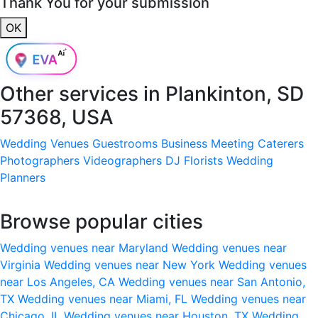
Thank You for your submission
OK
Other services in
Plankinton, SD
57368, USA
Wedding Venues
Guestrooms
Business Meeting
Caterers
Photographers
Videographers
DJ
Florists
Wedding
Planners
Browse popular cities
Wedding venues near Maryland
Wedding venues near
Virginia
Wedding venues near New York
Wedding venues
near Los Angeles, CA
Wedding venues near San Antonio,
TX
Wedding venues near Miami, FL
Wedding venues near
Chicago, IL
Wedding venues near Houston, TX
Wedding