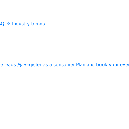
AQ
Industry trends
me leads
Register as a consumer
Plan and book your eve