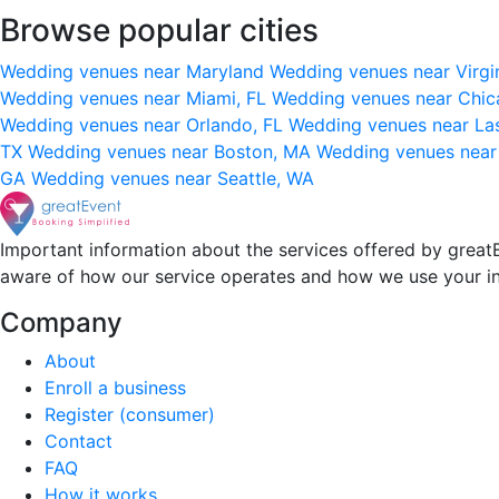
Browse popular cities
Wedding venues near Maryland
Wedding venues near Virgi
Wedding venues near Miami, FL
Wedding venues near Chic
Wedding venues near Orlando, FL
Wedding venues near La
TX
Wedding venues near Boston, MA
Wedding venues near
GA
Wedding venues near Seattle, WA
Important information about the services offered by greatE
aware of how our service operates and how we use your i
Company
About
Enroll a business
Register (consumer)
Contact
FAQ
How it works