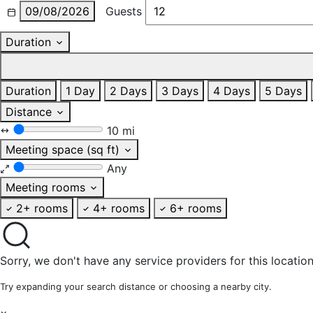
09/08/2026
Guests
Duration
Duration
1 Day
2 Days
3 Days
4 Days
5 Days
Distance
10 mi
Meeting space (sq ft)
Any
Meeting rooms
2+ rooms
4+ rooms
6+ rooms
Sorry, we don't have any service providers for this location
Try expanding your search distance or choosing a nearby city.
×