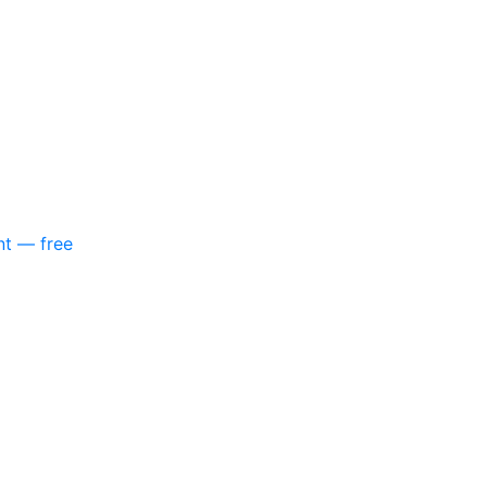
nt — free