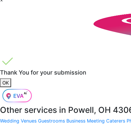
Thank You for your submission
OK
Other services in
Powell, OH 430
Wedding Venues
Guestrooms
Business Meeting
Caterers
P