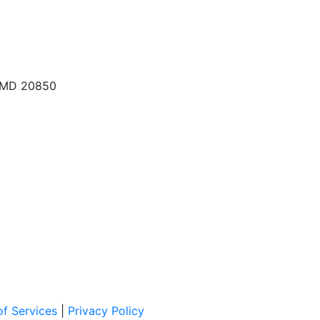
, MD 20850
f Services
|
Privacy Policy