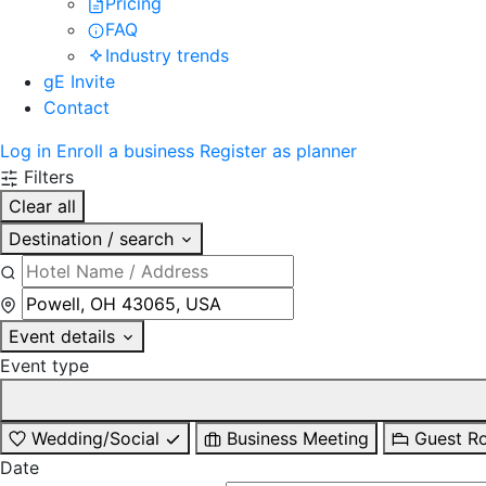
Pricing
FAQ
Industry trends
gE Invite
Contact
Log in
Enroll a business
Register as planner
Filters
Clear all
Destination / search
Event details
Event type
Wedding/Social
Business Meeting
Guest R
Date