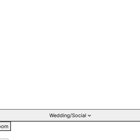
Wedding/Social
oom