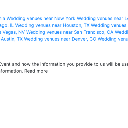
nia
Wedding venues near New York
Wedding venues near L
ago, IL
Wedding venues near Houston, TX
Wedding venues 
s Vegas, NV
Wedding venues near San Francisco, CA
Weddi
 Austin, TX
Wedding venues near Denver, CO
Wedding venu
vent and how the information you provide to us will be use
nformation.
Read more