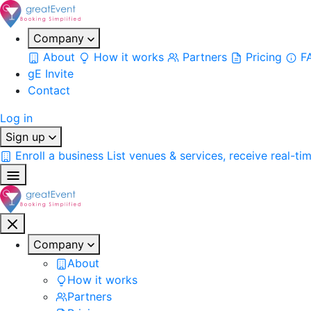
Company
About
How it works
Partners
Pricing
F
gE Invite
Contact
Log in
Sign up
Enroll a business
List venues & services, receive real-ti
Company
About
How it works
Partners