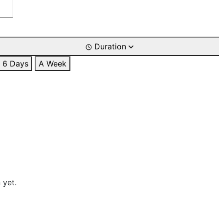
Duration
6 Days
A Week
 yet.