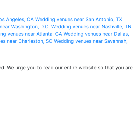
os Angeles, CA
Wedding venues near San Antonio, TX
near Washington, D.C.
Wedding venues near Nashville, TN
ng venues near Atlanta, GA
Wedding venues near Dallas,
es near Charleston, SC
Wedding venues near Savannah,
d. We urge you to read our entire website so that you are