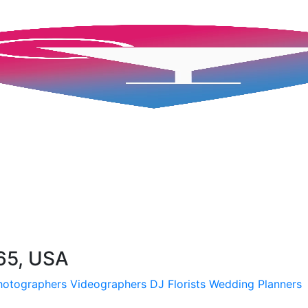
65, USA
hotographers
Videographers
DJ
Florists
Wedding Planners