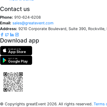
Contact us
Phone:
910-624-6208
Email:
sales@greatevent.com
Address:
9210 Corporate Boulevard, Suite 390, Rockville
Download app
Download on the
App Store
GET IT ON
Google Play
Scan to download the greatEvent app
© Copyrights greatEvent 2026. All rights reserved.
Terms o