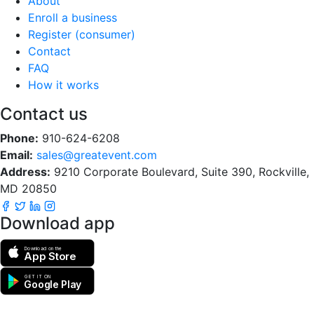
About
Enroll a business
Register (consumer)
Contact
FAQ
How it works
Contact us
Phone:
910-624-6208
Email:
sales@greatevent.com
Address:
9210 Corporate Boulevard, Suite 390, Rockville,
MD 20850
Download app
Download on the
App Store
GET IT ON
Google Play