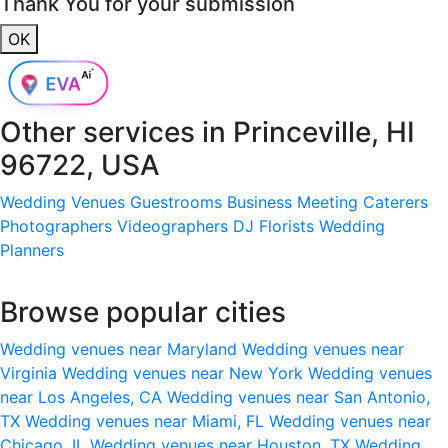
Thank You for your submission
OK
Other services in
Princeville, HI
96722, USA
Wedding Venues
Guestrooms
Business Meeting
Caterers
Photographers
Videographers
DJ
Florists
Wedding
Planners
Browse popular cities
Wedding venues near Maryland
Wedding venues near
Virginia
Wedding venues near New York
Wedding venues
near Los Angeles, CA
Wedding venues near San Antonio,
TX
Wedding venues near Miami, FL
Wedding venues near
Chicago, IL
Wedding venues near Houston, TX
Wedding