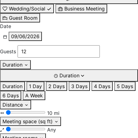
Wedding/Social
Business Meeting
Guest Room
Date
09/06/2026
Guests
Duration
Duration
Duration
1 Day
2 Days
3 Days
4 Days
5 Days
6 Days
A Week
Distance
10 mi
Meeting space (sq ft)
Any
Meeting rooms