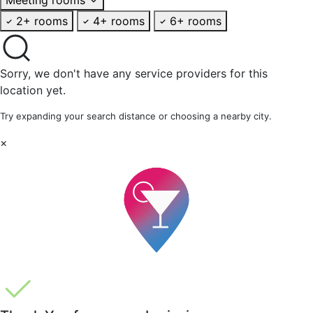
2+ rooms
4+ rooms
6+ rooms
Sorry, we don't have any service providers for this
location yet.
Try expanding your search distance or choosing a nearby city.
×