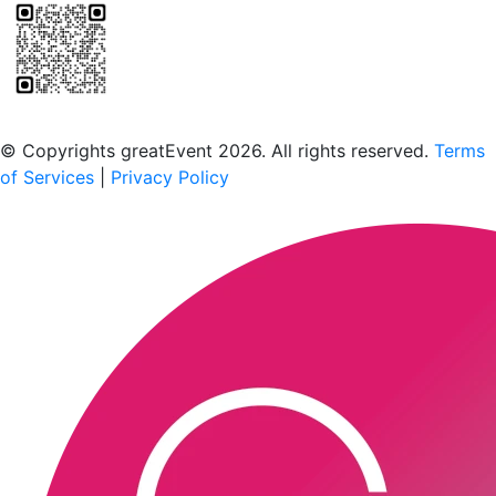
Scan to download the greatEvent app
© Copyrights greatEvent 2026. All rights reserved.
Terms
of Services
|
Privacy Policy