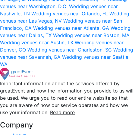
venues near Washington, D.C.
Wedding venues near
Nashville, TN
Wedding venues near Orlando, FL
Wedding
venues near Las Vegas, NV
Wedding venues near San
Francisco, CA
Wedding venues near Atlanta, GA
Wedding
venues near Dallas, TX
Wedding venues near Boston, MA
Wedding venues near Austin, TX
Wedding venues near
Denver, CO
Wedding venues near Charleston, SC
Wedding
venues near Savannah, GA
Wedding venues near Seattle,
WA
Important information about the services offered by
greatEvent and how the information you provide to us will
be used. We urge you to read our entire website so that
you are aware of how our service operates and how we
use your information.
Read more
Company