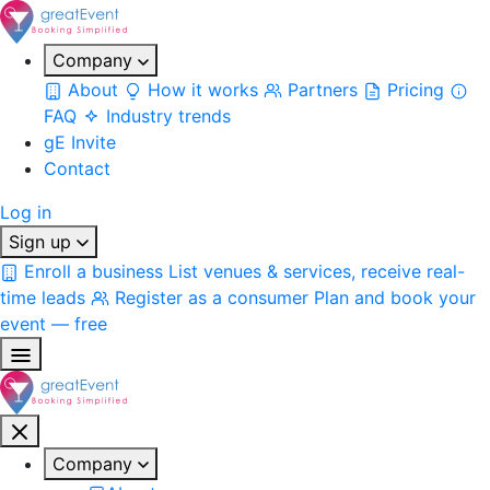
Company
About
How it works
Partners
Pricing
FAQ
Industry trends
gE Invite
Contact
Log in
Sign up
Enroll a business
List venues & services, receive real-
time leads
Register as a consumer
Plan and book your
event — free
Company