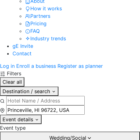
About
How it works
Partners
Pricing
FAQ
Industry trends
gE Invite
Contact
Log in
Enroll a business
Register as planner
Filters
Clear all
Destination / search
Event details
Event type
Wedding/Social