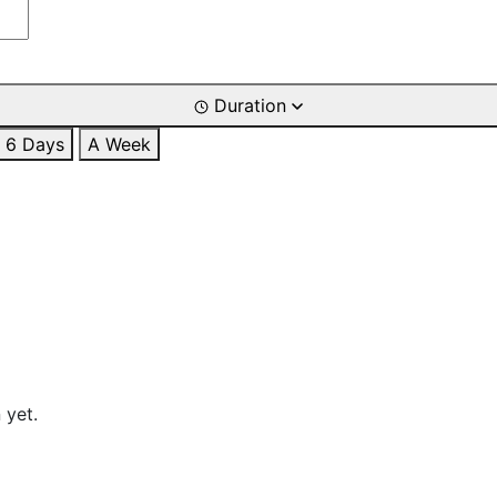
Duration
6 Days
A Week
 yet.