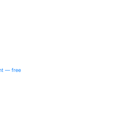
nt — free