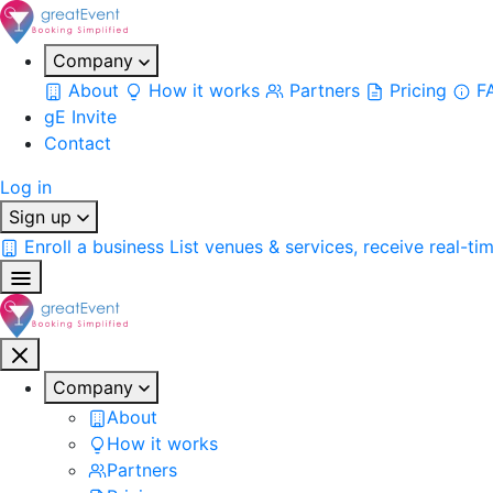
Company
About
How it works
Partners
Pricing
F
gE Invite
Contact
Log in
Sign up
Enroll a business
List venues & services, receive real-ti
Company
About
How it works
Partners