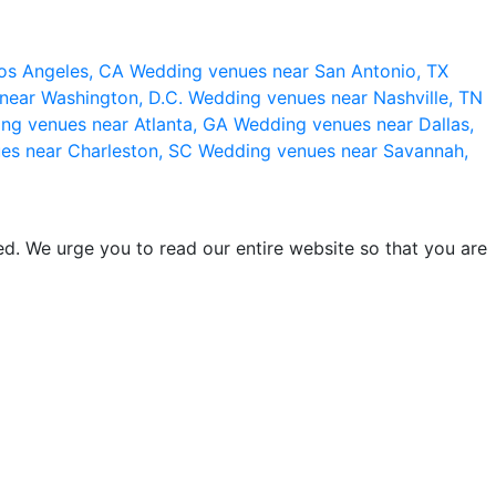
os Angeles, CA
Wedding venues near San Antonio, TX
near Washington, D.C.
Wedding venues near Nashville, TN
ng venues near Atlanta, GA
Wedding venues near Dallas,
es near Charleston, SC
Wedding venues near Savannah,
d. We urge you to read our entire website so that you are