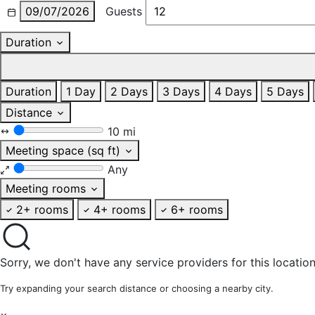
09/07/2026
Guests
Duration
Duration
1 Day
2 Days
3 Days
4 Days
5 Days
Distance
10 mi
Meeting space (sq ft)
Any
Meeting rooms
2+ rooms
4+ rooms
6+ rooms
Sorry, we don't have any service providers for this location
Try expanding your search distance or choosing a nearby city.
×