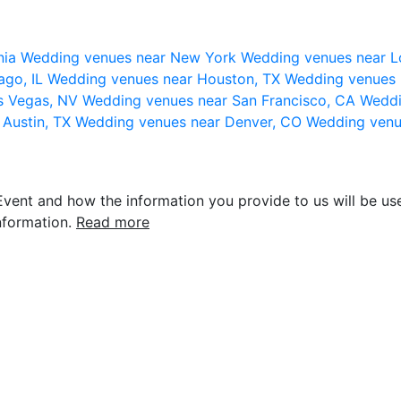
nia
Wedding venues near New York
Wedding venues near L
ago, IL
Wedding venues near Houston, TX
Wedding venues 
s Vegas, NV
Wedding venues near San Francisco, CA
Weddi
 Austin, TX
Wedding venues near Denver, CO
Wedding venu
vent and how the information you provide to us will be use
nformation.
Read more