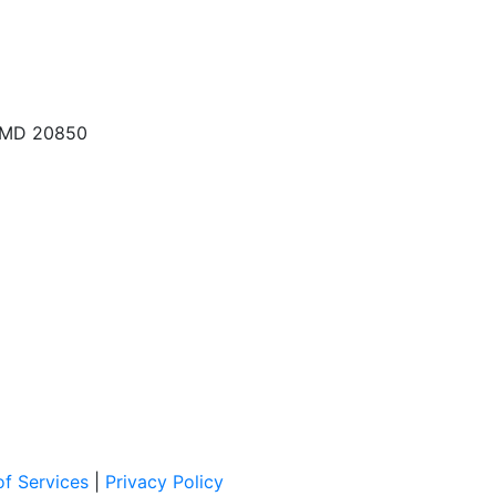
, MD 20850
f Services
|
Privacy Policy