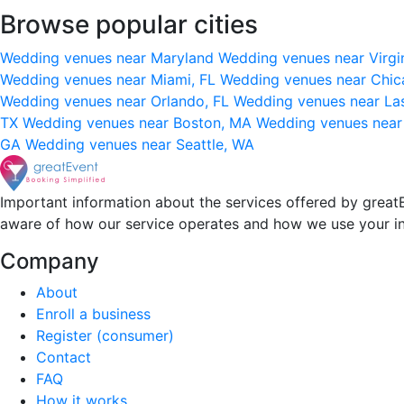
Browse popular cities
Wedding venues near Maryland
Wedding venues near Virgi
Wedding venues near Miami, FL
Wedding venues near Chic
Wedding venues near Orlando, FL
Wedding venues near La
TX
Wedding venues near Boston, MA
Wedding venues near
GA
Wedding venues near Seattle, WA
Important information about the services offered by greatE
aware of how our service operates and how we use your i
Company
About
Enroll a business
Register (consumer)
Contact
FAQ
How it works