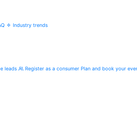
AQ
Industry trends
me leads
Register as a consumer
Plan and book your eve