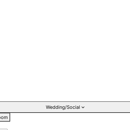
Wedding/Social
oom