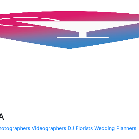
A
hotographers
Videographers
DJ
Florists
Wedding Planners