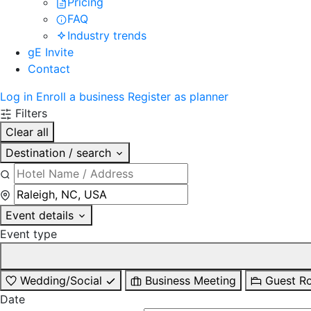
Pricing
FAQ
Industry trends
gE Invite
Contact
Log in
Enroll a business
Register as planner
Filters
Clear all
Destination / search
Event details
Event type
Wedding/Social
Business Meeting
Guest R
Date