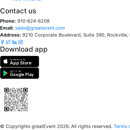
Contact us
Phone:
910-624-6208
Email:
sales@greatevent.com
Address:
9210 Corporate Boulevard, Suite 390, Rockville
Download app
Download on the
App Store
GET IT ON
Google Play
Scan to download the greatEvent app
© Copyrights greatEvent 2026. All rights reserved.
Terms o