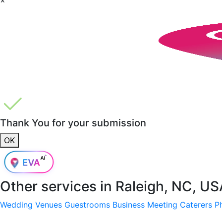
Thank You for your submission
OK
Other services in
Raleigh, NC, US
Wedding Venues
Guestrooms
Business Meeting
Caterers
P