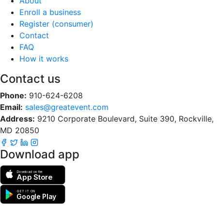
About
Enroll a business
Register (consumer)
Contact
FAQ
How it works
Contact us
Phone:
910-624-6208
Email:
sales@greatevent.com
Address:
9210 Corporate Boulevard, Suite 390, Rockville,
MD 20850
Download app
Download on the
App Store
GET IT ON
Google Play