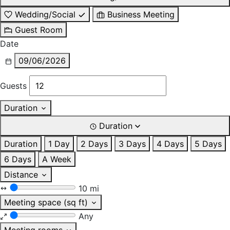
Wedding/Social
Business Meeting
Guest Room
Date
09/06/2026
Guests
Duration
Duration
Duration
1 Day
2 Days
3 Days
4 Days
5 Days
6 Days
A Week
Distance
10 mi
Meeting space (sq ft)
Any
Meeting rooms