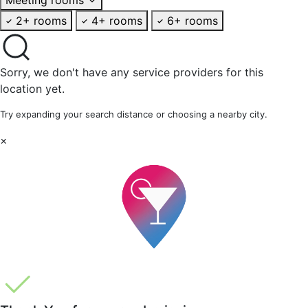
2+ rooms
4+ rooms
6+ rooms
Sorry, we don't have any service providers for this
location yet.
Try expanding your search distance or choosing a nearby city.
×