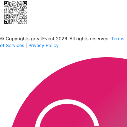
Scan to download the greatEvent app
© Copyrights greatEvent 2026. All rights reserved.
Terms
of Services
|
Privacy Policy