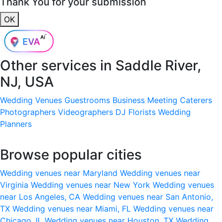
Thank You for your submission
OK
Other services in
Saddle River,
NJ, USA
Wedding Venues
Guestrooms
Business Meeting
Caterers
Photographers
Videographers
DJ
Florists
Wedding
Planners
Browse popular cities
Wedding venues near Maryland
Wedding venues near
Virginia
Wedding venues near New York
Wedding venues
near Los Angeles, CA
Wedding venues near San Antonio,
TX
Wedding venues near Miami, FL
Wedding venues near
Chicago, IL
Wedding venues near Houston, TX
Wedding