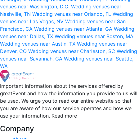
venues near Washington, D.C.
Wedding venues near
Nashville, TN
Wedding venues near Orlando, FL
Wedding
venues near Las Vegas, NV
Wedding venues near San
Francisco, CA
Wedding venues near Atlanta, GA
Wedding
venues near Dallas, TX
Wedding venues near Boston, MA
Wedding venues near Austin, TX
Wedding venues near
Denver, CO
Wedding venues near Charleston, SC
Wedding
venues near Savannah, GA
Wedding venues near Seattle,
WA
Important information about the services offered by
greatEvent and how the information you provide to us will
be used. We urge you to read our entire website so that
you are aware of how our service operates and how we
use your information.
Read more
Company