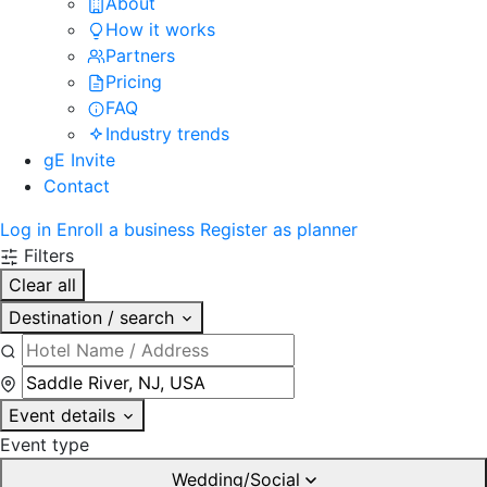
About
How it works
Partners
Pricing
FAQ
Industry trends
gE Invite
Contact
Log in
Enroll a business
Register as planner
Filters
Clear all
Destination / search
Event details
Event type
Wedding/Social