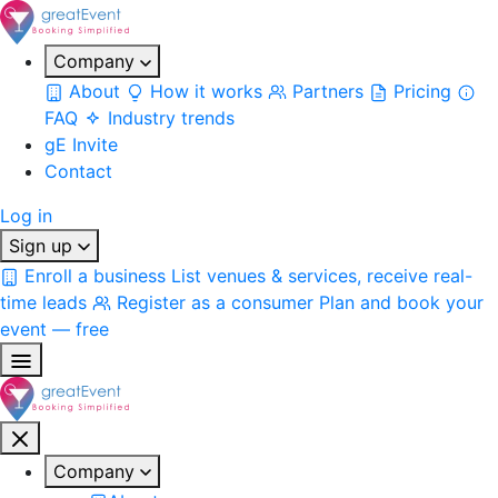
Company
About
How it works
Partners
Pricing
FAQ
Industry trends
gE Invite
Contact
Log in
Sign up
Enroll a business
List venues & services, receive real-
time leads
Register as a consumer
Plan and book your
event — free
Company