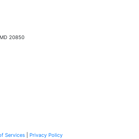
, MD 20850
f Services
|
Privacy Policy