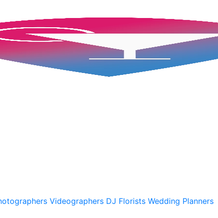
hotographers
Videographers
DJ
Florists
Wedding Planners