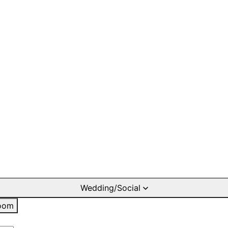
Wedding/Social
oom