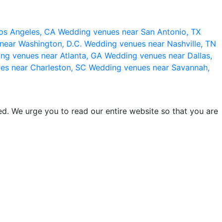
os Angeles, CA
Wedding venues near San Antonio, TX
near Washington, D.C.
Wedding venues near Nashville, TN
ng venues near Atlanta, GA
Wedding venues near Dallas,
es near Charleston, SC
Wedding venues near Savannah,
d. We urge you to read our entire website so that you are