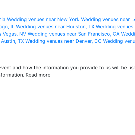
nia
Wedding venues near New York
Wedding venues near L
ago, IL
Wedding venues near Houston, TX
Wedding venues 
s Vegas, NV
Wedding venues near San Francisco, CA
Weddi
 Austin, TX
Wedding venues near Denver, CO
Wedding venu
vent and how the information you provide to us will be use
nformation.
Read more