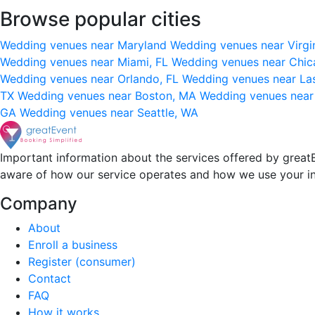
Browse popular cities
Wedding venues near Maryland
Wedding venues near Virgi
Wedding venues near Miami, FL
Wedding venues near Chic
Wedding venues near Orlando, FL
Wedding venues near La
TX
Wedding venues near Boston, MA
Wedding venues near
GA
Wedding venues near Seattle, WA
Important information about the services offered by greatE
aware of how our service operates and how we use your i
Company
About
Enroll a business
Register (consumer)
Contact
FAQ
How it works