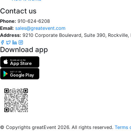
Contact us
Phone:
910-624-6208
Email:
sales@greatevent.com
Address:
9210 Corporate Boulevard, Suite 390, Rockville
Download app
Download on the
App Store
GET IT ON
Google Play
Scan to download the greatEvent app
© Copyrights greatEvent 2026. All rights reserved.
Terms o