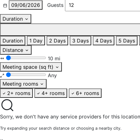
09/06/2026
Guests
Duration
Duration
1 Day
2 Days
3 Days
4 Days
5 Days
Distance
10 mi
Meeting space (sq ft)
Any
Meeting rooms
2+ rooms
4+ rooms
6+ rooms
Sorry, we don't have any service providers for this location
Try expanding your search distance or choosing a nearby city.
×