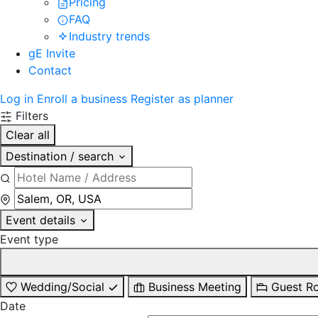
Pricing
FAQ
Industry trends
gE Invite
Contact
Log in
Enroll a business
Register as planner
Filters
Clear all
Destination / search
Event details
Event type
Wedding/Social
Business Meeting
Guest R
Date