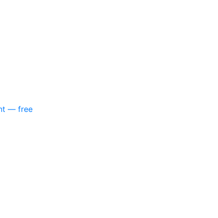
nt — free