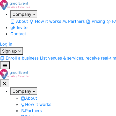
Company
About
How it works
Partners
Pricing
F
gE Invite
Contact
Log in
Sign up
Enroll a business
List venues & services, receive real-ti
Company
About
How it works
Partners