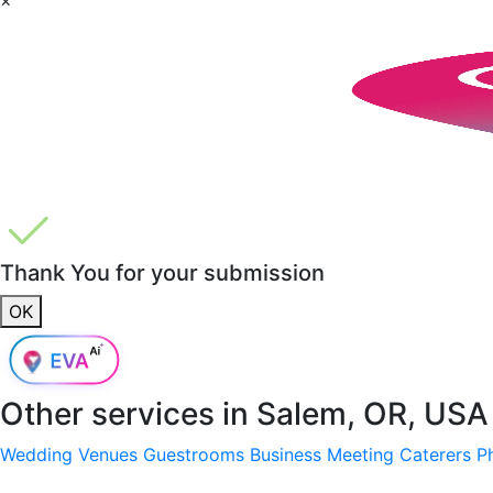
Thank You for your submission
OK
Other services in
Salem, OR, USA
Wedding Venues
Guestrooms
Business Meeting
Caterers
P