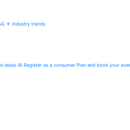
AQ
Industry trends
me leads
Register as a consumer
Plan and book your eve