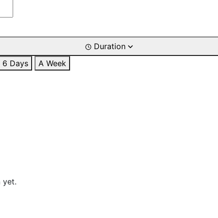
Duration
6 Days
A Week
 yet.