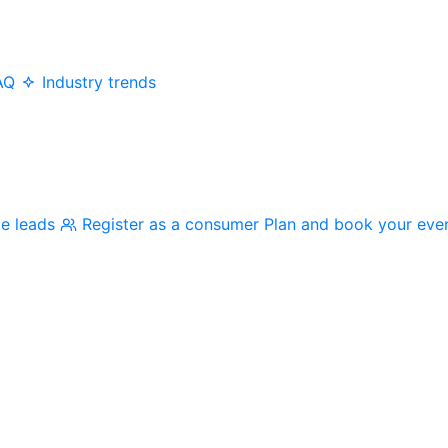
AQ
Industry trends
me leads
Register as a consumer
Plan and book your eve