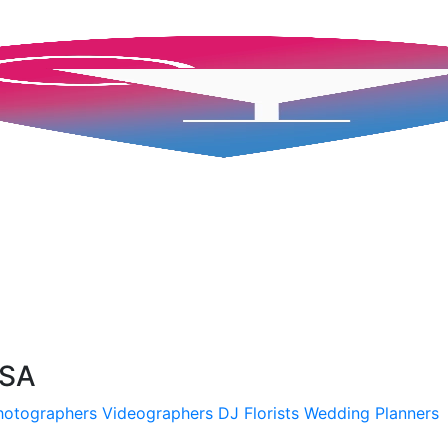
USA
hotographers
Videographers
DJ
Florists
Wedding Planners