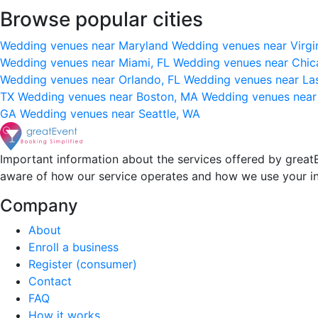
Browse popular cities
Wedding venues near Maryland
Wedding venues near Virgi
Wedding venues near Miami, FL
Wedding venues near Chic
Wedding venues near Orlando, FL
Wedding venues near La
TX
Wedding venues near Boston, MA
Wedding venues near
GA
Wedding venues near Seattle, WA
Important information about the services offered by greatE
aware of how our service operates and how we use your i
Company
About
Enroll a business
Register (consumer)
Contact
FAQ
How it works