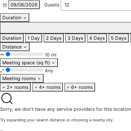
09/08/2026
Guests
Duration
Duration
1 Day
2 Days
3 Days
4 Days
5 Days
Distance
10 mi
Meeting space (sq ft)
Any
Meeting rooms
2+ rooms
4+ rooms
6+ rooms
Sorry, we don't have any service providers for this location
Try expanding your search distance or choosing a nearby city.
×