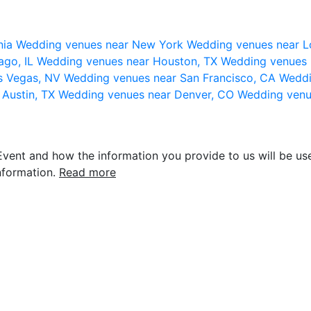
nia
Wedding venues near New York
Wedding venues near L
ago, IL
Wedding venues near Houston, TX
Wedding venues 
s Vegas, NV
Wedding venues near San Francisco, CA
Weddi
 Austin, TX
Wedding venues near Denver, CO
Wedding venu
vent and how the information you provide to us will be use
nformation.
Read more