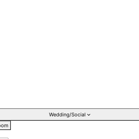
Wedding/Social
oom