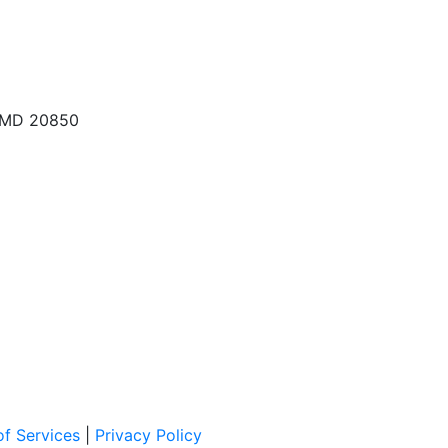
, MD 20850
f Services
|
Privacy Policy