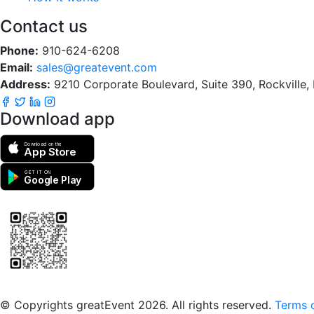
Contact us
Phone:
910-624-6208
Email:
sales@greatevent.com
Address:
9210 Corporate Boulevard, Suite 390, Rockville
Download app
Download on the
App Store
GET IT ON
Google Play
Scan to download the greatEvent app
© Copyrights greatEvent 2026. All rights reserved.
Terms o