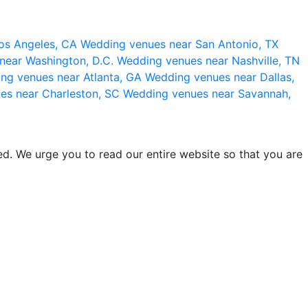
os Angeles, CA
Wedding venues near San Antonio, TX
near Washington, D.C.
Wedding venues near Nashville, TN
ng venues near Atlanta, GA
Wedding venues near Dallas,
es near Charleston, SC
Wedding venues near Savannah,
d. We urge you to read our entire website so that you are