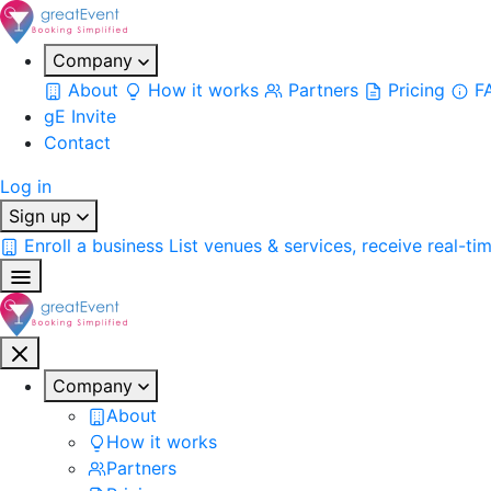
Company
About
How it works
Partners
Pricing
F
gE Invite
Contact
Log in
Sign up
Enroll a business
List venues & services, receive real-ti
Company
About
How it works
Partners