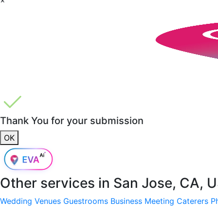
Thank You for your submission
OK
Other services in
San Jose, CA, 
Wedding Venues
Guestrooms
Business Meeting
Caterers
P