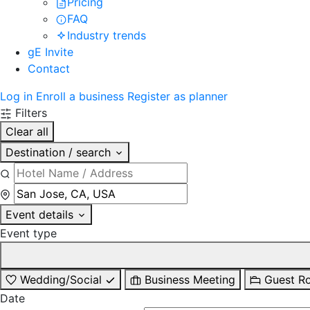
Pricing
FAQ
Industry trends
gE Invite
Contact
Log in
Enroll a business
Register as planner
Filters
Clear all
Destination / search
Event details
Event type
Wedding/Social
Business Meeting
Guest R
Date