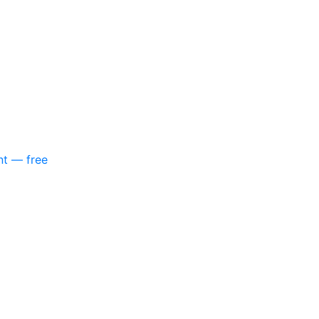
nt — free