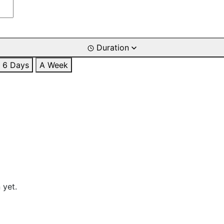
Duration
6 Days
A Week
 yet.