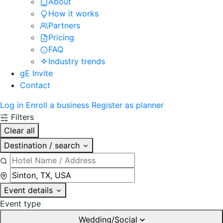
About
How it works
Partners
Pricing
FAQ
Industry trends
gE Invite
Contact
Log in
Enroll a business
Register as planner
Filters
Clear all
Destination / search
Event details
Event type
Wedding/Social