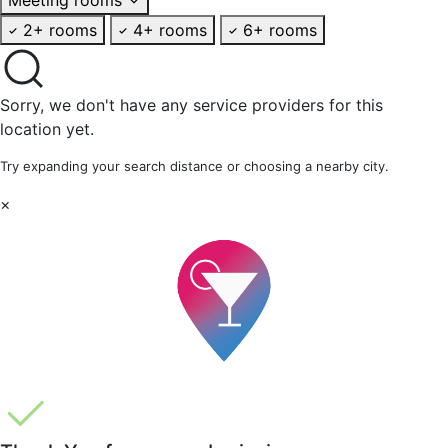
2+ rooms
4+ rooms
6+ rooms
Sorry, we don't have any service providers for this
location yet.
Try expanding your search distance or choosing a nearby city.
×