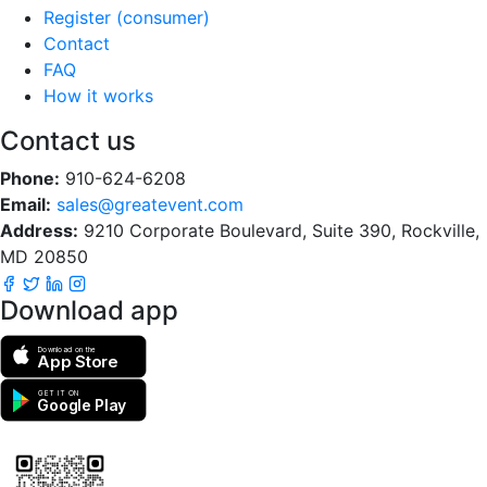
Register (consumer)
Contact
FAQ
How it works
Contact us
Phone:
910-624-6208
Email:
sales@greatevent.com
Address:
9210 Corporate Boulevard, Suite 390, Rockville,
MD 20850
Download app
Download on the
App Store
GET IT ON
Google Play