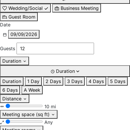
Wedding/Social
Business Meeting
Guest Room
Date
09/09/2026
Guests
Duration
Duration
Duration
1 Day
2 Days
3 Days
4 Days
5 Days
6 Days
A Week
Distance
10 mi
Meeting space (sq ft)
Any
Meeting rooms