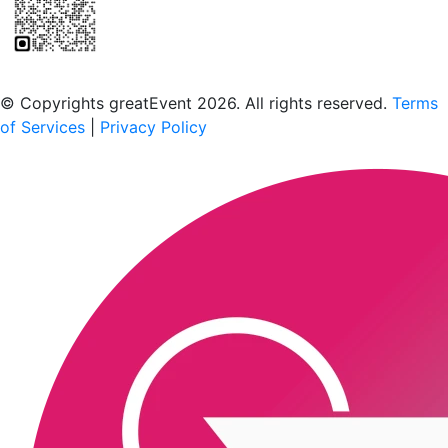
Scan to download the greatEvent app
© Copyrights greatEvent 2026. All rights reserved.
Terms
of Services
|
Privacy Policy