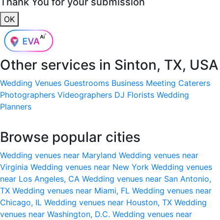
Thank You for your submission
OK
Other services in
Sinton, TX, USA
Wedding Venues
Guestrooms
Business Meeting
Caterers
Photographers
Videographers
DJ
Florists
Wedding
Planners
Browse popular cities
Wedding venues near Maryland
Wedding venues near
Virginia
Wedding venues near New York
Wedding venues
near Los Angeles, CA
Wedding venues near San Antonio,
TX
Wedding venues near Miami, FL
Wedding venues near
Chicago, IL
Wedding venues near Houston, TX
Wedding
venues near Washington, D.C.
Wedding venues near