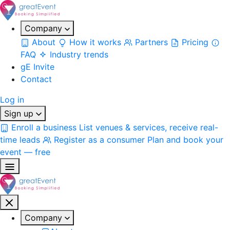
Company
About
How it works
Partners
Pricing
FAQ
Industry trends
gE Invite
Contact
Log in
Sign up
Enroll a business
List venues & services, receive real-
time leads
Register as a consumer
Plan and book your
event — free
Company