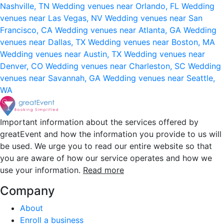
Nashville, TN
Wedding venues near Orlando, FL
Wedding
venues near Las Vegas, NV
Wedding venues near San
Francisco, CA
Wedding venues near Atlanta, GA
Wedding
venues near Dallas, TX
Wedding venues near Boston, MA
Wedding venues near Austin, TX
Wedding venues near
Denver, CO
Wedding venues near Charleston, SC
Wedding
venues near Savannah, GA
Wedding venues near Seattle,
WA
Important information about the services offered by
greatEvent and how the information you provide to us will
be used. We urge you to read our entire website so that
you are aware of how our service operates and how we
use your information.
Read more
Company
About
Enroll a business