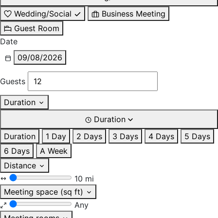
Wedding/Social
Business Meeting
Guest Room
Date
09/08/2026
Guests
Duration
Duration
Duration
1 Day
2 Days
3 Days
4 Days
5 Days
6 Days
A Week
Distance
10 mi
Meeting space (sq ft)
Any
Meeting rooms