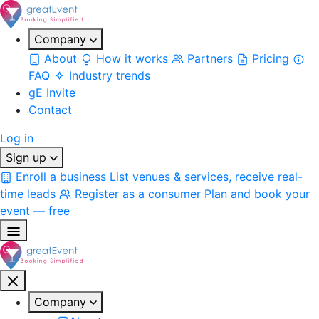
Company
About
How it works
Partners
Pricing
FAQ
Industry trends
gE Invite
Contact
Log in
Sign up
Enroll a business
List venues & services, receive real-
time leads
Register as a consumer
Plan and book your
event — free
Company