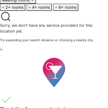
2+ rooms
4+ rooms
6+ rooms
Sorry, we don't have any service providers for this
location yet.
Try expanding your search distance or choosing a nearby city.
×