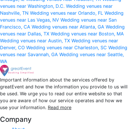
venues near Washington, D.C.
Wedding venues near
Nashville, TN
Wedding venues near Orlando, FL
Wedding
venues near Las Vegas, NV
Wedding venues near San
Francisco, CA
Wedding venues near Atlanta, GA
Wedding
venues near Dallas, TX
Wedding venues near Boston, MA
Wedding venues near Austin, TX
Wedding venues near
Denver, CO
Wedding venues near Charleston, SC
Wedding
venues near Savannah, GA
Wedding venues near Seattle,
WA
Important information about the services offered by
greatEvent and how the information you provide to us will
be used. We urge you to read our entire website so that
you are aware of how our service operates and how we
use your information.
Read more
Company