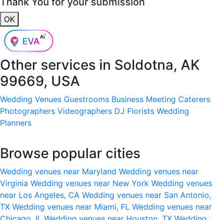
Thank You for your submission
OK
Other services in
Soldotna, AK
99669, USA
Wedding Venues
Guestrooms
Business Meeting
Caterers
Photographers
Videographers
DJ
Florists
Wedding
Planners
Browse popular cities
Wedding venues near Maryland
Wedding venues near
Virginia
Wedding venues near New York
Wedding venues
near Los Angeles, CA
Wedding venues near San Antonio,
TX
Wedding venues near Miami, FL
Wedding venues near
Chicago, IL
Wedding venues near Houston, TX
Wedding