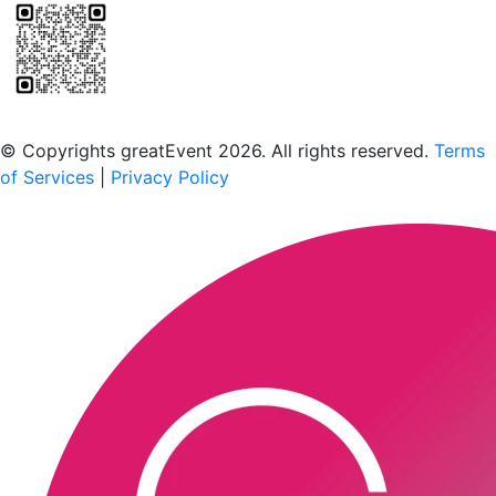
Scan to download the greatEvent app
© Copyrights greatEvent 2026. All rights reserved.
Terms
of Services
|
Privacy Policy