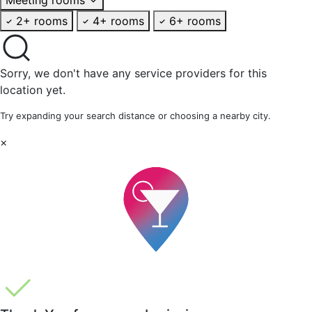
2+ rooms
4+ rooms
6+ rooms
Sorry, we don't have any service providers for this
location yet.
Try expanding your search distance or choosing a nearby city.
×