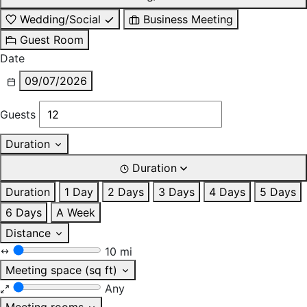
Wedding/Social
Business Meeting
Guest Room
Date
09/07/2026
Guests
Duration
Duration
Duration
1 Day
2 Days
3 Days
4 Days
5 Days
6 Days
A Week
Distance
10 mi
Meeting space (sq ft)
Any
Meeting rooms