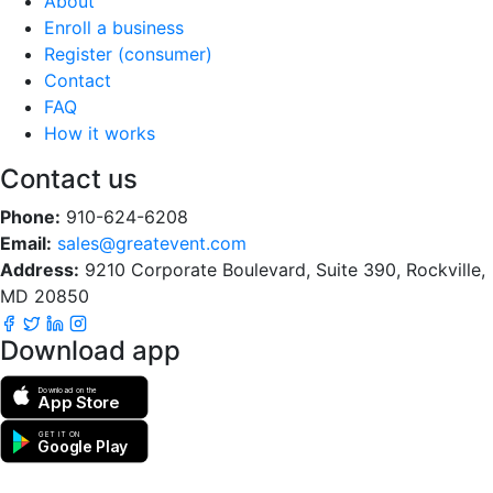
About
Enroll a business
Register (consumer)
Contact
FAQ
How it works
Contact us
Phone:
910-624-6208
Email:
sales@greatevent.com
Address:
9210 Corporate Boulevard, Suite 390, Rockville,
MD 20850
Download app
Download on the
App Store
GET IT ON
Google Play