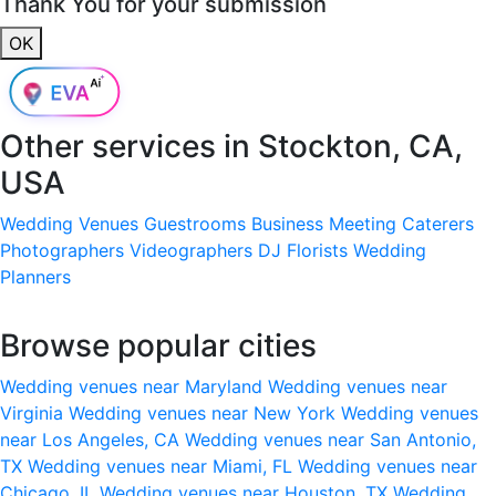
Thank You for your submission
OK
Other services in
Stockton, CA,
USA
Wedding Venues
Guestrooms
Business Meeting
Caterers
Photographers
Videographers
DJ
Florists
Wedding
Planners
Browse popular cities
Wedding venues near Maryland
Wedding venues near
Virginia
Wedding venues near New York
Wedding venues
near Los Angeles, CA
Wedding venues near San Antonio,
TX
Wedding venues near Miami, FL
Wedding venues near
Chicago, IL
Wedding venues near Houston, TX
Wedding