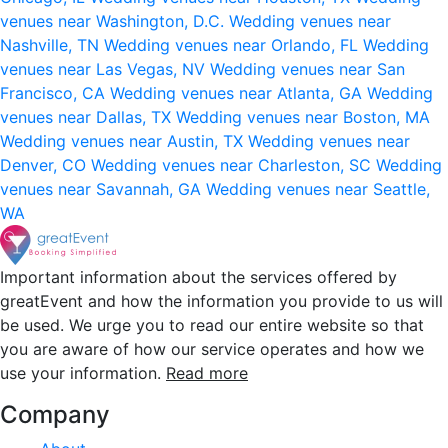
venues near Washington, D.C.
Wedding venues near
Nashville, TN
Wedding venues near Orlando, FL
Wedding
venues near Las Vegas, NV
Wedding venues near San
Francisco, CA
Wedding venues near Atlanta, GA
Wedding
venues near Dallas, TX
Wedding venues near Boston, MA
Wedding venues near Austin, TX
Wedding venues near
Denver, CO
Wedding venues near Charleston, SC
Wedding
venues near Savannah, GA
Wedding venues near Seattle,
WA
Important information about the services offered by
greatEvent and how the information you provide to us will
be used. We urge you to read our entire website so that
you are aware of how our service operates and how we
use your information.
Read more
Company