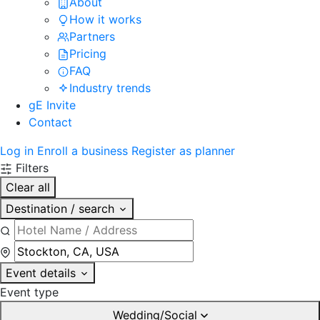
About
How it works
Partners
Pricing
FAQ
Industry trends
gE Invite
Contact
Log in
Enroll a business
Register as planner
Filters
Clear all
Destination / search
Event details
Event type
Wedding/Social