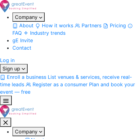
Company
About
How it works
Partners
Pricing
FAQ
Industry trends
gE Invite
Contact
Log in
Sign up
Enroll a business
List venues & services, receive real-
time leads
Register as a consumer
Plan and book your
event — free
Company