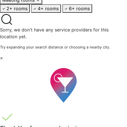
2+ rooms
4+ rooms
6+ rooms
Sorry, we don't have any service providers for this
location yet.
Try expanding your search distance or choosing a nearby city.
×