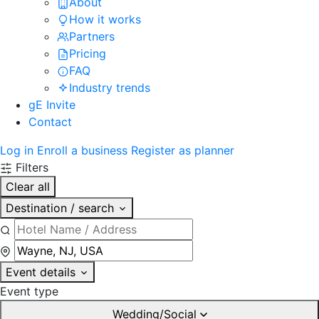
About
How it works
Partners
Pricing
FAQ
Industry trends
gE Invite
Contact
Log in
Enroll a business
Register as planner
Filters
Clear all
Destination / search
Event details
Event type
Wedding/Social