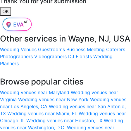
Thank You for your submission
OK
Other services in
Wayne, NJ, USA
Wedding Venues
Guestrooms
Business Meeting
Caterers
Photographers
Videographers
DJ
Florists
Wedding
Planners
Browse popular cities
Wedding venues near Maryland
Wedding venues near
Virginia
Wedding venues near New York
Wedding venues
near Los Angeles, CA
Wedding venues near San Antonio,
TX
Wedding venues near Miami, FL
Wedding venues near
Chicago, IL
Wedding venues near Houston, TX
Wedding
venues near Washington, D.C.
Wedding venues near