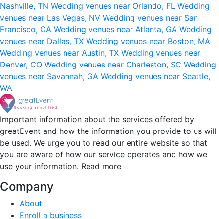
Nashville, TN
Wedding venues near Orlando, FL
Wedding
venues near Las Vegas, NV
Wedding venues near San
Francisco, CA
Wedding venues near Atlanta, GA
Wedding
venues near Dallas, TX
Wedding venues near Boston, MA
Wedding venues near Austin, TX
Wedding venues near
Denver, CO
Wedding venues near Charleston, SC
Wedding
venues near Savannah, GA
Wedding venues near Seattle,
WA
Important information about the services offered by
greatEvent and how the information you provide to us will
be used. We urge you to read our entire website so that
you are aware of how our service operates and how we
use your information.
Read more
Company
About
Enroll a business