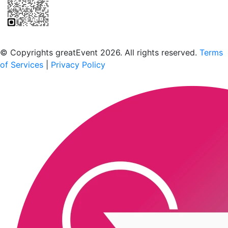
Scan to download the greatEvent app
© Copyrights greatEvent 2026. All rights reserved.
Terms
of Services
|
Privacy Policy