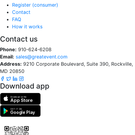
Register (consumer)
Contact
FAQ
How it works
Contact us
Phone:
910-624-6208
Email:
sales@greatevent.com
Address:
9210 Corporate Boulevard, Suite 390, Rockville,
MD 20850
Download app
Download on the
App Store
GET IT ON
Google Play