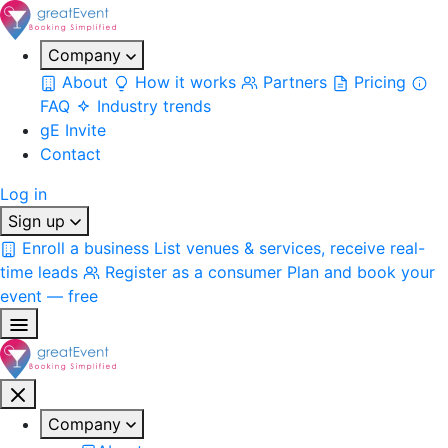
Company
About
How it works
Partners
Pricing
FAQ
Industry trends
gE Invite
Contact
Log in
Sign up
Enroll a business
List venues & services, receive real-
time leads
Register as a consumer
Plan and book your
event — free
Company