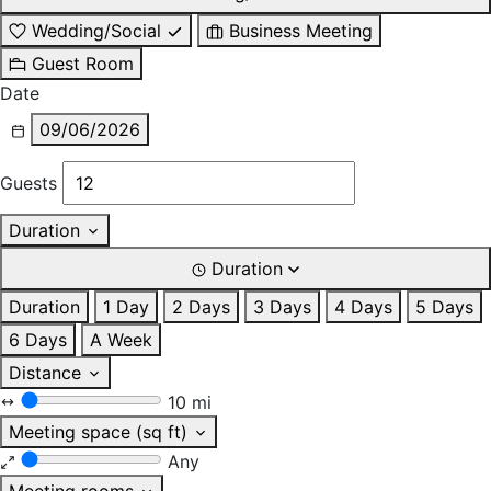
Wedding/Social
Business Meeting
Guest Room
Date
09/06/2026
Guests
Duration
Duration
Duration
1 Day
2 Days
3 Days
4 Days
5 Days
6 Days
A Week
Distance
10 mi
Meeting space (sq ft)
Any
Meeting rooms