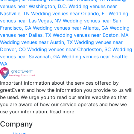
venues near Washington, D.C.
Wedding venues near
Nashville, TN
Wedding venues near Orlando, FL
Wedding
venues near Las Vegas, NV
Wedding venues near San
Francisco, CA
Wedding venues near Atlanta, GA
Wedding
venues near Dallas, TX
Wedding venues near Boston, MA
Wedding venues near Austin, TX
Wedding venues near
Denver, CO
Wedding venues near Charleston, SC
Wedding
venues near Savannah, GA
Wedding venues near Seattle,
WA
Important information about the services offered by
greatEvent and how the information you provide to us will
be used. We urge you to read our entire website so that
you are aware of how our service operates and how we
use your information.
Read more
Company