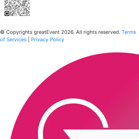
Scan to download the greatEvent app
© Copyrights greatEvent 2026. All rights reserved.
Terms
of Services
|
Privacy Policy