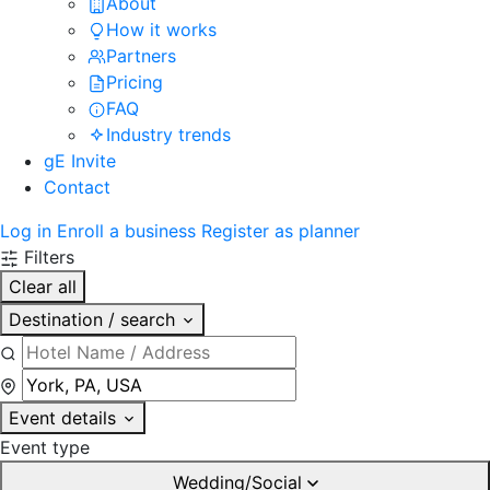
About
How it works
Partners
Pricing
FAQ
Industry trends
gE Invite
Contact
Log in
Enroll a business
Register as planner
Filters
Clear all
Destination / search
Event details
Event type
Wedding/Social