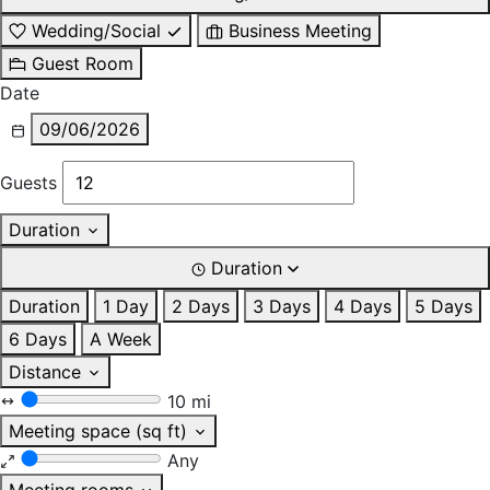
Wedding/Social
Business Meeting
Guest Room
Date
09/06/2026
Guests
Duration
Duration
Duration
1 Day
2 Days
3 Days
4 Days
5 Days
6 Days
A Week
Distance
10 mi
Meeting space (sq ft)
Any
Meeting rooms