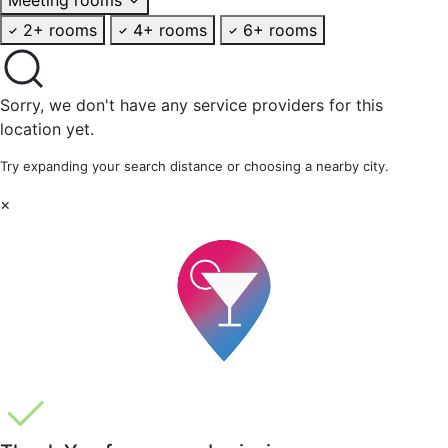
2+ rooms
4+ rooms
6+ rooms
Sorry, we don't have any service providers for this
location yet.
Try expanding your search distance or choosing a nearby city.
×