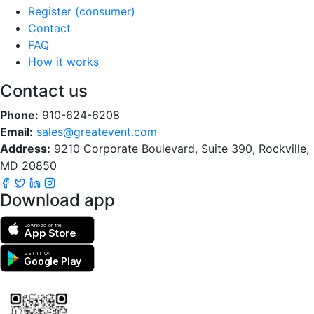
Register (consumer)
Contact
FAQ
How it works
Contact us
Phone:
910-624-6208
Email:
sales@greatevent.com
Address:
9210 Corporate Boulevard, Suite 390, Rockville,
MD 20850
Download app
Download on the
App Store
GET IT ON
Google Play