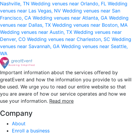
Nashville, TN
Wedding venues near Orlando, FL
Wedding
venues near Las Vegas, NV
Wedding venues near San
Francisco, CA
Wedding venues near Atlanta, GA
Wedding
venues near Dallas, TX
Wedding venues near Boston, MA
Wedding venues near Austin, TX
Wedding venues near
Denver, CO
Wedding venues near Charleston, SC
Wedding
venues near Savannah, GA
Wedding venues near Seattle,
WA
Important information about the services offered by
greatEvent and how the information you provide to us will
be used. We urge you to read our entire website so that
you are aware of how our service operates and how we
use your information.
Read more
Company
About
Enroll a business