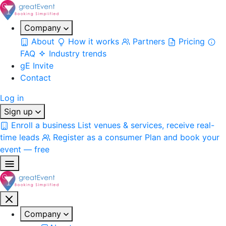
Company
About
How it works
Partners
Pricing
FAQ
Industry trends
gE Invite
Contact
Log in
Sign up
Enroll a business
List venues & services, receive real-
time leads
Register as a consumer
Plan and book your
event — free
Company