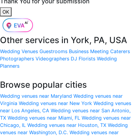
Thank You for your submission
OK
Other services in
York, PA, USA
Wedding Venues
Guestrooms
Business Meeting
Caterers
Photographers
Videographers
DJ
Florists
Wedding
Planners
Browse popular cities
Wedding venues near Maryland
Wedding venues near
Virginia
Wedding venues near New York
Wedding venues
near Los Angeles, CA
Wedding venues near San Antonio,
TX
Wedding venues near Miami, FL
Wedding venues near
Chicago, IL
Wedding venues near Houston, TX
Wedding
venues near Washington, D.C.
Wedding venues near