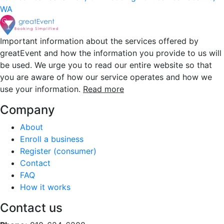
WA
Important information about the services offered by
greatEvent and how the information you provide to us will
be used. We urge you to read our entire website so that
you are aware of how our service operates and how we
use your information.
Read more
Company
About
Enroll a business
Register (consumer)
Contact
FAQ
How it works
Contact us