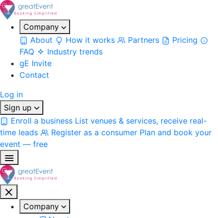
Company
About
How it works
Partners
Pricing
FAQ
Industry trends
gE Invite
Contact
Log in
Sign up
Enroll a business
List venues & services, receive real-
time leads
Register as a consumer
Plan and book your
event — free
Company