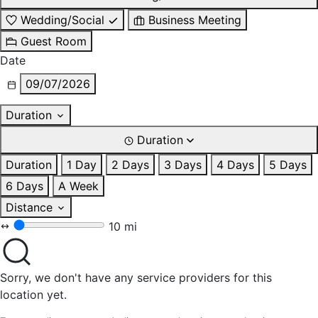
Wedding/Social
Business Meeting
Guest Room
Date
09/07/2026
Duration
Duration
Duration
1 Day
2 Days
3 Days
4 Days
5 Days
6 Days
A Week
Distance
10 mi
Sorry, we don't have any service providers for this
location yet.