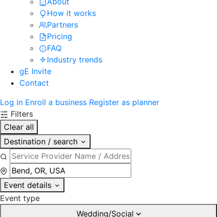
About
How it works
Partners
Pricing
FAQ
Industry trends
gE Invite
Contact
Log in
Enroll a business
Register as planner
Filters
Clear all
Destination / search
Event details
Event type
Wedding/Social