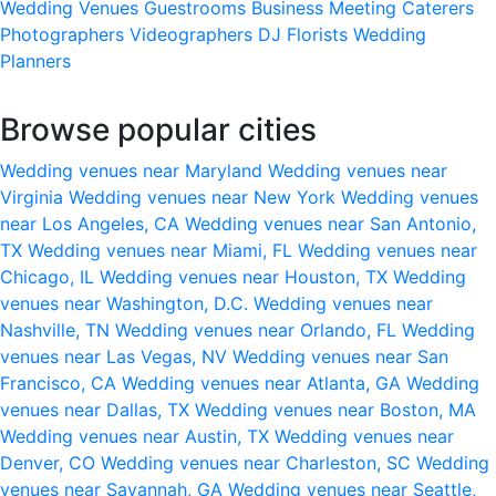
Wedding Venues
Guestrooms
Business Meeting
Caterers
Photographers
Videographers
DJ
Florists
Wedding
Planners
Browse popular cities
Wedding venues near Maryland
Wedding venues near
Virginia
Wedding venues near New York
Wedding venues
near Los Angeles, CA
Wedding venues near San Antonio,
TX
Wedding venues near Miami, FL
Wedding venues near
Chicago, IL
Wedding venues near Houston, TX
Wedding
venues near Washington, D.C.
Wedding venues near
Nashville, TN
Wedding venues near Orlando, FL
Wedding
venues near Las Vegas, NV
Wedding venues near San
Francisco, CA
Wedding venues near Atlanta, GA
Wedding
venues near Dallas, TX
Wedding venues near Boston, MA
Wedding venues near Austin, TX
Wedding venues near
Denver, CO
Wedding venues near Charleston, SC
Wedding
venues near Savannah, GA
Wedding venues near Seattle,