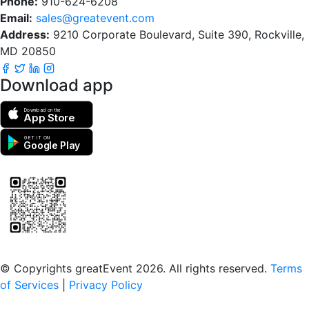
Phone:
910-624-6208
Email:
sales@greatevent.com
Address:
9210 Corporate Boulevard, Suite 390, Rockville,
MD 20850
Download app
Download on the
App Store
GET IT ON
Google Play
Scan to download the greatEvent app
© Copyrights greatEvent 2026. All rights reserved.
Terms
of Services
|
Privacy Policy