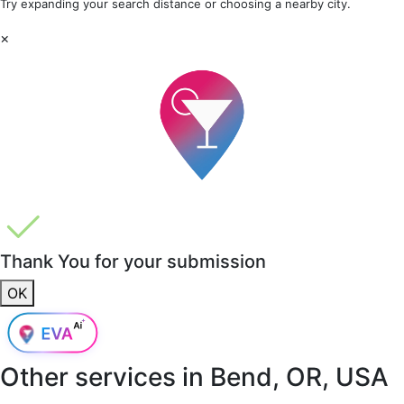
Try expanding your search distance or choosing a nearby city.
×
Thank You for your submission
OK
Other services in
Bend, OR, USA