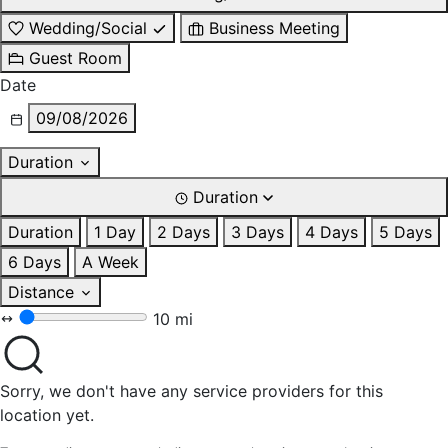
Wedding/Social
Business Meeting
Guest Room
Date
09/08/2026
Duration
Duration
Duration
1 Day
2 Days
3 Days
4 Days
5 Days
6 Days
A Week
Distance
10 mi
Sorry, we don't have any service providers for this
location yet.