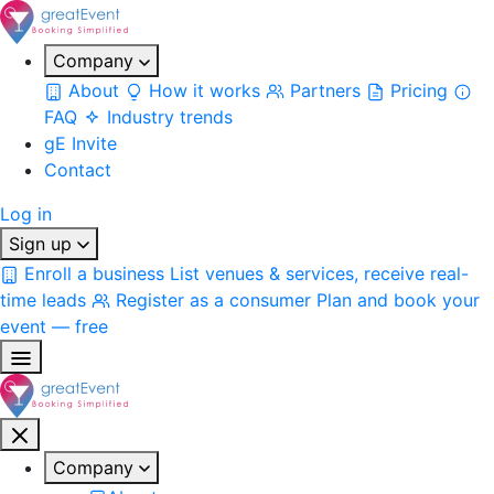
Company
About
How it works
Partners
Pricing
FAQ
Industry trends
gE Invite
Contact
Log in
Sign up
Enroll a business
List venues & services, receive real-
time leads
Register as a consumer
Plan and book your
event — free
Company