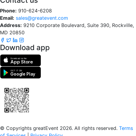
Contact us
Phone:
910-624-6208
Email:
sales@greatevent.com
Address:
9210 Corporate Boulevard, Suite 390, Rockville,
MD 20850
Download app
Download on the
App Store
GET IT ON
Google Play
Scan to download the greatEvent app
© Copyrights greatEvent 2026. All rights reserved.
Terms
of Services
|
Privacy Policy