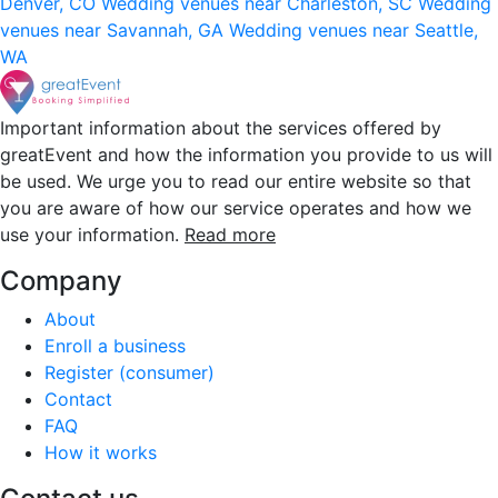
Denver, CO
Wedding venues near Charleston, SC
Wedding
venues near Savannah, GA
Wedding venues near Seattle,
WA
Important information about the services offered by
greatEvent and how the information you provide to us will
be used. We urge you to read our entire website so that
you are aware of how our service operates and how we
use your information.
Read more
Company
About
Enroll a business
Register (consumer)
Contact
FAQ
How it works