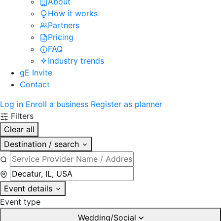
About
How it works
Partners
Pricing
FAQ
Industry trends
gE Invite
Contact
Log in
Enroll a business
Register as planner
Filters
Clear all
Destination / search
Event details
Event type
Wedding/Social