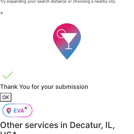
Try expanding your search distance or choosing a nearby city.
×
Thank You for your submission
OK
Other services in
Decatur, IL,