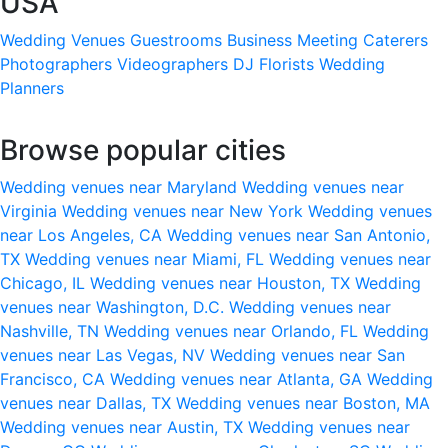
USA
Wedding Venues
Guestrooms
Business Meeting
Caterers
Photographers
Videographers
DJ
Florists
Wedding
Planners
Browse popular cities
Wedding venues near Maryland
Wedding venues near
Virginia
Wedding venues near New York
Wedding venues
near Los Angeles, CA
Wedding venues near San Antonio,
TX
Wedding venues near Miami, FL
Wedding venues near
Chicago, IL
Wedding venues near Houston, TX
Wedding
venues near Washington, D.C.
Wedding venues near
Nashville, TN
Wedding venues near Orlando, FL
Wedding
venues near Las Vegas, NV
Wedding venues near San
Francisco, CA
Wedding venues near Atlanta, GA
Wedding
venues near Dallas, TX
Wedding venues near Boston, MA
Wedding venues near Austin, TX
Wedding venues near