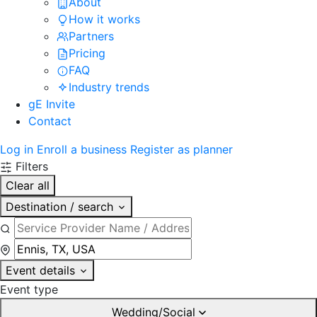
About
How it works
Partners
Pricing
FAQ
Industry trends
gE Invite
Contact
Log in
Enroll a business
Register as planner
Filters
Clear all
Destination / search
Event details
Event type
Wedding/Social