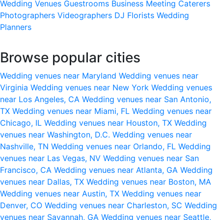
Wedding Venues
Guestrooms
Business Meeting
Caterers
Photographers
Videographers
DJ
Florists
Wedding
Planners
Browse popular cities
Wedding venues near Maryland
Wedding venues near
Virginia
Wedding venues near New York
Wedding venues
near Los Angeles, CA
Wedding venues near San Antonio,
TX
Wedding venues near Miami, FL
Wedding venues near
Chicago, IL
Wedding venues near Houston, TX
Wedding
venues near Washington, D.C.
Wedding venues near
Nashville, TN
Wedding venues near Orlando, FL
Wedding
venues near Las Vegas, NV
Wedding venues near San
Francisco, CA
Wedding venues near Atlanta, GA
Wedding
venues near Dallas, TX
Wedding venues near Boston, MA
Wedding venues near Austin, TX
Wedding venues near
Denver, CO
Wedding venues near Charleston, SC
Wedding
venues near Savannah, GA
Wedding venues near Seattle,