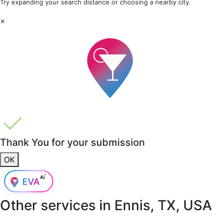
Try expanding your search distance or choosing a nearby city.
×
Thank You for your submission
OK
Other services in
Ennis, TX, USA