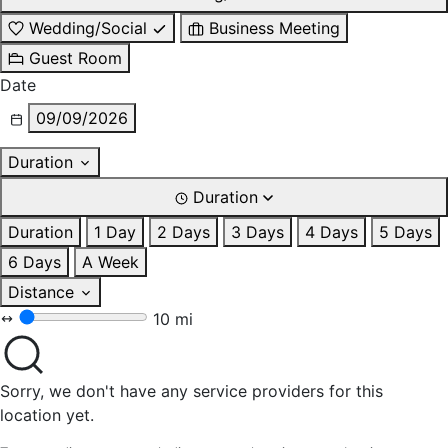
Wedding/Social
Business Meeting
Guest Room
Date
09/09/2026
Duration
Duration
Duration
1 Day
2 Days
3 Days
4 Days
5 Days
6 Days
A Week
Distance
10 mi
Sorry, we don't have any service providers for this
location yet.