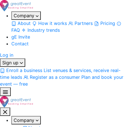
Company
About
How it works
Partners
Pricing
FAQ
Industry trends
gE Invite
Contact
Log in
Sign up
Enroll a business
List venues & services, receive real-
time leads
Register as a consumer
Plan and book your
event — free
Company