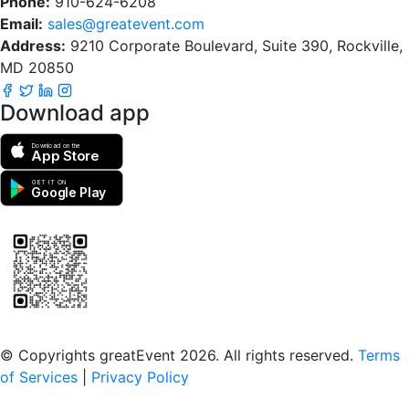
Phone:
910-624-6208
Email:
sales@greatevent.com
Address:
9210 Corporate Boulevard, Suite 390, Rockville,
MD 20850
Download app
Download on the
App Store
GET IT ON
Google Play
Scan to download the greatEvent app
© Copyrights greatEvent 2026. All rights reserved.
Terms
of Services
|
Privacy Policy