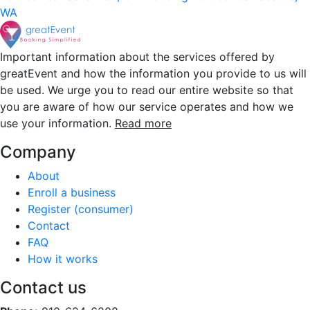
WA
Important information about the services offered by
greatEvent and how the information you provide to us will
be used. We urge you to read our entire website so that
you are aware of how our service operates and how we
use your information.
Read more
Company
About
Enroll a business
Register (consumer)
Contact
FAQ
How it works
Contact us