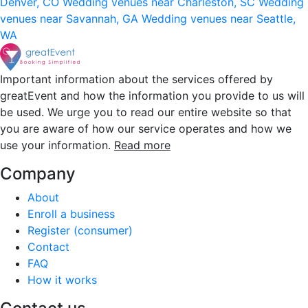
Denver, CO
Wedding venues near Charleston, SC
Wedding
venues near Savannah, GA
Wedding venues near Seattle,
WA
Important information about the services offered by
greatEvent and how the information you provide to us will
be used. We urge you to read our entire website so that
you are aware of how our service operates and how we
use your information.
Read more
Company
About
Enroll a business
Register (consumer)
Contact
FAQ
How it works