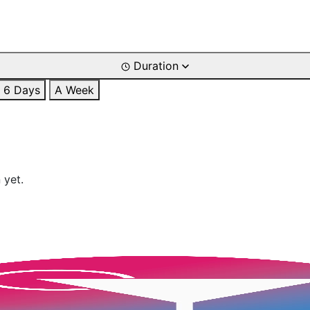
Duration
6 Days
A Week
 yet.