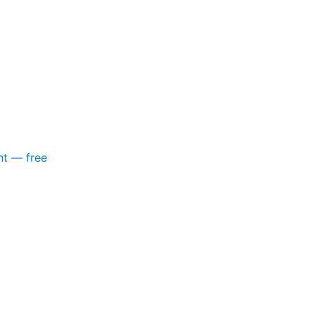
nt — free