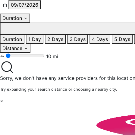
09/07/2026
Duration
Duration
1 Day
2 Days
3 Days
4 Days
5 Days
Distance
10 mi
Sorry, we don't have any service providers for this location
Try expanding your search distance or choosing a nearby city.
×