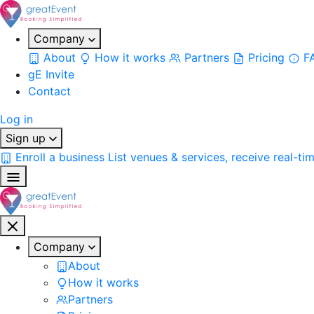
Company
About
How it works
Partners
Pricing
F
gE Invite
Contact
Log in
Sign up
Enroll a business
List venues & services, receive real-ti
Company
About
How it works
Partners