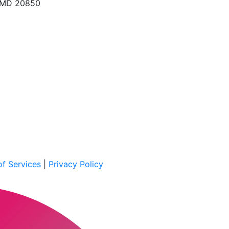
, MD 20850
f Services
|
Privacy Policy