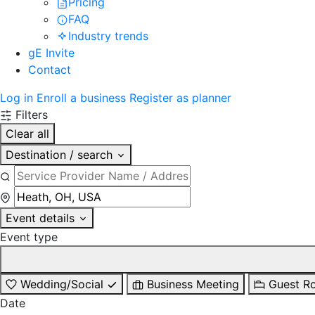
Pricing
FAQ
Industry trends
gE Invite
Contact
Log in
Enroll a business
Register as planner
Filters
Clear all
Destination / search
Event details
Event type
Wedding/Social
Business Meeting
Guest R
Date