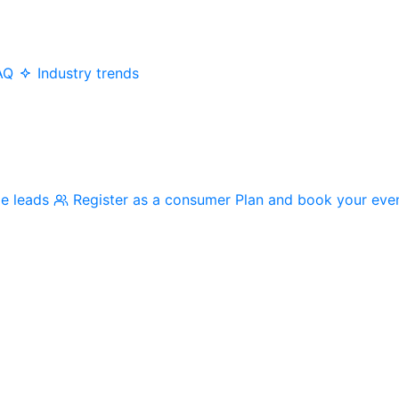
AQ
Industry trends
me leads
Register as a consumer
Plan and book your eve