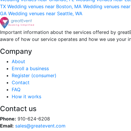
TX
Wedding venues near Boston, MA
Wedding venues near
GA
Wedding venues near Seattle, WA
Important information about the services offered by greatE
aware of how our service operates and how we use your i
Company
About
Enroll a business
Register (consumer)
Contact
FAQ
How it works
Contact us
Phone:
910-624-6208
Email:
sales@greatevent.com