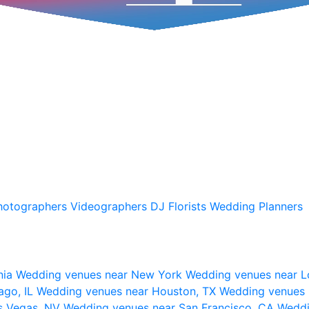
hotographers
Videographers
DJ
Florists
Wedding Planners
nia
Wedding venues near New York
Wedding venues near L
ago, IL
Wedding venues near Houston, TX
Wedding venues 
s Vegas, NV
Wedding venues near San Francisco, CA
Weddi