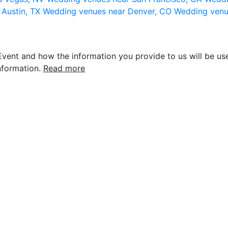
 Austin, TX
Wedding venues near Denver, CO
Wedding venu
vent and how the information you provide to us will be use
nformation.
Read more