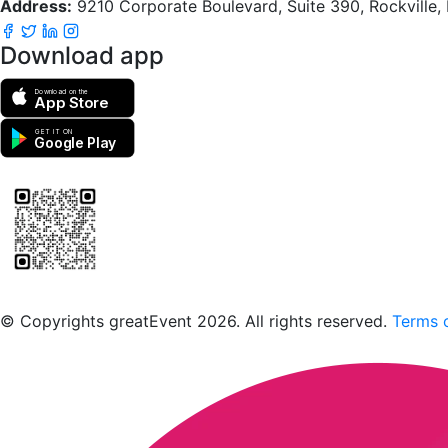
Address:
9210 Corporate Boulevard, Suite 390, Rockville
Download app
Download on the
App Store
GET IT ON
Google Play
Scan to download the greatEvent app
© Copyrights greatEvent 2026. All rights reserved.
Terms o