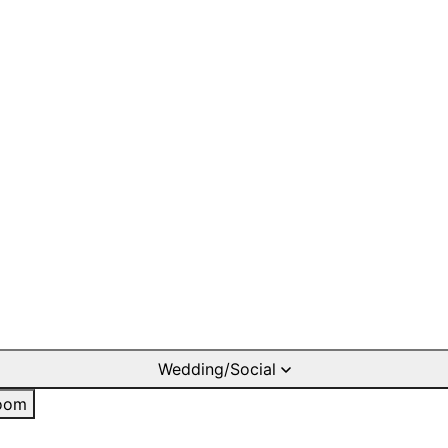
Wedding/Social
oom