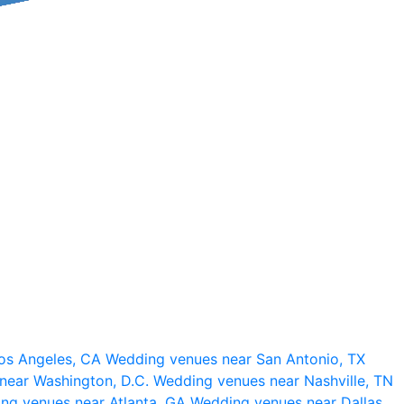
os Angeles, CA
Wedding venues near San Antonio, TX
near Washington, D.C.
Wedding venues near Nashville, TN
ng venues near Atlanta, GA
Wedding venues near Dallas,