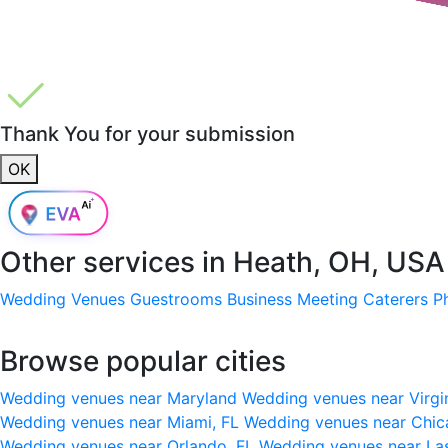
Thank You for your submission
OK
Other services in
Heath, OH, USA
Wedding Venues
Guestrooms
Business Meeting
Caterers
P
Browse popular cities
Wedding venues near Maryland
Wedding venues near Virgi
Wedding venues near Miami, FL
Wedding venues near Chic
Wedding venues near Orlando, FL
Wedding venues near La