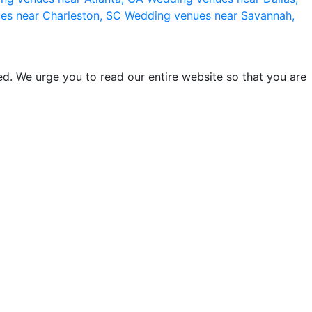
es near Charleston, SC
Wedding venues near Savannah,
d. We urge you to read our entire website so that you are