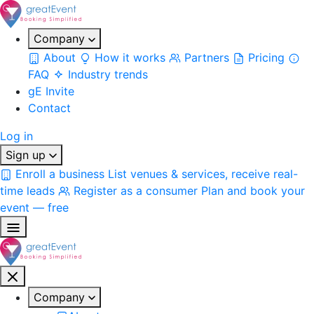
Company
About
How it works
Partners
Pricing
FAQ
Industry trends
gE Invite
Contact
Log in
Sign up
Enroll a business
List venues & services, receive real-
time leads
Register as a consumer
Plan and book your
event — free
Company