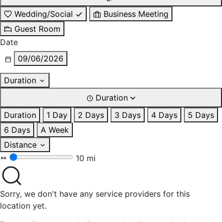
Wedding/Social
Business Meeting
Guest Room
Date
09/06/2026
Duration
Duration
Duration
1 Day
2 Days
3 Days
4 Days
5 Days
6 Days
A Week
Distance
10 mi
Sorry, we don't have any service providers for this
location yet.