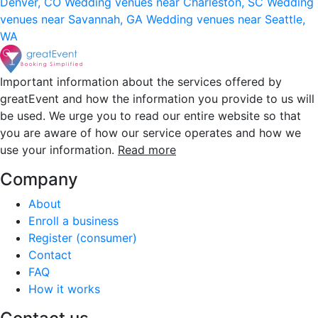
Denver, CO
Wedding venues near Charleston, SC
Wedding
venues near Savannah, GA
Wedding venues near Seattle,
WA
Important information about the services offered by
greatEvent and how the information you provide to us will
be used. We urge you to read our entire website so that
you are aware of how our service operates and how we
use your information.
Read more
Company
About
Enroll a business
Register (consumer)
Contact
FAQ
How it works