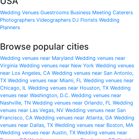
USA
Wedding Venues
Guestrooms
Business Meeting
Caterers
Photographers
Videographers
DJ
Florists
Wedding
Planners
Browse popular cities
Wedding venues near Maryland
Wedding venues near
Virginia
Wedding venues near New York
Wedding venues
near Los Angeles, CA
Wedding venues near San Antonio,
TX
Wedding venues near Miami, FL
Wedding venues near
Chicago, IL
Wedding venues near Houston, TX
Wedding
venues near Washington, D.C.
Wedding venues near
Nashville, TN
Wedding venues near Orlando, FL
Wedding
venues near Las Vegas, NV
Wedding venues near San
Francisco, CA
Wedding venues near Atlanta, GA
Wedding
venues near Dallas, TX
Wedding venues near Boston, MA
Wedding venues near Austin, TX
Wedding venues near