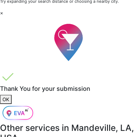
Try expanding your search distance or choosing a nearby city.
×
Thank You for your submission
OK
Other services in
Mandeville, LA,