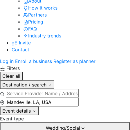
About
How it works
Partners
Pricing
FAQ
Industry trends
gE Invite
Contact
Log in
Enroll a business
Register as planner
Filters
Clear all
Destination / search
Event details
Event type
Wedding/Social