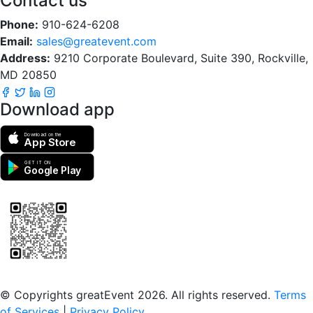
Contact us
Phone:
910-624-6208
Email:
sales@greatevent.com
Address:
9210 Corporate Boulevard, Suite 390, Rockville,
MD 20850
Download app
Download on the
App Store
GET IT ON
Google Play
Scan to download the greatEvent app
© Copyrights greatEvent 2026. All rights reserved.
Terms
of Services
|
Privacy Policy