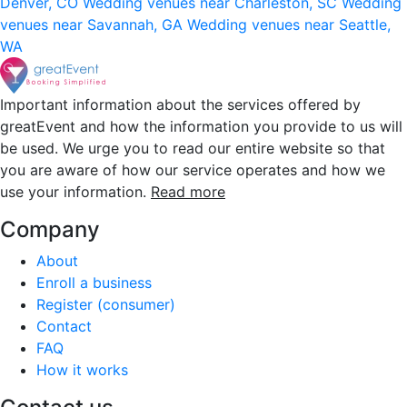
Denver, CO
Wedding venues near Charleston, SC
Wedding
venues near Savannah, GA
Wedding venues near Seattle,
WA
Important information about the services offered by
greatEvent and how the information you provide to us will
be used. We urge you to read our entire website so that
you are aware of how our service operates and how we
use your information.
Read more
Company
About
Enroll a business
Register (consumer)
Contact
FAQ
How it works