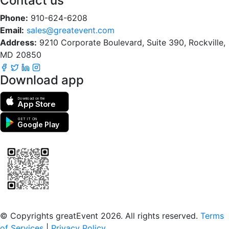
Contact us
Phone:
910-624-6208
Email:
sales@greatevent.com
Address:
9210 Corporate Boulevard, Suite 390, Rockville,
MD 20850
Download app
Download on the
App Store
GET IT ON
Google Play
Scan to download the greatEvent app
© Copyrights greatEvent 2026. All rights reserved.
Terms
of Services
|
Privacy Policy