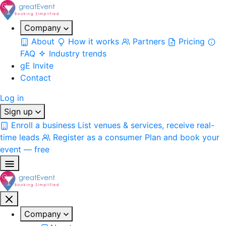
Company
About
How it works
Partners
Pricing
FAQ
Industry trends
gE Invite
Contact
Log in
Sign up
Enroll a business
List venues & services, receive real-
time leads
Register as a consumer
Plan and book your
event — free
Company