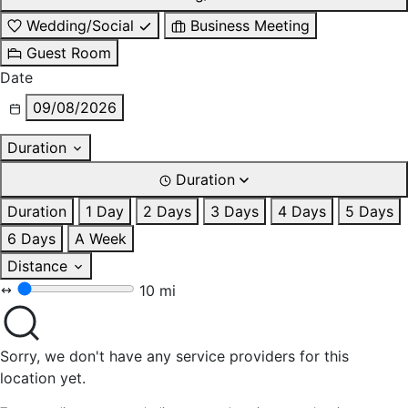
Wedding/Social
Business Meeting
Guest Room
Date
09/08/2026
Duration
Duration
Duration
1 Day
2 Days
3 Days
4 Days
5 Days
6 Days
A Week
Distance
10 mi
Sorry, we don't have any service providers for this
location yet.