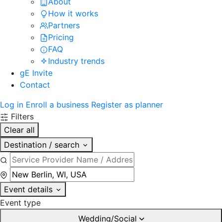
About
How it works
Partners
Pricing
FAQ
Industry trends
gE Invite
Contact
Log in
Enroll a business
Register as planner
Filters
Clear all
Destination / search
Event details
Event type
Wedding/Social