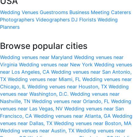
USA
Wedding Venues
Guestrooms
Business Meeting
Caterers
Photographers
Videographers
DJ
Florists
Wedding
Planners
Browse popular cities
Wedding venues near Maryland
Wedding venues near
Virginia
Wedding venues near New York
Wedding venues
near Los Angeles, CA
Wedding venues near San Antonio,
TX
Wedding venues near Miami, FL
Wedding venues near
Chicago, IL
Wedding venues near Houston, TX
Wedding
venues near Washington, D.C.
Wedding venues near
Nashville, TN
Wedding venues near Orlando, FL
Wedding
venues near Las Vegas, NV
Wedding venues near San
Francisco, CA
Wedding venues near Atlanta, GA
Wedding
venues near Dallas, TX
Wedding venues near Boston, MA
Wedding venues near Austin, TX
Wedding venues near