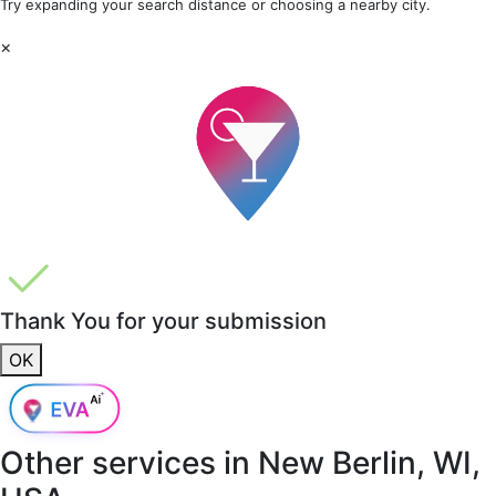
Try expanding your search distance or choosing a nearby city.
×
Thank You for your submission
OK
Other services in
New Berlin, WI,