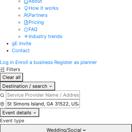
About
How it works
Partners
Pricing
FAQ
Industry trends
gE Invite
Contact
Log in
Enroll a business
Register as planner
Filters
Clear all
Destination / search
Event details
Event type
Wedding/Social