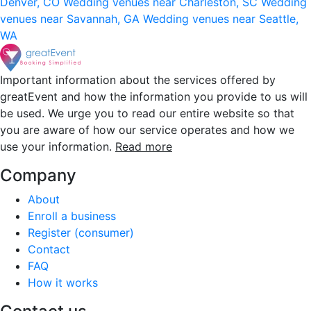
Denver, CO
Wedding venues near Charleston, SC
Wedding
venues near Savannah, GA
Wedding venues near Seattle,
WA
Important information about the services offered by
greatEvent and how the information you provide to us will
be used. We urge you to read our entire website so that
you are aware of how our service operates and how we
use your information.
Read more
Company
About
Enroll a business
Register (consumer)
Contact
FAQ
How it works