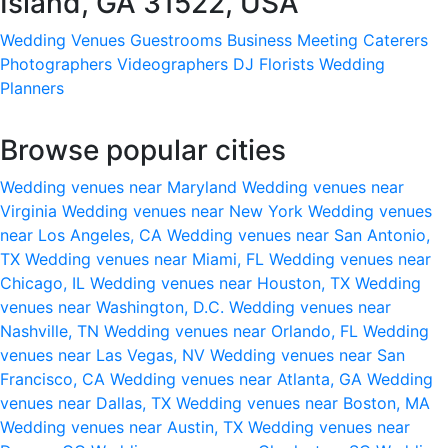
Island, GA 31522, USA
Wedding Venues
Guestrooms
Business Meeting
Caterers
Photographers
Videographers
DJ
Florists
Wedding
Planners
Browse popular cities
Wedding venues near Maryland
Wedding venues near
Virginia
Wedding venues near New York
Wedding venues
near Los Angeles, CA
Wedding venues near San Antonio,
TX
Wedding venues near Miami, FL
Wedding venues near
Chicago, IL
Wedding venues near Houston, TX
Wedding
venues near Washington, D.C.
Wedding venues near
Nashville, TN
Wedding venues near Orlando, FL
Wedding
venues near Las Vegas, NV
Wedding venues near San
Francisco, CA
Wedding venues near Atlanta, GA
Wedding
venues near Dallas, TX
Wedding venues near Boston, MA
Wedding venues near Austin, TX
Wedding venues near