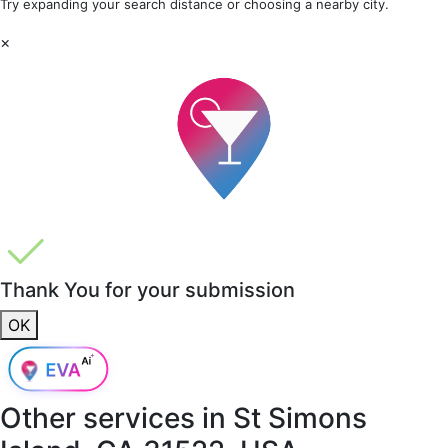
Try expanding your search distance or choosing a nearby city.
×
Thank You for your submission
OK
Other services in
St Simons