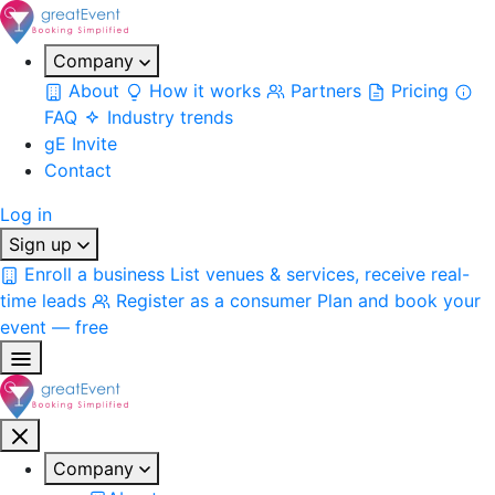
Company
About
How it works
Partners
Pricing
FAQ
Industry trends
gE Invite
Contact
Log in
Sign up
Enroll a business
List venues & services, receive real-
time leads
Register as a consumer
Plan and book your
event — free
Company