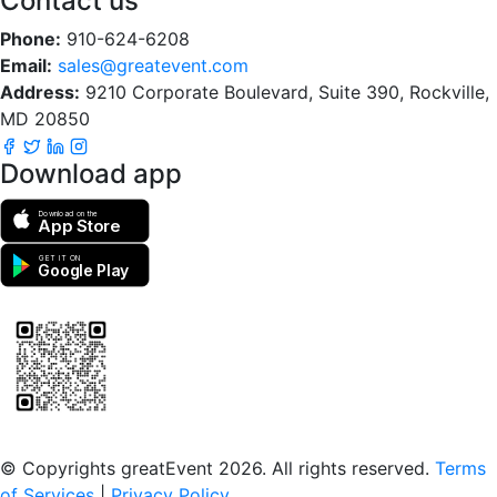
Contact us
Phone:
910-624-6208
Email:
sales@greatevent.com
Address:
9210 Corporate Boulevard, Suite 390, Rockville,
MD 20850
Download app
Download on the
App Store
GET IT ON
Google Play
Scan to download the greatEvent app
© Copyrights greatEvent 2026. All rights reserved.
Terms
of Services
|
Privacy Policy