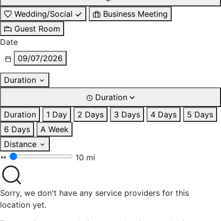
Wedding/Social
Business Meeting
Guest Room
Date
09/07/2026
Duration
Duration
Duration
1 Day
2 Days
3 Days
4 Days
5 Days
6 Days
A Week
Distance
10 mi
Sorry, we don't have any service providers for this
location yet.