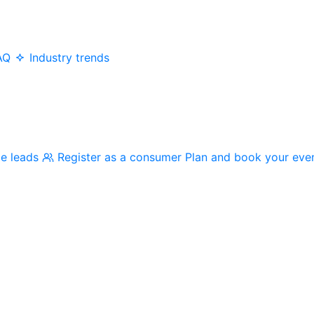
AQ
Industry trends
me leads
Register as a consumer
Plan and book your eve