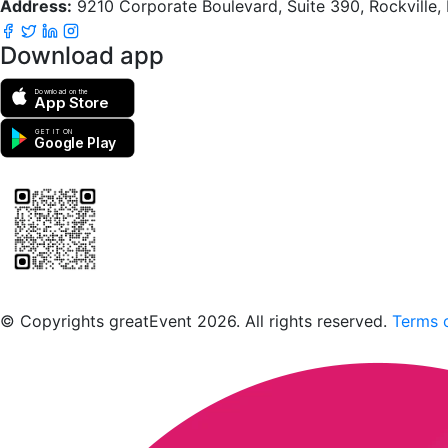
Address:
9210 Corporate Boulevard, Suite 390, Rockville
Download app
Download on the
App Store
GET IT ON
Google Play
Scan to download the greatEvent app
© Copyrights greatEvent 2026. All rights reserved.
Terms o