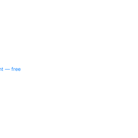
nt — free