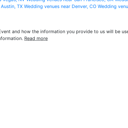
 Austin, TX
Wedding venues near Denver, CO
Wedding venu
vent and how the information you provide to us will be use
nformation.
Read more