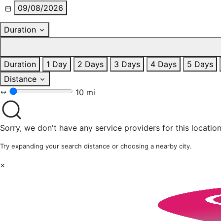
09/08/2026
Duration
Duration
1 Day
2 Days
3 Days
4 Days
5 Days
Distance
10 mi
Sorry, we don't have any service providers for this location
Try expanding your search distance or choosing a nearby city.
×