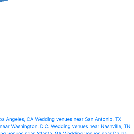
os Angeles, CA
Wedding venues near San Antonio, TX
near Washington, D.C.
Wedding venues near Nashville, TN
ng venues near Atlanta, GA
Wedding venues near Dallas,