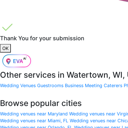
Thank You for your submission
OK
Other services in
Watertown, WI,
Wedding Venues
Guestrooms
Business Meeting
Caterers
P
Browse popular cities
Wedding venues near Maryland
Wedding venues near Virgi
Wedding venues near Miami, FL
Wedding venues near Chic
Wedding venues near Orlando, FL
Wedding venues near La