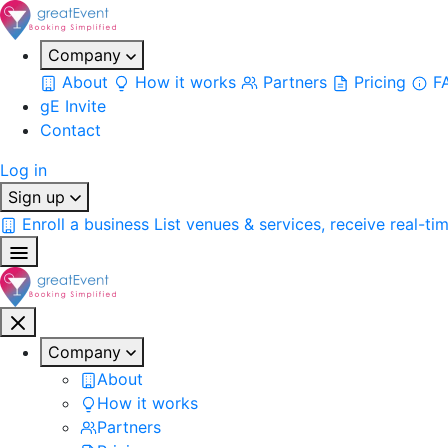
Company
About
How it works
Partners
Pricing
F
gE Invite
Contact
Log in
Sign up
Enroll a business
List venues & services, receive real-ti
Company
About
How it works
Partners