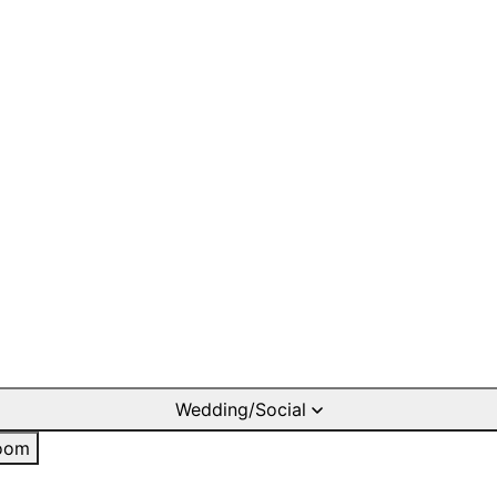
Wedding/Social
oom