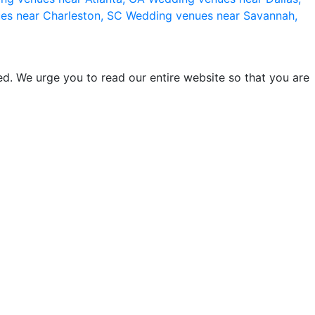
es near Charleston, SC
Wedding venues near Savannah,
d. We urge you to read our entire website so that you are