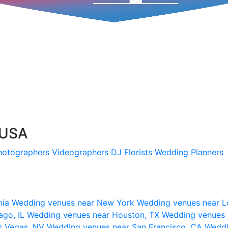
 USA
hotographers
Videographers
DJ
Florists
Wedding Planners
nia
Wedding venues near New York
Wedding venues near L
ago, IL
Wedding venues near Houston, TX
Wedding venues 
s Vegas, NV
Wedding venues near San Francisco, CA
Weddi