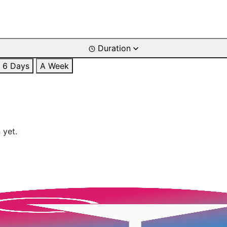
Duration
6 Days
A Week
 yet.