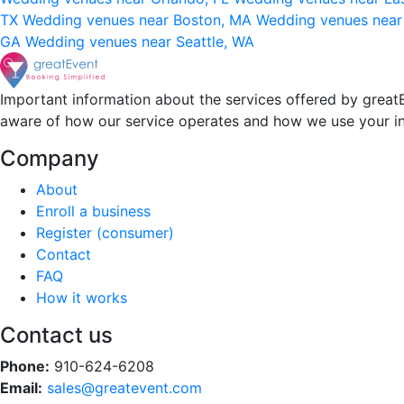
TX
Wedding venues near Boston, MA
Wedding venues near
GA
Wedding venues near Seattle, WA
Important information about the services offered by greatE
aware of how our service operates and how we use your i
Company
About
Enroll a business
Register (consumer)
Contact
FAQ
How it works
Contact us
Phone:
910-624-6208
Email:
sales@greatevent.com