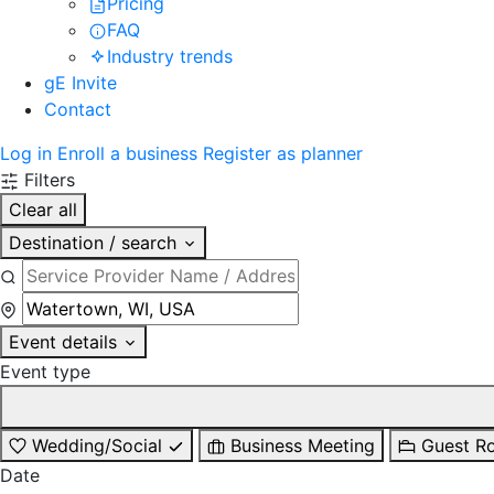
Pricing
FAQ
Industry trends
gE Invite
Contact
Log in
Enroll a business
Register as planner
Filters
Clear all
Destination / search
Event details
Event type
Wedding/Social
Business Meeting
Guest R
Date