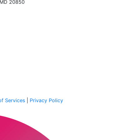
, MD 20850
f Services
|
Privacy Policy